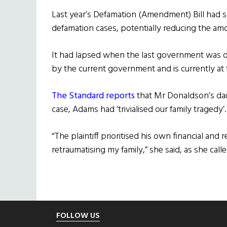
Last year’s Defamation (Amendment) Bill had so
defamation cases, potentially reducing the a
It had lapsed when the last government was 
by the current government and is currently at
The Standard reports
that Mr Donaldson’s dau
case, Adams had ‘trivialised our family tragedy’.
“The plaintiff prioritised his own financial and 
retraumatising my family,” she said, as she calle
Footer
FOLLOW US