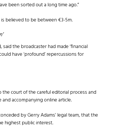
 have been sorted out a long time ago.”
se is believed to be between €3-5m.
m’
 said the broadcaster had made ‘financial
 could have ‘profound’ repercussions for
the court of the careful editorial process and
me and accompanying online article.
conceded by Gerry Adams’ legal team, that the
e highest public interest.