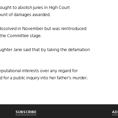
ught to abolish juries in High Court
mount of damages awarded.
dissolved in November but was reintroduced
 the Committee stage.
ghter Jane said that by taking the defamation
reputational interests over any regard for
d for a public inquiry into her father’s murder.
SUBSCRIBE
AD