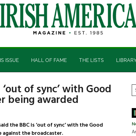
IS ISSUE
HALL OF FAME
THE LISTS
LIBRAR
‘out of sync’ with Good
P
S
er being awarded
t
S
si
...
N
aid the BBC is ‘out of sync’ with the Good
Ar
e against the broadcaster.