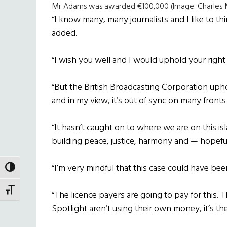
Mr Adams was awarded €100,000 (Image: Charles M
“I know many, many journalists and I like to th
added.
“I wish you well and I would uphold your right 
“But the British Broadcasting Corporation uphol
and in my view, it’s out of sync on many fron
“It hasn’t caught on to where we are on this is
building peace, justice, harmony and — hopeful
“I’m very mindful that this case could have bee
TOGGLE HIGH CONTRAST
TOGGLE FONT SIZE
“The licence payers are going to pay for this.
Spotlight aren’t using their own money, it’s th