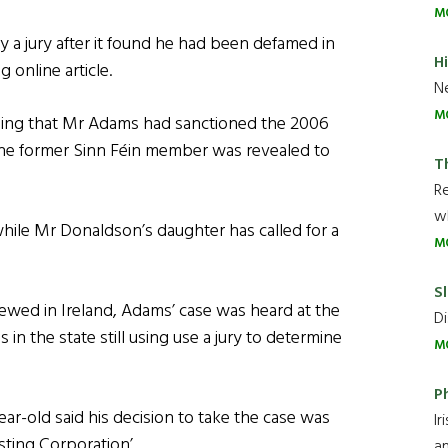
M
 jury after it found he had been defamed in
H
online article.
Ne
M
ing that Mr Adams had sanctioned the 2006
 the former Sinn Féin member was revealed to
T
R
wh
while Mr Donaldson’s daughter has called for a
M
Sl
wed in Ireland, Adams’ case was heard at the
Di
 in the state still using use a jury to determine
M
P
ar-old said his decision to take the case was
Ir
sting Corporation’.
an