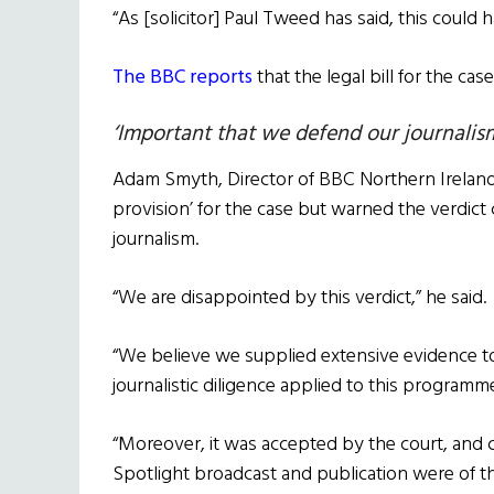
“As [solicitor] Paul Tweed has said, this could
The BBC reports
that the legal bill for the ca
‘Important that we defend our journalis
Adam Smyth, Director of BBC Northern Ireland,
provision’ for the case but warned the verdict
journalism.
“We are disappointed by this verdict,” he said.
“We believe we supplied extensive evidence to 
journalistic diligence applied to this program
“Moreover, it was accepted by the court, and 
Spotlight broadcast and publication were of th