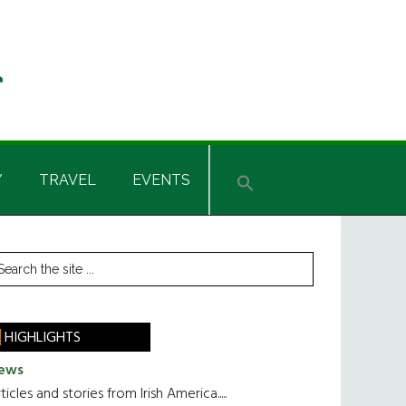
Y
TRAVEL
EVENTS
rimary
earch
he
idebar
te
HIGHLIGHTS
ews
ticles and stories from Irish America.....