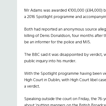
Mr Adams was awarded €100,000 (£84,000) by a
a 2016 Spotlight programme and accompanying 
Both had reported an anonymous source alleg
killing of Denis Donaldson, four months after
be an informer for the police and MI5.
The BBC said it was disappointed by verdict, 
public inquiry into his murder.
With the Spotlight programme having been vie
High Court in Dublin, with High Court libel cases
a verdict.
Speaking outside the court on Friday, the 76-ye
about ‘putting manners on the British Broadca