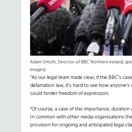
Adam Smyth, Director of BBC Northern Ireland, spe
Images)
“As our legal team made clear, if the BBC’s cas
defamation law, it’s hard to see how anyone’s
could hinder freedom of expression.
“Of course, a case of this importance, duration
In common with other media organisations the
provision for ongoing and anticipated legal cla