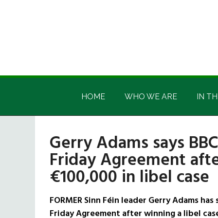
Skip
Skip
Skip
Skip
to
to
to
to
main
secondary
primary
footer
content
menu
sidebar
Irish
Irish
America
HOME
WHO WE ARE
IN TH
America
Gerry Adams says BBC 
Friday Agreement aft
€100,000 in libel case
FORMER Sinn Féin leader Gerry Adams has s
Friday Agreement after winning a libel cas