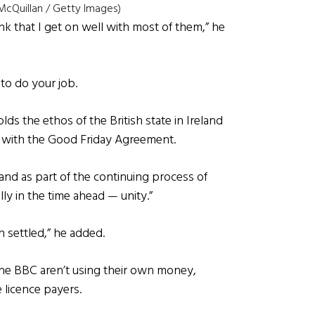
cQuillan / Getty Images)
ink that I get on well with most of them,” he
to do your job.
ds the ethos of the British state in Ireland
ts with the Good Friday Agreement.
land as part of the continuing process of
ly in the time ahead — unity.”
n settled,” he added.
 The BBC aren’t using their own money,
e licence payers.