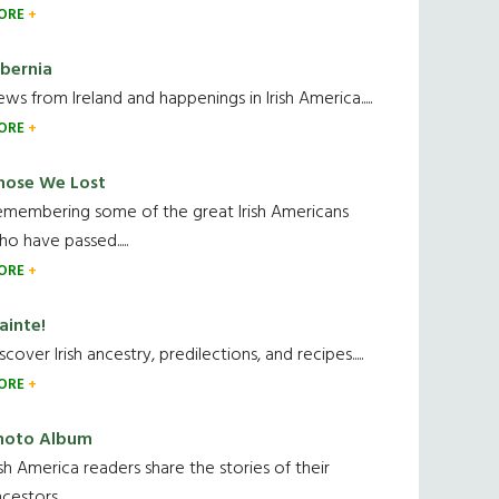
ORE
ibernia
ws from Ireland and happenings in Irish America.....
ORE
hose We Lost
emembering some of the great Irish Americans
o have passed.....
ORE
ainte!
scover Irish ancestry, predilections, and recipes.....
ORE
hoto Album
ish America readers share the stories of their
cestors....