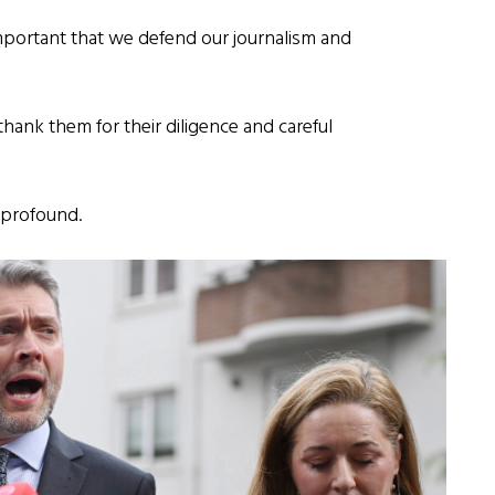
important that we defend our journalism and
e thank them for their diligence and careful
e profound.