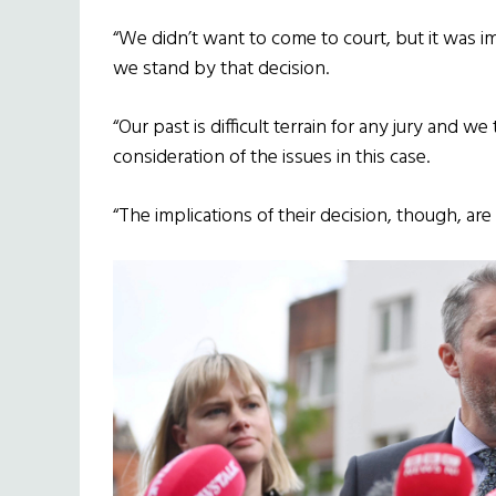
“We didn’t want to come to court, but it was 
we stand by that decision.
“Our past is difficult terrain for any jury and w
consideration of the issues in this case.
“The implications of their decision, though, ar