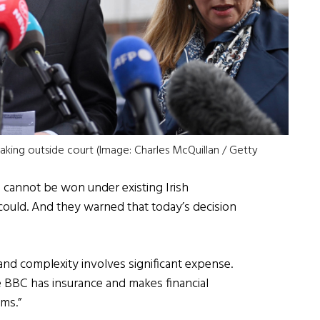
aking outside court (Image: Charles McQuillan / Getty
e cannot be won under existing Irish
 could. And they warned that today’s decision
 and complexity involves significant expense.
 BBC has insurance and makes financial
ims.”