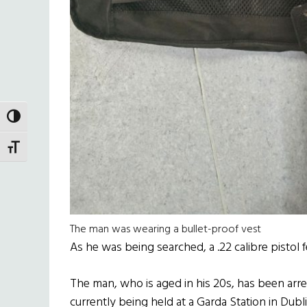
TOGGLE HIGH CONTRAST
TOGGLE FONT SIZE
The man was wearing a bullet-proof vest
As he was being searched, a .22 calibre pistol f
The man, who is aged in his 20s, has been arre
currently being held at a Garda Station in Dubli