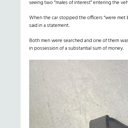
seeing two “males of interest” entering the veh
When the car stopped the officers “were met by
said in a statement.
Both men were searched and one of them was 
in possession of a substantial sum of money.