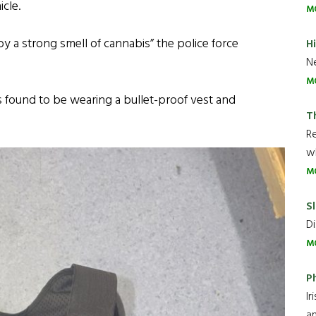
icle.
M
 a strong smell of cannabis” the police force
H
Ne
M
found to be wearing a bullet-proof vest and
T
R
wh
M
Sl
Di
M
P
Ir
an