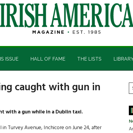
IS ISSUE
HALL OF FAME
THE LISTS
LIBRAR
ing caught with gun in
P
S
t
S
si
...
 with a gun while in a Dublin taxi.
N
 in Turvey Avenue, Inchicore on June 24, after
Ar