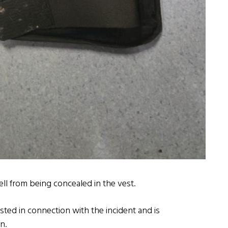
ell from being concealed in the vest.
sted in connection with the incident and is
n.