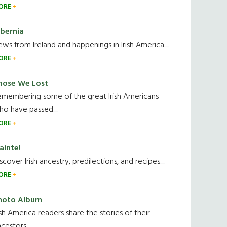
ORE
ibernia
ws from Ireland and happenings in Irish America.....
ORE
hose We Lost
emembering some of the great Irish Americans
o have passed.....
ORE
ainte!
scover Irish ancestry, predilections, and recipes.....
ORE
hoto Album
ish America readers share the stories of their
cestors....