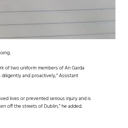
oing.
k of two uniform members of An Garda
diligently and proactively,” Assistant
aved lives or prevented serious injury and is
n off the streets of Dublin,” he added.