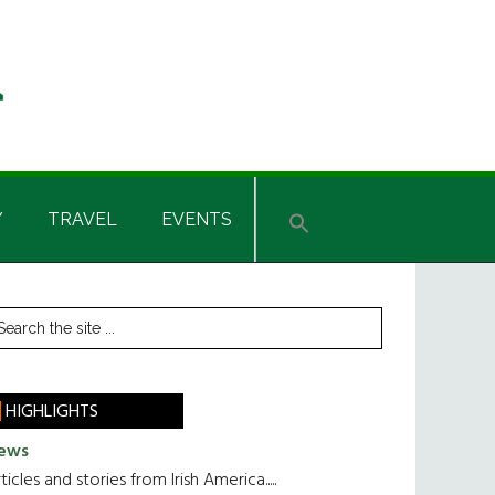
Y
TRAVEL
EVENTS
rimary
earch
he
idebar
te
HIGHLIGHTS
ews
ticles and stories from Irish America.....