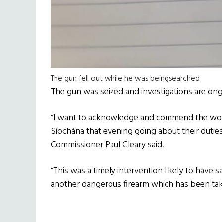
The gun fell out while he was beingsearched
The gun was seized and investigations are ong
“I want to acknowledge and commend the wor
Síochána that evening going about their duties 
Commissioner Paul Cleary said.
“This was a timely intervention likely to have s
another dangerous firearm which has been take