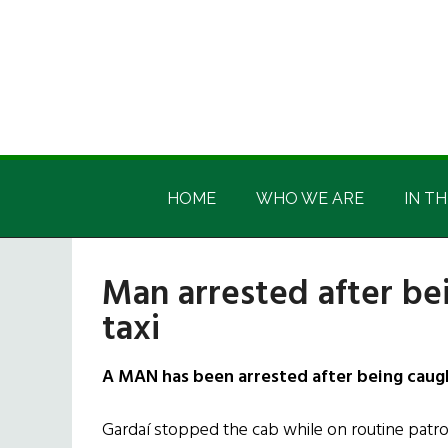
Skip
Skip
Skip
Skip
to
to
to
to
main
secondary
primary
footer
content
menu
sidebar
Irish
Irish
America
HOME
WHO WE ARE
IN TH
America
Man arrested after be
taxi
A MAN has been arrested after being caught
Gardaí stopped the cab while on routine patrol