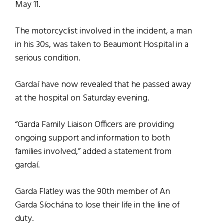
May 11.
The motorcyclist involved in the incident, a man
in his 30s, was taken to Beaumont Hospital in a
serious condition.
Gardaí have now revealed that he passed away
at the hospital on Saturday evening.
“Garda Family Liaison Officers are providing
ongoing support and information to both
families involved,” added a statement from
gardaí.
Garda Flatley was the 90th member of An
Garda Síochána to lose their life in the line of
duty.