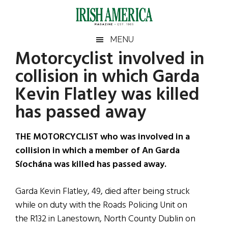
Skip
Skip
Skip
Skip
to
to
to
to
main
secondary
primary
footer
Irish
Irish
MENU
content
menu
sidebar
Motorcyclist involved in
America
Primary
Sear
America
collision in which Garda
the
Sidebar
site
Kevin Flatley was killed
...
has passed away
THE MOTORCYCLIST who was involved in a
collision in which a member of An Garda
Síochána was killed has passed away.
Garda Kevin Flatley, 49, died after being struck
while on duty with the Roads Policing Unit on
the R132 in Lanestown, North County Dublin on