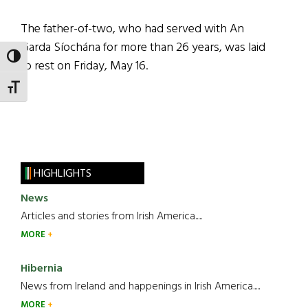
The father-of-two, who had served with An
Garda Síochána for more than 26 years, was laid
TOGGLE HIGH CONTRAST
to rest on Friday, May 16.
TOGGLE FONT SIZE
HIGHLIGHTS
News
Articles and stories from Irish America.....
MORE
Hibernia
News from Ireland and happenings in Irish America.....
MORE