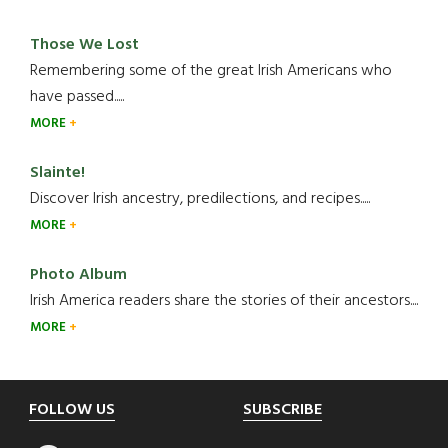
Those We Lost
Remembering some of the great Irish Americans who
have passed.....
MORE
Slainte!
Discover Irish ancestry, predilections, and recipes.....
MORE
Photo Album
Irish America readers share the stories of their ancestors....
MORE
Footer
FOLLOW US
SUBSCRIBE