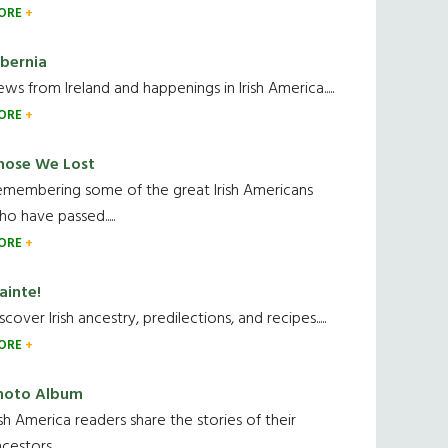
ORE
ibernia
ws from Ireland and happenings in Irish America.....
ORE
hose We Lost
emembering some of the great Irish Americans
o have passed.....
ORE
ainte!
scover Irish ancestry, predilections, and recipes.....
ORE
hoto Album
ish America readers share the stories of their
cestors....