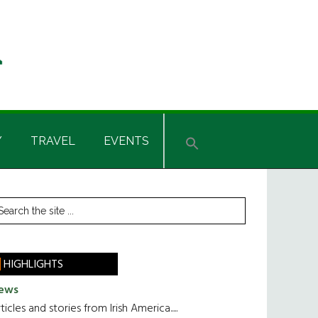
Y
TRAVEL
EVENTS
rimary
earch
he
idebar
te
HIGHLIGHTS
ews
ticles and stories from Irish America.....