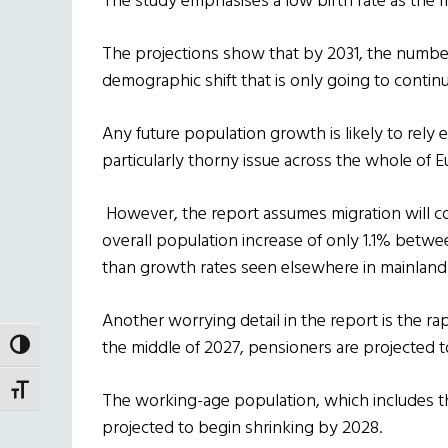
The study emphasises a low birth rate as the m
The projections show that by 2031, the number 
demographic shift that is only going to continu
Any future population growth is likely to rely 
particularly thorny issue across the whole of E
However, the report assumes migration will cont
overall population increase of only 1.1% betwe
than growth rates seen elsewhere in mainland 
Another worrying detail in the report is the ra
the middle of 2027, pensioners are projected to
TOGGLE HIGH CONTRAST
TOGGLE FONT SIZE
The working-age population, which includes t
projected to begin shrinking by 2028.