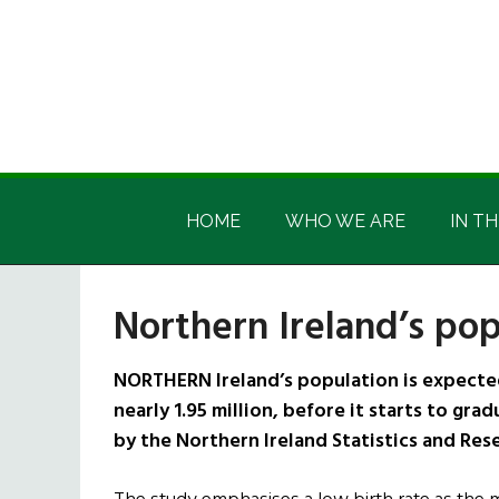
Skip
Skip
Skip
Skip
to
to
to
to
main
secondary
primary
footer
content
menu
sidebar
Irish
Irish
America
HOME
WHO WE ARE
IN TH
America
Northern Ireland’s pop
NORTHERN Ireland’s population is expected 
nearly 1.95 million, before it starts to gra
by the Northern Ireland Statistics and Res