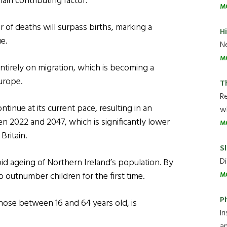
ain contributing factor.
M
of deaths will surpass births, marking a
H
e.
Ne
M
entirely on migration, which is becoming a
urope.
T
R
inue at its current pace, resulting in an
wh
en 2022 and 2047, which is significantly lower
M
Britain.
Sl
Di
pid ageing of Northern Ireland’s population. By
 outnumber children for the first time.
M
P
hose between 16 and 64 years old, is
Ir
an