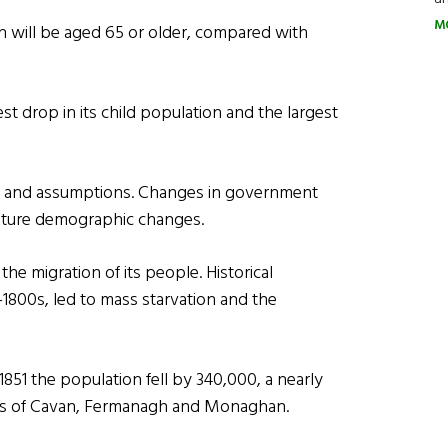
M
n will be aged 65 or older, compared with
st drop in its child population and the largest
ds and assumptions. Changes in government
r future demographic changes.
he migration of its people. Historical
1800s, led to mass starvation and the
1851 the population fell by 340,000, a nearly
ies of Cavan, Fermanagh and Monaghan.