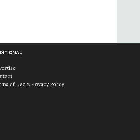
DITIONAL
vertise
ntact
rms of Use & Privacy Policy