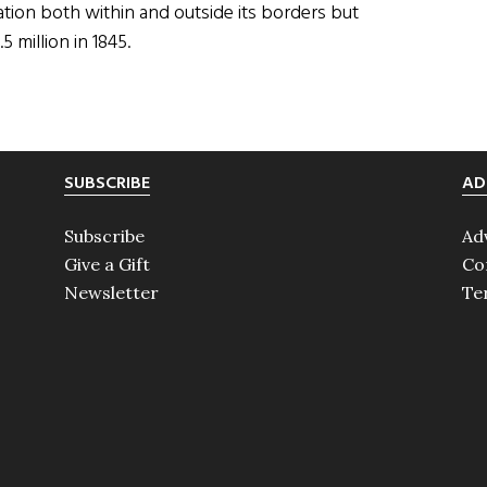
tion both within and outside its borders but
5 million in 1845.
SUBSCRIBE
AD
Subscribe
Ad
Give a Gift
Co
Newsletter
Te