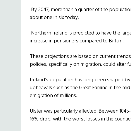
By 2047, more than a quarter of the populatio
about one in six today.
Northern Ireland is predicted to have the large
increase in pensioners compared to Britain.
These projections are based on current tren
policies, specifically on migration, could alte
Ireland’s population has long been shaped by t
upheavals such as the Great Famine in the mid-
emigration of millions.
Ulster was particularly affected. Between 1845-
16% drop, with the worst losses in the count