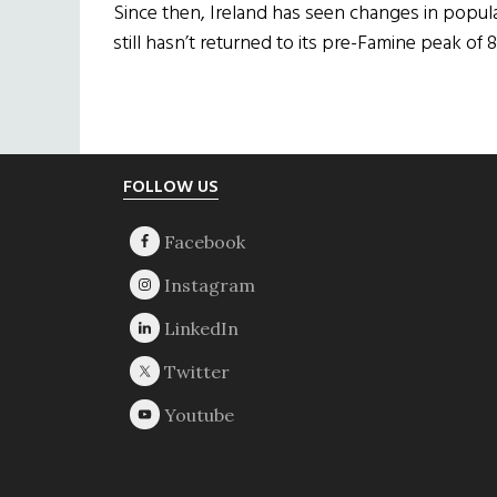
Since then, Ireland has seen changes in popula
still hasn’t returned to its pre-Famine peak of 8.
Footer
FOLLOW US