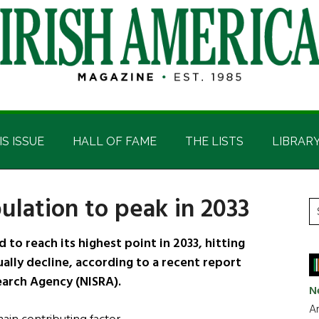
IS ISSUE
HALL OF FAME
THE LISTS
LIBRAR
ulation to peak in 2033
P
S
t
S
to reach its highest point in 2033, hitting
si
dually decline, according to a recent report
...
earch Agency (NISRA).
N
Ar