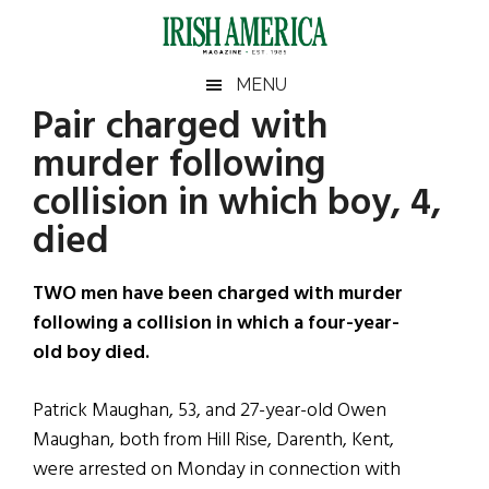
Skip
Skip
Skip
Skip
to
to
to
to
main
secondary
primary
footer
Irish
Irish
MENU
content
menu
sidebar
Pair charged with
America
Primary
Sear
America
murder following
the
Sidebar
site
collision in which boy, 4,
...
died
TWO men have been charged with murder
following a collision in which a four-year-
old boy died.
Patrick Maughan, 53, and 27-year-old Owen
Maughan, both from Hill Rise, Darenth, Kent,
were arrested on Monday in connection with