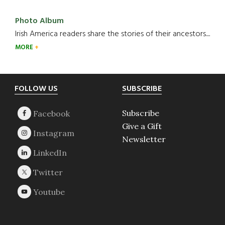
Photo Album
Irish America readers share the stories of their ancestors....
MORE
Footer
FOLLOW US
SUBSCRIBE
Subscribe
Give a Gift
Newsletter