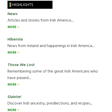
HIGHLIGHTS
News
Articles and stories from Irish America.....
MORE
Hibernia
News from Ireland and happenings in Irish America.....
MORE
Those We Lost
Remembering some of the great Irish Americans who
have passed.....
MORE
Slainte!
Discover Irish ancestry, predilections, and recipes.....
MORE