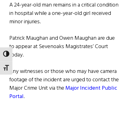
A 24-year-old man remains in a critical condition
in hospital while a one-year-old girl received
minor injuries.
Patrick Maughan and Owen Maughan are due
to appear at Sevenoaks Magistrates’ Court
today.
TOGGLE HIGH CONTRAST
TOGGLE FONT SIZE
Any witnesses or those who may have camera
footage of the incident are urged to contact the
Major Crime Unit via the
Major Incident Public
Portal
.