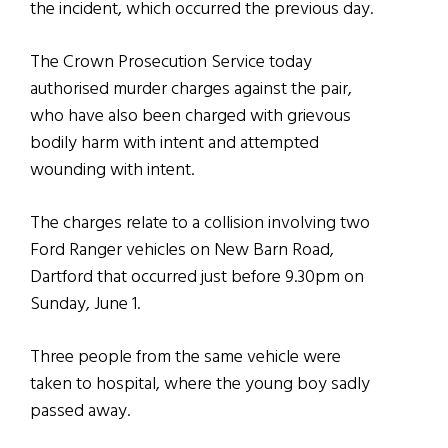
the incident, which occurred the previous day.
The Crown Prosecution Service today
authorised murder charges against the pair,
who have also been charged with grievous
bodily harm with intent and attempted
wounding with intent.
The charges relate to a collision involving two
Ford Ranger vehicles on New Barn Road,
Dartford that occurred just before 9.30pm on
Sunday, June 1.
Three people from the same vehicle were
taken to hospital, where the young boy sadly
passed away.