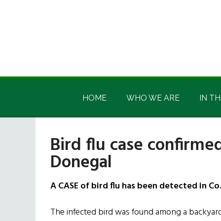
Skip
Skip
Skip
Skip
to
to
to
to
main
secondary
primary
footer
content
menu
sidebar
Irish
Irish
America
HOME
WHO WE ARE
IN TH
America
Bird flu case confirmed
Donegal
A CASE of bird flu has been detected in Co
The infected bird was found among a backyard 