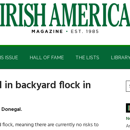
IS ISSUE
HALL OF FAME
THE LISTS
LIBRAR
 in backyard flock in
P
S
t
S
si
...
. Donegal.
N
flock, meaning there are currently no risks to
Ar