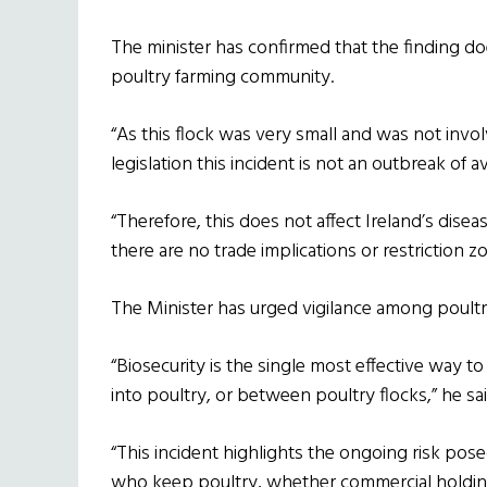
The minister has confirmed that the finding doe
poultry farming community.
“As this flock was very small and was not invol
legislation this incident is not an outbreak of av
“Therefore, this does not affect Ireland’s disea
there are no trade implications or restriction z
The Minister has urged vigilance among poultry
“Biosecurity is the single most effective way t
into poultry, or between poultry flocks,” he sai
“This incident highlights the ongoing risk posed
who keep poultry, whether commercial holdi