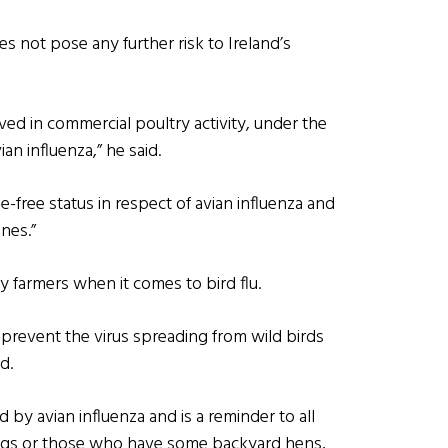
s not pose any further risk to Ireland’s
ved in commercial poultry activity, under the
ian influenza,” he said.
se-free status in respect of avian influenza and
ones.”
 farmers when it comes to bird flu.
o prevent the virus spreading from wild birds
d.
 by avian influenza and is a reminder to all
ngs or those who have some backyard hens,