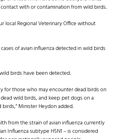
contact with or contamination from wild birds.
ur local Regional Veterinary Office without
ases of avian influenza detected in wild birds
in wild birds have been detected.
ally for those who may encounter dead birds on
 dead wild birds, and keep pet dogs on a
ld birds,” Minister Heydon added.
th from the strain of avian influenza currently
vian Influenza subtype H5N1 – is considered