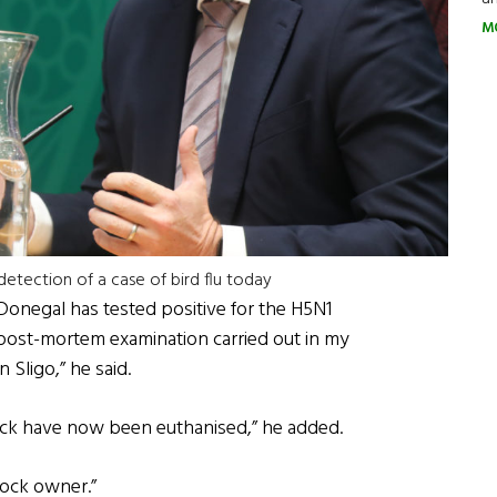
M
etection of a case of bird flu today
 Donegal has tested positive for the H5N1
 post-mortem examination carried out in my
 Sligo,” he said.
flock have now been euthanised,” he added.
lock owner.”