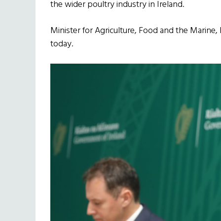
the wider poultry industry in Ireland.
Minister for Agriculture, Food and the Marine
today.