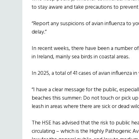
to stay aware and take precautions to prevent 
“Report any suspicions of avian influenza to yo
delay.”
In recent weeks, there have been a number of c
in Ireland, mainly sea birds in coastal areas.
In 2025, a total of 41 cases of avian influenza 
“I have a clear message for the public, especi
beaches this summer: Do not touch or pick up
leash in areas where there are sick or dead wi
The HSE has advised that the risk to public heal
circulating – which is the Highly Pathogenic A