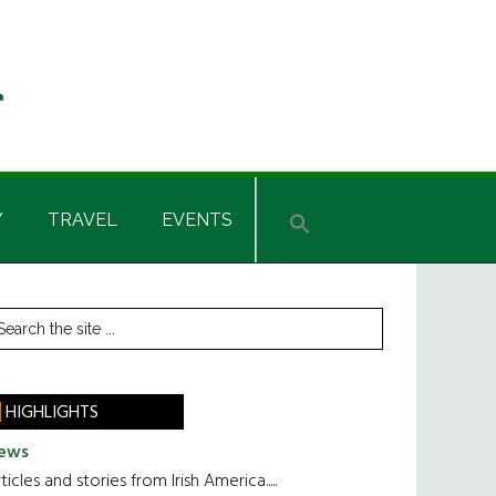
Y
TRAVEL
EVENTS
rimary
earch
he
idebar
te
HIGHLIGHTS
ews
ticles and stories from Irish America.....