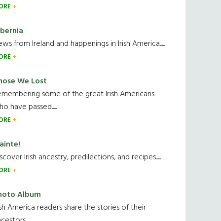
ORE
ibernia
ws from Ireland and happenings in Irish America.....
ORE
hose We Lost
emembering some of the great Irish Americans
o have passed.....
ORE
ainte!
scover Irish ancestry, predilections, and recipes.....
ORE
hoto Album
ish America readers share the stories of their
cestors....