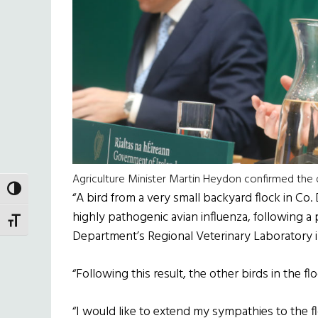
Agriculture Minister Martin Heydon confirmed the d
TOGGLE HIGH CONTRAST
“A bird from a very small backyard flock in Co.
highly pathogenic avian influenza, following a
TOGGLE FONT SIZE
Department’s Regional Veterinary Laboratory in
“Following this result, the other birds in the 
“I would like to extend my sympathies to the f