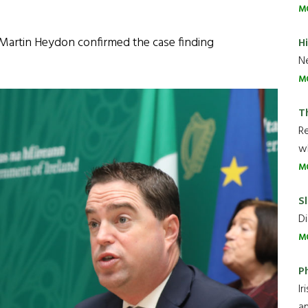
M
, Martin Heydon confirmed the case finding
H
Ne
M
T
R
wh
M
Sl
Di
M
P
Ir
an