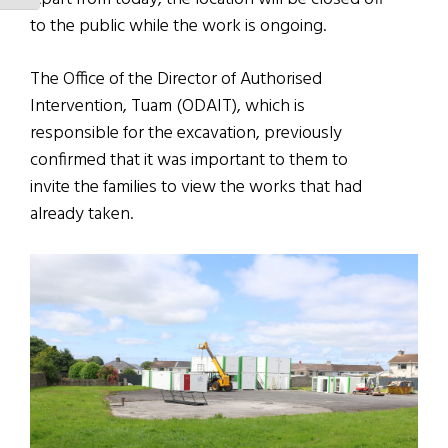
to the public while the work is ongoing.
The Office of the Director of Authorised
Intervention, Tuam (ODAIT), which is
responsible for the excavation, previously
confirmed that it was important to them to
invite the families to view the works that had
already taken.