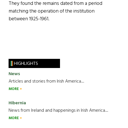
They found the remains dated from a period
matching the operation of the institution
between 1925-1961.
HIGHLIGHTS
News
Articles and stories from Irish America.....
MORE
Hibernia
News from Ireland and happenings in Irish America.....
MORE