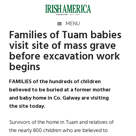
Skip
Skip
Skip
Skip
to
to
to
to
main
secondary
primary
footer
Irish
Irish
MENU
content
menu
sidebar
Families of Tuam babies
America
Primary
Sear
America
visit site of mass grave
the
Sidebar
site
before excavation work
...
begins
FAMILIES of the hundreds of children
believed to be buried at a former mother
and baby home in Co. Galway are visiting
the site today.
Survivors of the home in Tuam and relatives of
the nearly 800 children who are believed to