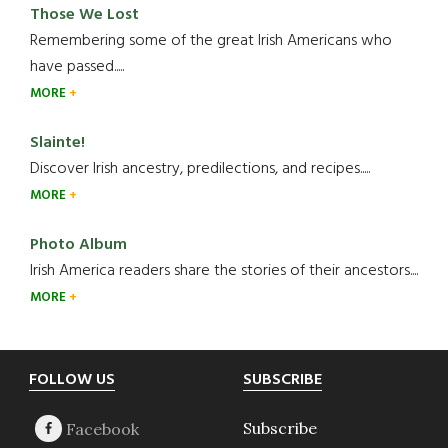
Those We Lost
Remembering some of the great Irish Americans who
have passed.....
MORE
Slainte!
Discover Irish ancestry, predilections, and recipes.....
MORE
Photo Album
Irish America readers share the stories of their ancestors....
MORE
Footer
FOLLOW US
SUBSCRIBE
Subscribe