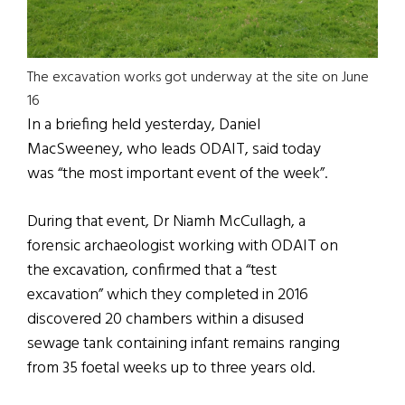
The excavation works got underway at the site on June
16
In a briefing held yesterday, Daniel
MacSweeney, who leads ODAIT, said today
was “the most important event of the week”.
During that event, Dr Niamh McCullagh, a
forensic archaeologist working with ODAIT on
the excavation, confirmed that a “test
excavation” which they completed in 2016
discovered 20 chambers within a disused
sewage tank containing infant remains ranging
from 35 foetal weeks up to three years old.