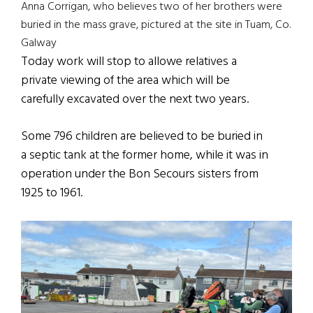
Anna Corrigan, who believes two of her brothers were
buried in the mass grave, pictured at the site in Tuam, Co.
Galway
Today work will stop to allowe relatives a
private viewing of the area which will be
carefully excavated over the next two years.
Some 796 children are believed to be buried in
a septic tank at the former home, while it was in
operation under the Bon Secours sisters from
1925 to 1961.