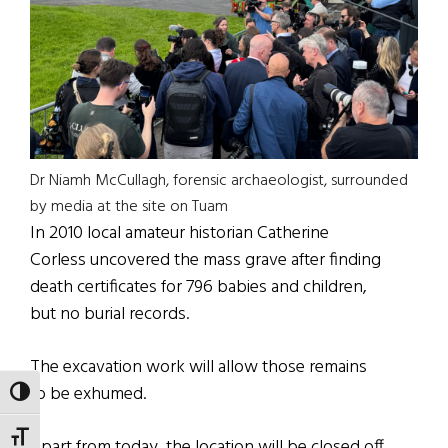
Dr Niamh McCullagh, forensic archaeologist, surrounded
by media at the site on Tuam
In 2010 local amateur historian Catherine
Corless uncovered the mass grave after finding
death certificates for 796 babies and children,
but no burial records.
The excavation work will allow those remains
to be exhumed.
TOGGLE HIGH CONTRAST
TOGGLE FONT SIZE
Apart from today, the location will be closed off