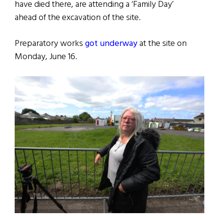
have died there, are attending a ‘Family Day’
ahead of the excavation of the site.
Preparatory works
got underway
at the site on
Monday, June 16.