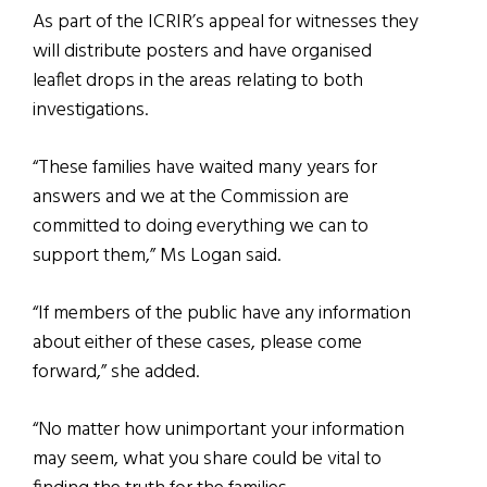
As part of the ICRIR’s appeal for witnesses they
will distribute posters and have organised
leaflet drops in the areas relating to both
investigations.
“These families have waited many years for
answers and we at the Commission are
committed to doing everything we can to
support them,” Ms Logan said.
“If members of the public have any information
about either of these cases, please come
forward,” she added.
“No matter how unimportant your information
may seem, what you share could be vital to