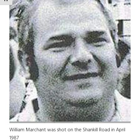
William Marchant was shot on the Shankill Road in April
1987