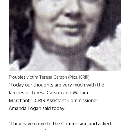
Troubles victim Teresa Carson (Pics: ICRIR)
“Today our thoughts are very much with the
families of Teresa Carson and William
Marchant,” ICRIR Assistant Commissioner
Amanda Logan said today.
“They have come to the Commission and asked