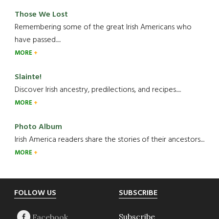
Those We Lost
Remembering some of the great Irish Americans who
have passed.....
MORE
Slainte!
Discover Irish ancestry, predilections, and recipes.....
MORE
Photo Album
Irish America readers share the stories of their ancestors....
MORE
Footer
FOLLOW US
SUBSCRIBE
Subscribe