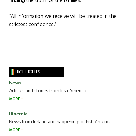
finding the truth for the families.
“All information we receive will be treated in the
strictest confidence.”
HIGHLIGHTS
News
Articles and stories from Irish America.....
MORE
Hibernia
News from Ireland and happenings in Irish America.....
MORE