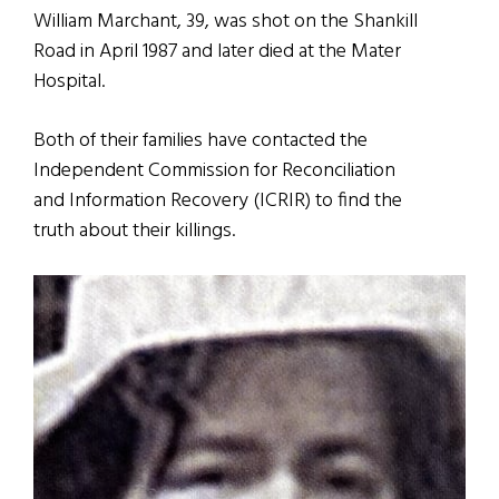
William Marchant, 39, was shot on the Shankill
Road in April 1987 and later died at the Mater
Hospital.
Both of their families have contacted the
Independent Commission for Reconciliation
and Information Recovery (ICRIR) to find the
truth about their killings.