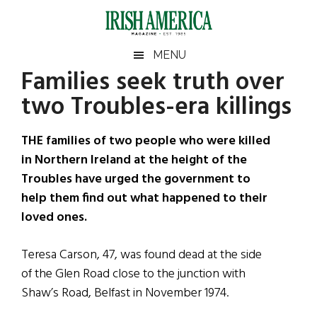
Skip
Skip
Skip
Skip
to
to
to
to
main
secondary
primary
footer
Irish
Irish
MENU
content
menu
sidebar
Families seek truth over
America
Primary
Sear
America
two Troubles-era killings
the
Sidebar
site
...
THE families of two people who were killed
in Northern Ireland at the height of the
Troubles have urged the government to
help them find out what happened to their
loved ones.
Teresa Carson, 47, was found dead at the side
of the Glen Road close to the junction with
Shaw’s Road, Belfast in November 1974.