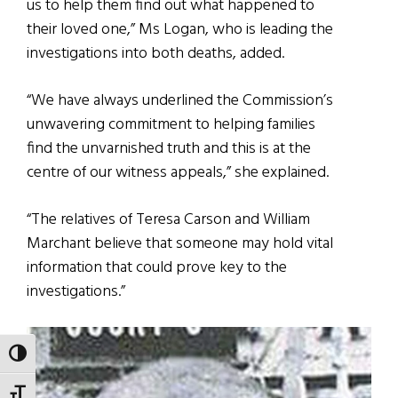
us to help them find out what happened to
their loved one,” Ms Logan, who is leading the
investigations into both deaths, added.
“We have always underlined the Commission’s
unwavering commitment to helping families
find the unvarnished truth and this is at the
centre of our witness appeals,” she explained.
“The relatives of Teresa Carson and William
Marchant believe that someone may hold vital
information that could prove key to the
investigations.”
TOGGLE HIGH CONTRAST
TOGGLE FONT SIZE