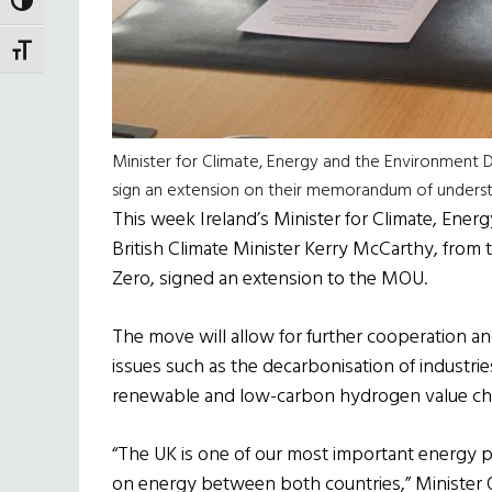
TOGGLE HIGH CONTRAST
TOGGLE FONT SIZE
Minister for Climate, Energy and the Environment D
sign an extension on their memorandum of under
This week Ireland’s Minister for Climate, Ene
British Climate Minister Kerry McCarthy, from
Zero, signed an extension to the MOU.
The move will allow for further cooperation 
issues such as the decarbonisation of industr
renewable and low-carbon hydrogen value cha
“The UK is one of our most important energy p
on energy between both countries,” Minister O