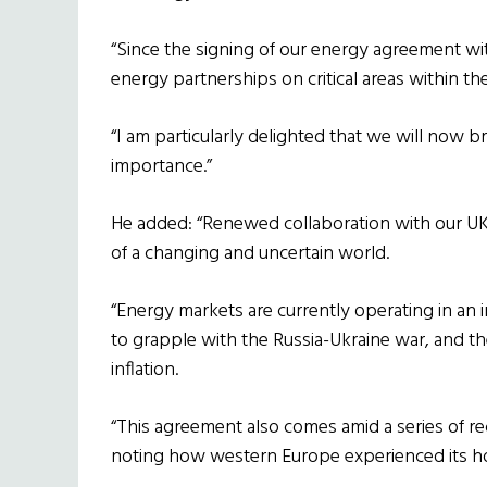
“Since the signing of our energy agreement w
energy partnerships on critical areas within the
“I am particularly delighted that we will now b
importance.”
He added: “Renewed collaboration with our UK
of a changing and uncertain world.
“Energy markets are currently operating in an
to grapple with the Russia-Ukraine war, and the
inflation.
“This agreement also comes amid a series of re
noting how western Europe experienced its ho