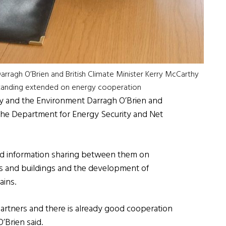
arragh O’Brien and British Climate Minister Kerry McCarthy
standing extended on energy cooperation
rgy and the Environment Darragh O’Brien and
 the Department for Energy Security and Net
and information sharing between them on
ies and buildings and the development of
ins.
artners and there is already good cooperation
’Brien said.