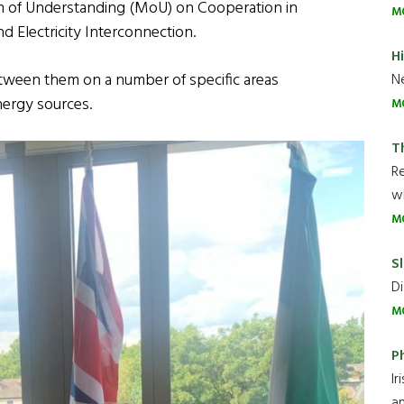
of Understanding (MoU) on Cooperation in
M
 Electricity Interconnection.
H
etween them on a number of specific areas
Ne
nergy sources.
M
T
R
wh
M
Sl
Di
M
P
Ir
an