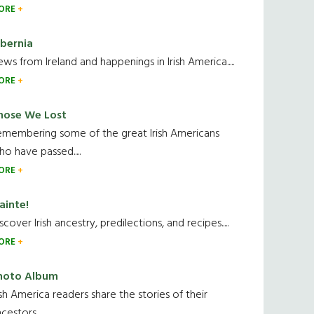
ORE
ibernia
ws from Ireland and happenings in Irish America.....
ORE
hose We Lost
emembering some of the great Irish Americans
o have passed.....
ORE
ainte!
scover Irish ancestry, predilections, and recipes.....
ORE
hoto Album
ish America readers share the stories of their
cestors....