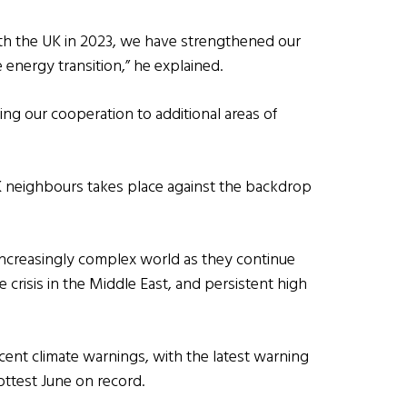
ith the UK in 2023, we have strengthened our
 energy transition,” he explained.
ring our cooperation to additional areas of
 neighbours takes place against the backdrop
 increasingly complex world as they continue
 crisis in the Middle East, and persistent high
cent climate warnings, with the latest warning
ttest June on record.