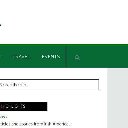
Y
TRAVEL
EVENTS
rimary
earch
he
idebar
te
HIGHLIGHTS
ews
ticles and stories from Irish America.....