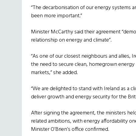
“The decarbonisation of our energy systems an
been more important.”
Minister McCarthy said their agreement “demo
relationship on energy and climate”.
“As one of our closest neighbours and allies,
the need to secure clean, homegrown energy an
markets,” she added.
“We are delighted to stand with Ireland as a cl
deliver growth and energy security for the Brit
After signing the agreement, the ministers held
related ambitions, with energy affordability on
Minister O’Brien’s office confirmed.