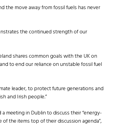
d the move away from fossil fuels has never
nstrates the continued strength of our
 Ireland shares common goals with the UK on
d to end our reliance on unstable fossil fuel
imate leader, to protect future generations and
ish and Irish people.”
 a meeting in Dublin to discuss their “energy-
e of the items top of their discussion agenda”,