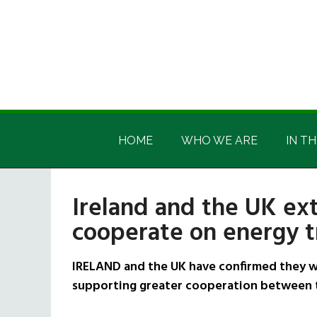
Skip
Skip
Skip
Skip
to
to
to
to
main
secondary
primary
footer
content
menu
sidebar
Irish
Irish
America
HOME
WHO WE ARE
IN TH
America
Ireland and the UK e
cooperate on energy tr
IRELAND and the UK have confirmed they w
supporting greater cooperation between t