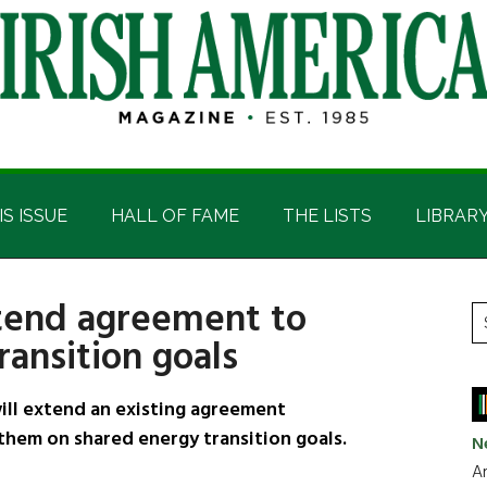
IS ISSUE
HALL OF FAME
THE LISTS
LIBRAR
xtend agreement to
P
S
ansition goals
t
S
si
...
ill extend an existing agreement
hem on shared energy transition goals.
N
Ar