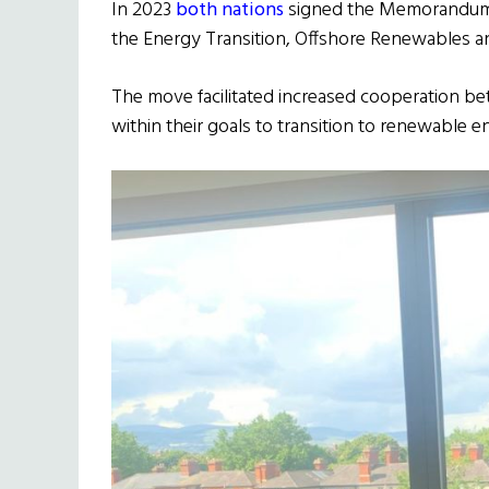
In 2023
both nations
signed the Memorandum 
the Energy Transition, Offshore Renewables and
The move facilitated increased cooperation b
within their goals to transition to renewable e