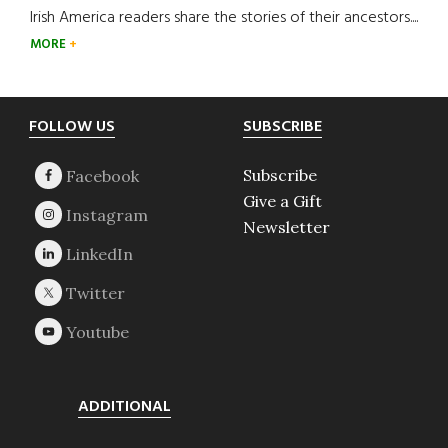
Irish America readers share the stories of their ancestors....
MORE
Footer
FOLLOW US
SUBSCRIBE
Subscribe
Give a Gift
Newsletter
ADDITIONAL