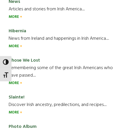
News
Articles and stories from Irish America.....
MORE
Hibernia
News from Ireland and happenings in Irish America.....
MORE
Those We Lost
TOGGLE HIGH CONTRAST
Remembering some of the great Irish Americans who
have passed.....
TOGGLE FONT SIZE
MORE
Slainte!
Discover Irish ancestry, predilections, and recipes.....
MORE
Photo Album