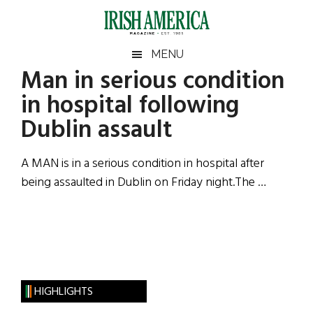
Skip
Skip
Skip
Skip
to
to
to
to
main
secondary
primary
footer
Irish
Irish
MENU
content
menu
sidebar
Man in serious condition
America
Primary
Sear
America
in hospital following
the
Sidebar
site
Dublin assault
...
A MAN is in a serious condition in hospital after
being assaulted in Dublin on Friday night.The …
HIGHLIGHTS