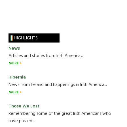
HIGHLIGHTS
News
Articles and stories from Irish America.....
MORE
Hibernia
News from Ireland and happenings in Irish America.....
MORE
Those We Lost
Remembering some of the great Irish Americans who
have passed.....