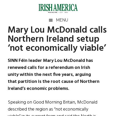
Skip
Skip
Skip
Skip
to
to
to
to
main
secondary
primary
footer
Irish
Irish
MENU
content
menu
sidebar
Mary Lou McDonald calls
America
Primary
Sear
America
Northern Ireland setup
the
Sidebar
site
‘not economically viable’
...
SINN Féin leader Mary Lou McDonald has
renewed calls for a referendum on Irish
unity within the next five years, arguing
that partition is the root cause of Northern
Ireland’s economic problems.
Speaking on Good Morning Britain, McDonald
described the region as “not economically