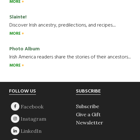
MORE
Slainte!
Discover Irish ancestry, predilections, and recipes.....
MORE
Photo Album
Irish America readers share the stories of their ancestors....
MORE
Footer
FOLLOW US
SUBSCRIBE
Subscribe
Give a Gift
Newsletter