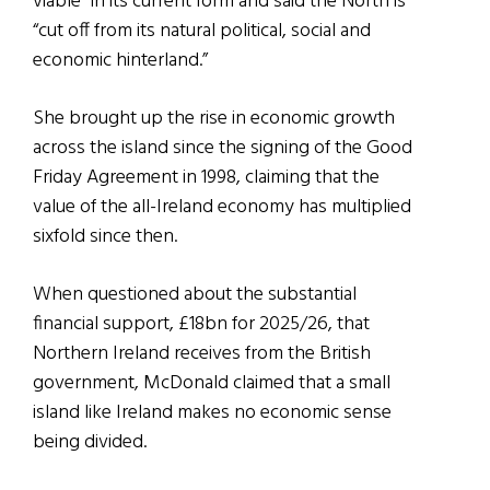
viable” in its current form and said the North is
“cut off from its natural political, social and
economic hinterland.”
She brought up the rise in economic growth
across the island since the signing of the Good
Friday Agreement in 1998, claiming that the
value of the all-Ireland economy has multiplied
sixfold since then.
When questioned about the substantial
financial support, £18bn for 2025/26, that
Northern Ireland receives from the British
government, McDonald claimed that a small
island like Ireland makes no economic sense
being divided.