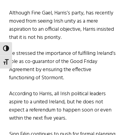
Although Fine Gael, Harris’s party, has recently
moved from seeing Irish unity as a mere
aspiration to an official objective, Harris insisted
that it is not his priority.
TOGGLE HIGH CONTRAST
He stressed the importance of fulfilling Ireland’s
role as co-guarantor of the Good Friday
TOGGLE FONT SIZE
Agreement by ensuring the effective
functioning of Stormont.
According to Harris, all Irish political leaders
aspire to a united Ireland, but he does not
expect a referendum to happen soon or even
within the next five years.
Sinn Féin continues to push for formal planning