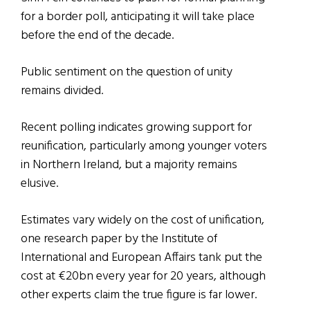
for a border poll, anticipating it will take place
before the end of the decade.
Public sentiment on the question of unity
remains divided.
Recent polling indicates growing support for
reunification, particularly among younger voters
in Northern Ireland, but a majority remains
elusive.
Estimates vary widely on the cost of unification,
one research paper by the Institute of
International and European Affairs tank put the
cost at €20bn every year for 20 years, although
other experts claim the true figure is far lower.