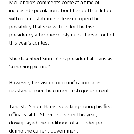
McDonald’s comments come at a time of
increased speculation about her political future,
with recent statements leaving open the
possibility that she will run for the Irish
presidency after previously ruling herself out of
this year’s contest.
She described Sinn Féin’s presidential plans as
“a moving picture.”
However, her vision for reunification faces
resistance from the current Irish government.
Tánaiste Simon Harris, speaking during his first
official visit to Stormont earlier this year,
downplayed the likelihood of a border poll
during the current government.