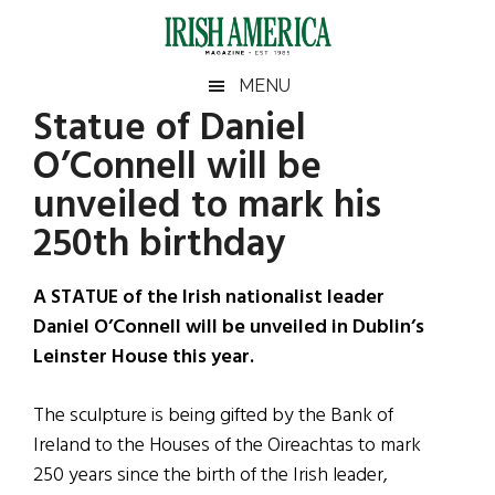
Skip
Skip
Skip
Skip
to
to
to
to
main
secondary
primary
footer
Irish
Irish
MENU
content
menu
sidebar
Statue of Daniel
America
Primary
Sear
America
O’Connell will be
the
Sidebar
site
unveiled to mark his
...
250th birthday
A STATUE of the Irish nationalist leader
Daniel O’Connell will be unveiled in Dublin’s
Leinster House this year.
The sculpture is being gifted by the Bank of
Ireland to the Houses of the Oireachtas to mark
250 years since the birth of the Irish leader,