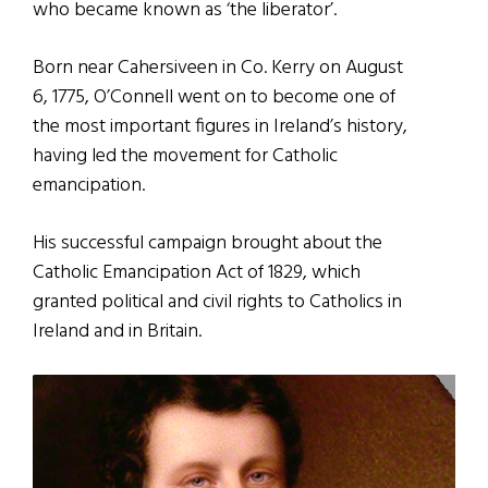
who became known as ‘the liberator’.
Born near Cahersiveen in Co. Kerry on August
6, 1775, O’Connell went on to become one of
the most important figures in Ireland’s history,
having led the movement for Catholic
emancipation.
His successful campaign brought about the
Catholic Emancipation Act of 1829, which
granted political and civil rights to Catholics in
Ireland and in Britain.