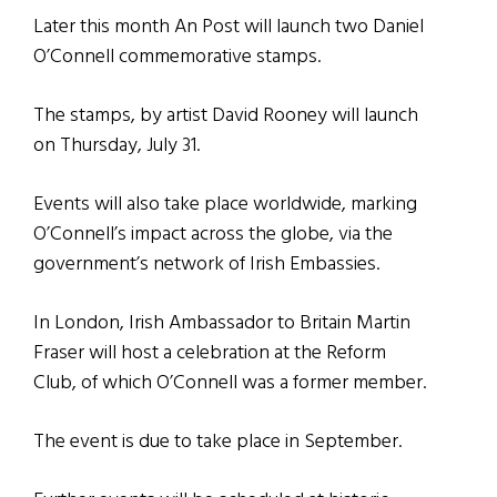
Later this month An Post will launch two Daniel
O’Connell commemorative stamps.
The stamps, by artist David Rooney will launch
on Thursday, July 31.
Events will also take place worldwide, marking
O’Connell’s impact across the globe, via the
government’s network of Irish Embassies.
In London, Irish Ambassador to Britain Martin
Fraser will host a celebration at the Reform
Club, of which O’Connell was a former member.
The event is due to take place in September.