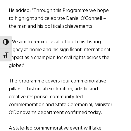
He added: “Through this Programme we hope
to highlight and celebrate Daniel O’Connell –
the man and his political achievements.
“We aim to remind us all of both his lasting
TOGGLE HIGH CONTRAST
legacy at home and his significant international
TOGGLE FONT SIZE
impact as a champion for civil rights across the
globe.”
The programme covers four commemorative
pillars – historical exploration, artistic and
creative response, community-led
commemoration and State Ceremonial, Minister
O’Donovan’s department confirmed today.
A state-led commemorative event will take