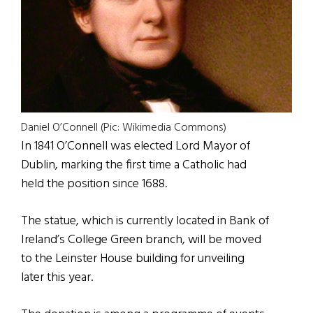
Daniel O’Connell (Pic: Wikimedia Commons)
In 1841 O’Connell was elected Lord Mayor of
Dublin, marking the first time a Catholic had
held the position since 1688.
The statue, which is currently located in Bank of
Ireland’s College Green branch, will be moved
to the Leinster House building for unveiling
later this year.