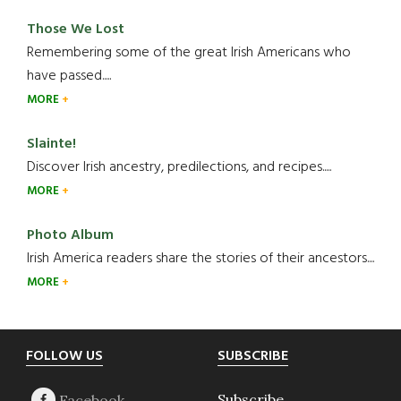
Those We Lost
Remembering some of the great Irish Americans who
have passed.....
MORE
Slainte!
Discover Irish ancestry, predilections, and recipes.....
MORE
Photo Album
Irish America readers share the stories of their ancestors....
MORE
Footer
FOLLOW US
SUBSCRIBE
Subscribe