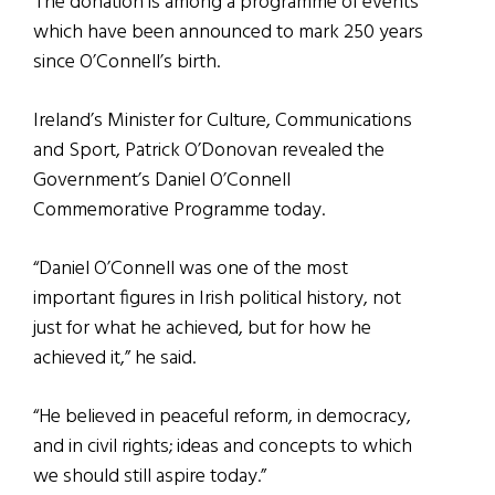
The donation is among a programme of events
which have been announced to mark 250 years
since O’Connell’s birth.
Ireland’s Minister for Culture, Communications
and Sport, Patrick O’Donovan revealed the
Government’s Daniel O’Connell
Commemorative Programme today.
“Daniel O’Connell was one of the most
important figures in Irish political history, not
just for what he achieved, but for how he
achieved it,” he said.
“He believed in peaceful reform, in democracy,
and in civil rights; ideas and concepts to which
we should still aspire today.”