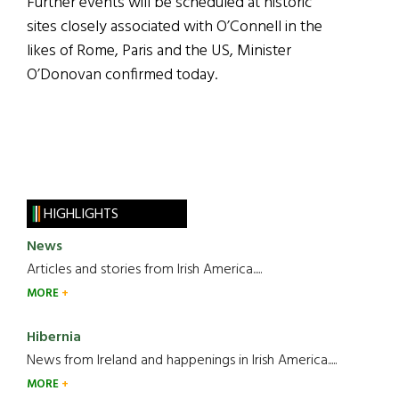
Further events will be scheduled at historic
sites closely associated with O’Connell in the
likes of Rome, Paris and the US, Minister
O’Donovan confirmed today.
HIGHLIGHTS
News
Articles and stories from Irish America.....
MORE
Hibernia
News from Ireland and happenings in Irish America.....
MORE