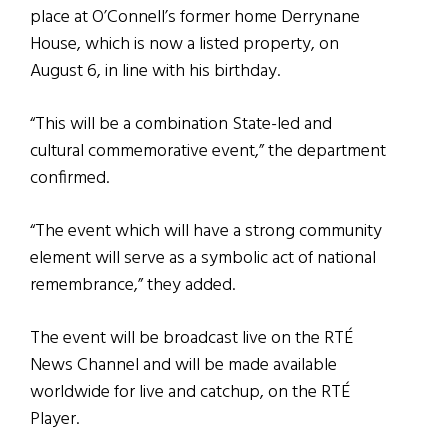
place at O’Connell’s former home Derrynane
House, which is now a listed property, on
August 6, in line with his birthday.
“This will be a combination State-led and
cultural commemorative event,” the department
confirmed.
“The event which will have a strong community
element will serve as a symbolic act of national
remembrance,” they added.
The event will be broadcast live on the RTÉ
News Channel and will be made available
worldwide for live and catchup, on the RTÉ
Player.