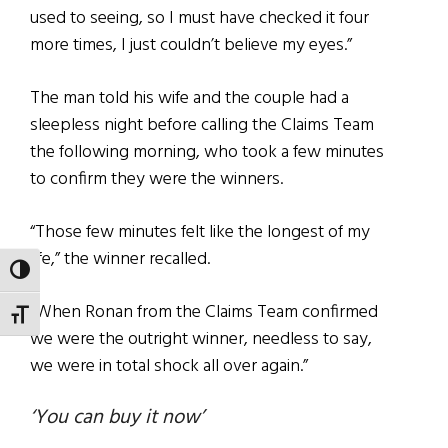
used to seeing, so I must have checked it four
more times, I just couldn’t believe my eyes.”
The man told his wife and the couple had a
sleepless night before calling the Claims Team
the following morning, who took a few minutes
to confirm they were the winners.
“Those few minutes felt like the longest of my
life,” the winner recalled.
TOGGLE HIGH CONTRAST
“When Ronan from the Claims Team confirmed
TOGGLE FONT SIZE
we were the outright winner, needless to say,
we were in total shock all over again.”
‘You can buy it now’