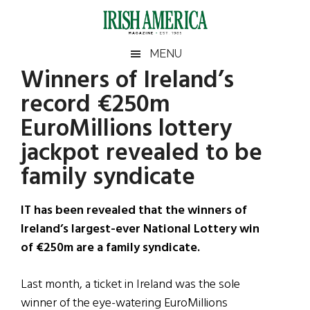
Skip
Skip
Skip
Skip
to
to
to
to
main
secondary
primary
footer
Irish
Irish
MENU
content
menu
sidebar
Winners of Ireland’s
America
Primary
Sear
America
record €250m
the
Sidebar
site
EuroMillions lottery
...
jackpot revealed to be
family syndicate
IT has been revealed that the winners of
Ireland’s largest-ever National Lottery win
of €250m are a family syndicate.
Last month, a ticket in Ireland was the sole
winner of the eye-watering EuroMillions