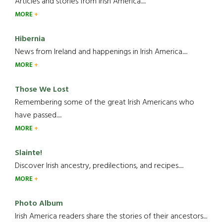
Articles and stories from Irish America.....
MORE
Hibernia
News from Ireland and happenings in Irish America.....
MORE
Those We Lost
Remembering some of the great Irish Americans who
have passed.....
MORE
Slainte!
Discover Irish ancestry, predilections, and recipes.....
MORE
Photo Album
Irish America readers share the stories of their ancestors....