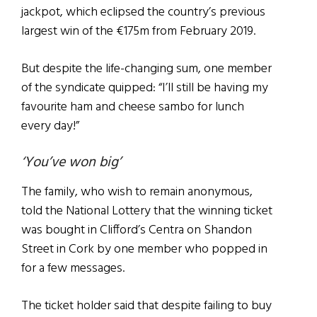
jackpot, which eclipsed the country’s previous
largest win of the €175m from February 2019.
But despite the life-changing sum, one member
of the syndicate quipped: “I’ll still be having my
favourite ham and cheese sambo for lunch
every day!”
‘You’ve won big’
The family, who wish to remain anonymous,
told the National Lottery that the winning ticket
was bought in Clifford’s Centra on Shandon
Street in Cork by one member who popped in
for a few messages.
The ticket holder said that despite failing to buy