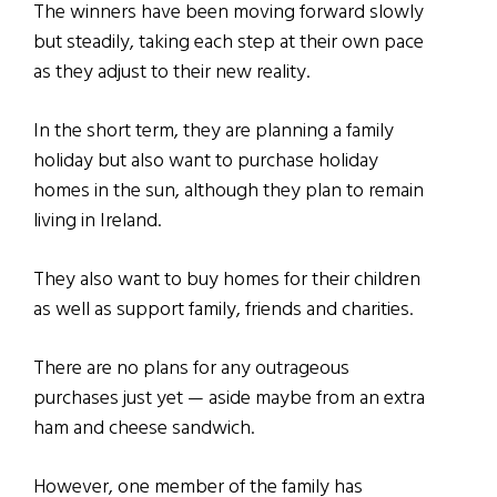
The winners have been moving forward slowly
but steadily, taking each step at their own pace
as they adjust to their new reality.
In the short term, they are planning a family
holiday but also want to purchase holiday
homes in the sun, although they plan to remain
living in Ireland.
They also want to buy homes for their children
as well as support family, friends and charities.
There are no plans for any outrageous
purchases just yet — aside maybe from an extra
ham and cheese sandwich.
However, one member of the family has