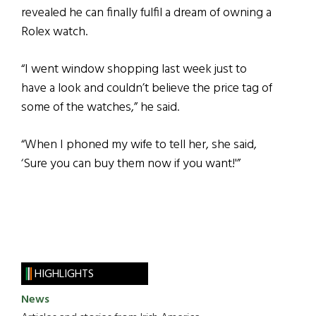
revealed he can finally fulfil a dream of owning a
Rolex watch.
“I went window shopping last week just to
have a look and couldn’t believe the price tag of
some of the watches,” he said.
“When I phoned my wife to tell her, she said,
‘Sure you can buy them now if you want!'”
HIGHLIGHTS
News