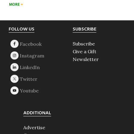
MORE
Footer
FOLLOW US
SUBSCRIBE
Subscribe
Give a Gift
Newsletter
ADDITIONAL
Advertise