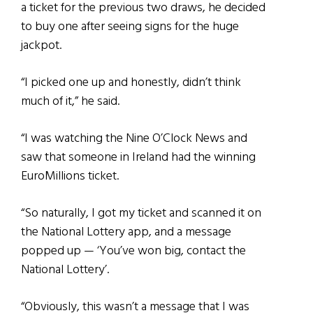
a ticket for the previous two draws, he decided
to buy one after seeing signs for the huge
jackpot.
“I picked one up and honestly, didn’t think
much of it,” he said.
“I was watching the Nine O’Clock News and
saw that someone in Ireland had the winning
EuroMillions ticket.
“So naturally, I got my ticket and scanned it on
the National Lottery app, and a message
popped up — ‘You’ve won big, contact the
National Lottery’.
“Obviously, this wasn’t a message that I was