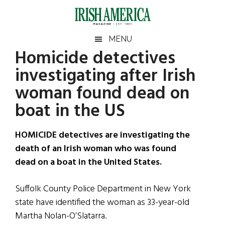
Skip
Skip
Skip
Skip
to
to
to
to
main
secondary
primary
footer
Irish
Irish
MENU
content
menu
sidebar
Homicide detectives
America
Primary
Sear
America
investigating after Irish
the
Sidebar
site
woman found dead on
...
boat in the US
HOMICIDE detectives are investigating the
death of an Irish woman who was found
dead on a boat in the United States.
Suffolk County Police Department in New York
state have identified the woman as 33-year-old
Martha Nolan-O’Slatarra.