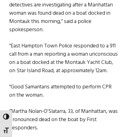
detectives are investigating after a Manhattan
woman was found dead on a boat docked in
Montauk this morning,” said a police
spokesperson.
“East Hampton Town Police responded to a 911
call from a man reporting a woman unconscious
on a boat docked at the Montauk Yacht Club,
on Star Island Road, at approximately 12am.
“Good Samaritans attempted to perform CPR
on the woman.
“Martha Nolan-O’Slatarra, 33, of Manhattan, was
TOGGLE HIGH CONTRAST
pronounced dead on the boat by First
Responders.
TOGGLE FONT SIZE