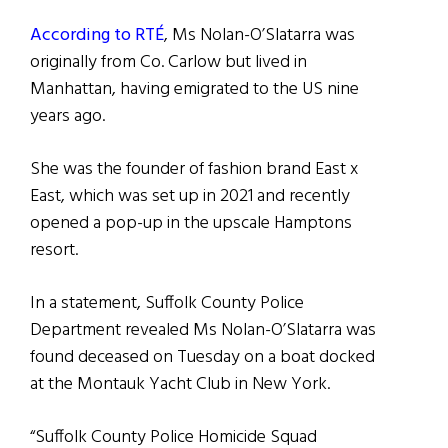
According to RTÉ
, Ms Nolan-O’Slatarra was
originally from Co. Carlow but lived in
Manhattan, having emigrated to the US nine
years ago.
She was the founder of fashion brand East x
East, which was set up in 2021 and recently
opened a pop-up in the upscale Hamptons
resort.
In a statement, Suffolk County Police
Department revealed Ms Nolan-O’Slatarra was
found deceased on Tuesday on a boat docked
at the Montauk Yacht Club in New York.
“Suffolk County Police Homicide Squad