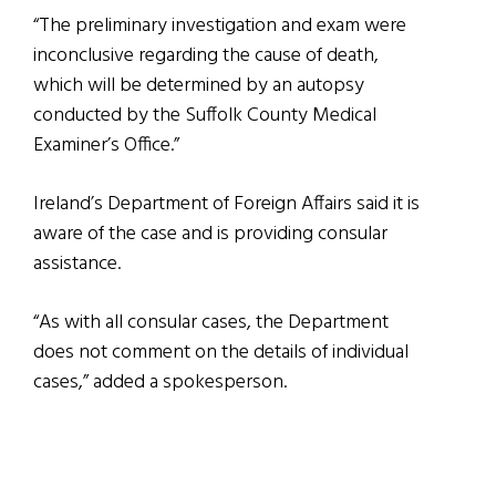
“The preliminary investigation and exam were
inconclusive regarding the cause of death,
which will be determined by an autopsy
conducted by the Suffolk County Medical
Examiner’s Office.”
Ireland’s Department of Foreign Affairs said it is
aware of the case and is providing consular
assistance.
“As with all consular cases, the Department
does not comment on the details of individual
cases,” added a spokesperson.