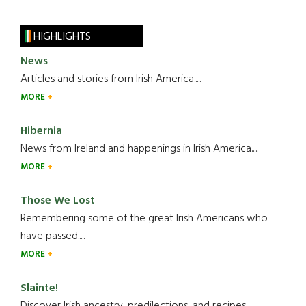
HIGHLIGHTS
News
Articles and stories from Irish America.....
MORE
Hibernia
News from Ireland and happenings in Irish America.....
MORE
Those We Lost
Remembering some of the great Irish Americans who
have passed.....
MORE
Slainte!