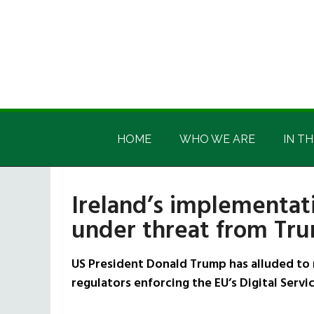
Skip
Skip
Skip
Skip
to
to
to
to
main
secondary
primary
footer
content
menu
sidebar
Irish
Irish
America
HOME
WHO WE ARE
IN TH
America
Ireland’s implementati
under threat from Tr
US President Donald Trump has alluded to 
regulators enforcing the EU’s Digital Servi