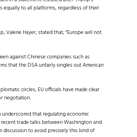
 equally to all platforms, regardless of their
 Valerie Hayer, stated that, “Europe will not
 been against Chinese companies such as
ims that the DSA unfairly singles out American
lomatic circles, EU officials have made clear
r negotiation.
 underscored that regulating economic
 and recent trade talks between Washington and
m discussion to avoid precisely this kind of