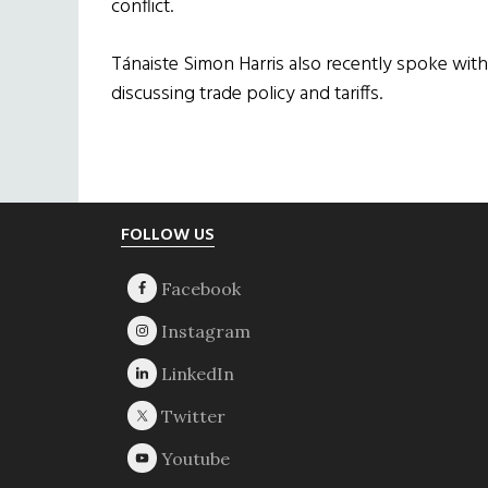
conflict.
Tánaiste Simon Harris also recently spoke wit
discussing trade policy and tariffs.
Footer
FOLLOW US