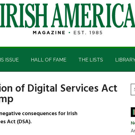
IS ISSUE
HALL OF FAME
THE LISTS
LIBRAR
on of Digital Services Act
P
S
ump
t
S
si
...
negative consequences for Irish
ces Act (DSA).
N
Ar