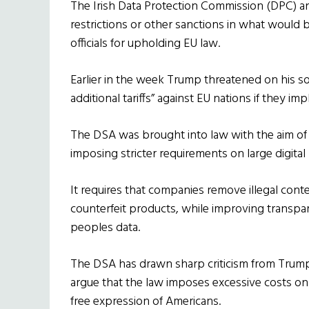
The Irish Data Protection Commission (DPC) a
restrictions or other sanctions in what would
officials for upholding EU law.
Earlier in the week Trump threatened on his so
additional tariffs” against EU nations if they 
The DSA was brought into law with the aim of 
imposing stricter requirements on large digital
It requires that companies remove illegal cont
counterfeit products, while improving transp
peoples data.
The DSA has drawn sharp criticism from Trump 
argue that the law imposes excessive costs on
free expression of Americans.