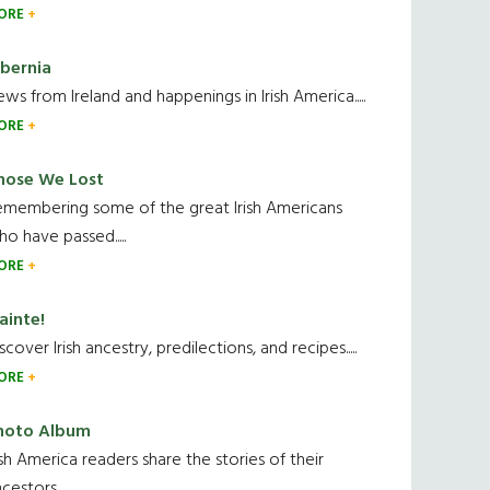
ORE
ibernia
ws from Ireland and happenings in Irish America.....
ORE
hose We Lost
emembering some of the great Irish Americans
o have passed.....
ORE
ainte!
scover Irish ancestry, predilections, and recipes.....
ORE
hoto Album
ish America readers share the stories of their
cestors....