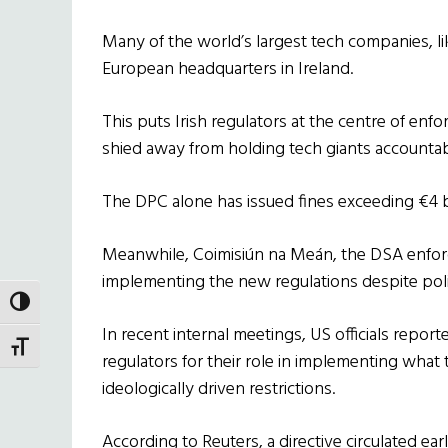
Many of the world’s largest tech companies, l
European headquarters in Ireland.
This puts Irish regulators at the centre of enfo
shied away from holding tech giants accountab
The DPC alone has issued fines exceeding €4 bi
Meanwhile, Coimisiún na Meán, the DSA enfor
implementing the new regulations despite polit
TOGGLE HIGH CONTRAST
In recent internal meetings, US officials repor
TOGGLE FONT SIZE
regulators for their role in implementing what
ideologically driven restrictions.
According to Reuters, a directive circulated ea