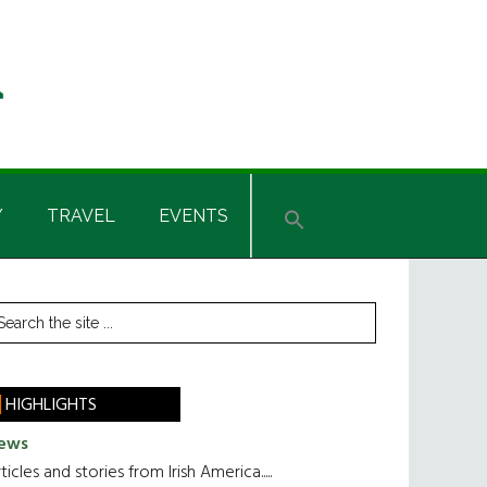
Y
TRAVEL
EVENTS
rimary
earch
he
idebar
te
HIGHLIGHTS
ews
ticles and stories from Irish America.....