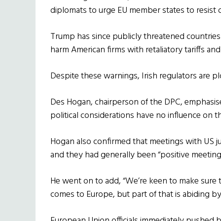
diplomats to urge EU member states to resist
Trump has since publicly threatened countries 
harm American firms with retaliatory tariffs and
Despite these warnings, Irish regulators are p
Des Hogan, chairperson of the DPC, emphasise
political considerations have no influence on 
Hogan also confirmed that meetings with US jus
and they had generally been “positive meeting
He went on to add, “We’re keen to make sure th
comes to Europe, but part of that is abiding by
European Union officials immediately pushed b