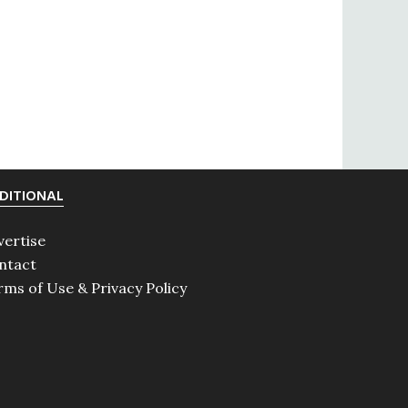
DITIONAL
vertise
ntact
rms of Use & Privacy Policy