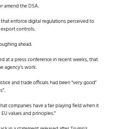
 or amend the DSA.
that enforce digital regulations perceived to
 export controls.
loughing ahead.
d at a press conference in recent weeks, that
the agency’s work.
tice and trade officials had been “very good”
s”.
at companies have a fair playing field when it
 EU values and principles.”
ack in a statement released after Trump’s