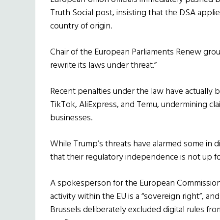
Truth Social post, insisting that the DSA applies
country of origin.
Chair of the European Parliaments Renew group,
rewrite its laws under threat.”
Recent penalties under the law have actually
TikTok, AliExpress, and Temu, undermining cla
businesses.
While Trump’s threats have alarmed some in dip
that their regulatory independence is not up fo
A spokesperson for the European Commission
activity within the EU is a “sovereign right”,
Brussels deliberately excluded digital rules fro