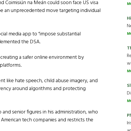
nd Coimisiún na Meán could soon face US visa
M
 be an unprecedented move targeting individual
H
Ne
cial media app to “impose substantial
M
implemented the DSA.
T
R
creating a safer online environment by
wh
 platforms.
M
ent like hate speech, child abuse imagery, and
Sl
arency around algorithms and protecting
Di
M
and senior figures in his administration, who
P
 American tech companies and restricts the
Ir
an