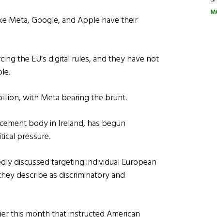
M
ike Meta, Google, and Apple have their
rcing the EU’s digital rules, and they have not
le.
llion, with Meta bearing the brunt.
cement body in Ireland, has begun
ical pressure.
tedly discussed targeting individual European
 they describe as discriminatory and
rlier this month that instructed American