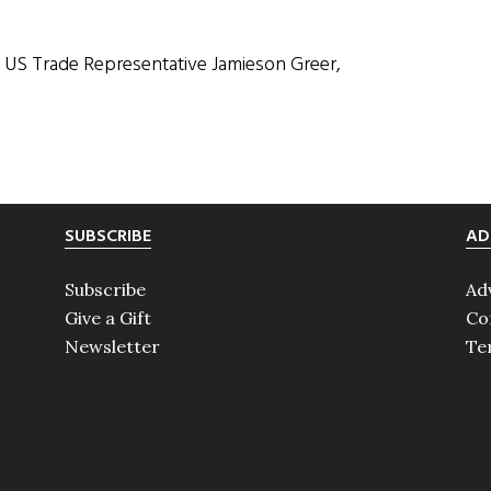
h US Trade Representative Jamieson Greer,
SUBSCRIBE
AD
Subscribe
Ad
Give a Gift
Co
Newsletter
Te