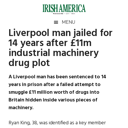
Skip
Skip
Skip
Skip
to
to
to
to
main
secondary
primary
footer
Irish
Irish
MENU
content
menu
sidebar
Liverpool man jailed for
America
Primary
Sear
America
14 years after £11m
the
Sidebar
site
industrial machinery
...
drug plot
A Liverpool man has been sentenced to 14
years in prison after a failed attempt to
smuggle £11 million worth of drugs into
Britain hidden inside various pieces of
machinery.
Ryan King, 38, was identified as a key member