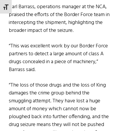
Carl Barrass, operations manager at the NCA,
TOGGLE FONT SIZE
praised the efforts of the Border Force team in
intercepting the shipment, highlighting the
broader impact of the seizure.
“This was excellent work by our Border Force
partners to detect a large amount of class A
drugs concealed in a piece of machinery,”
Barrass said.
“The loss of those drugs and the loss of King
damages the crime group behind the
smuggling attempt. They have lost a huge
amount of money which cannot now be
ploughed back into further offending, and the
drug seizure means they will not be pushed