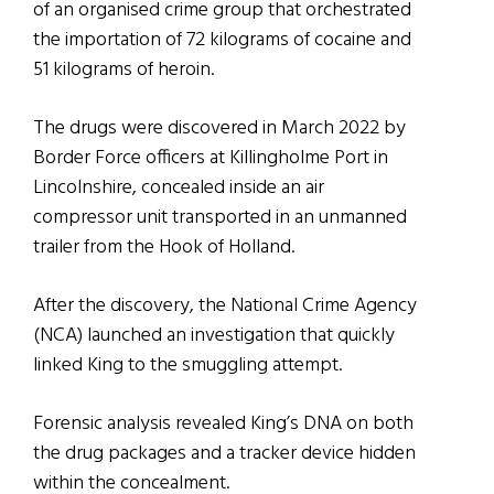
of an organised crime group that orchestrated
the importation of 72 kilograms of cocaine and
51 kilograms of heroin.
The drugs were discovered in March 2022 by
Border Force officers at Killingholme Port in
Lincolnshire, concealed inside an air
compressor unit transported in an unmanned
trailer from the Hook of Holland.
After the discovery, the National Crime Agency
(NCA) launched an investigation that quickly
linked King to the smuggling attempt.
Forensic analysis revealed King’s DNA on both
the drug packages and a tracker device hidden
within the concealment.