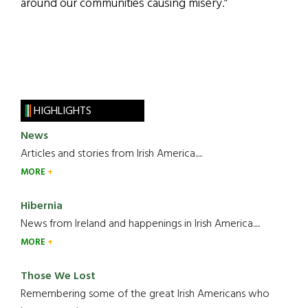
around our communities causing misery.”
HIGHLIGHTS
News
Articles and stories from Irish America.....
MORE
Hibernia
News from Ireland and happenings in Irish America.....
MORE
Those We Lost
Remembering some of the great Irish Americans who