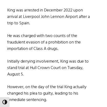
King was arrested in December 2022 upon
arrival at Liverpool John Lennon Airport after a
trip to Spain.
He was charged with two counts of the
fraudulent evasion of a prohibition on the
importation of Class A drugs.
Initially denying involvement, King was due to
stand trial at Hull Crown Court on Tuesday,
August 5.
However, on the day of the trial King actually
changed his plea to guilty, leading to his
immediate sentencing.
TOGGLE HIGH CONTRAST