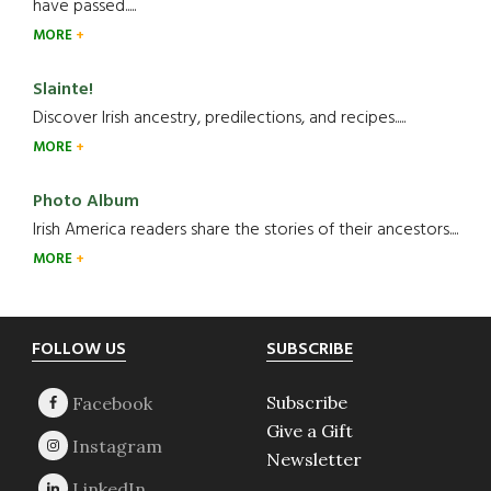
have passed.....
MORE
Slainte!
Discover Irish ancestry, predilections, and recipes.....
MORE
Photo Album
Irish America readers share the stories of their ancestors....
MORE
Footer
FOLLOW US
SUBSCRIBE
Subscribe
Give a Gift
Newsletter