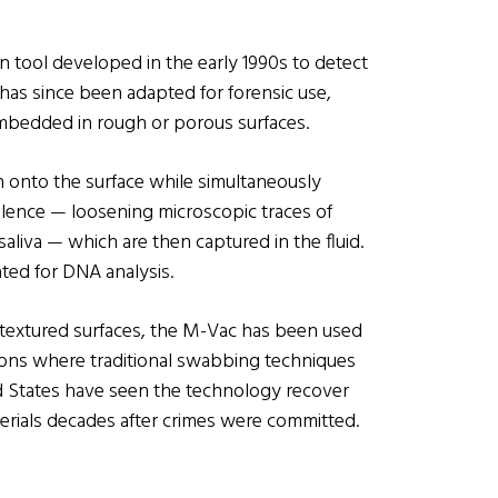
n tool developed in the early 1990s to detect
t has since been adapted for forensic use,
embedded in rough or porous surfaces.
n onto the surface while simultaneously
ulence — loosening microscopic traces of
 saliva — which are then captured in the fluid.
ated for DNA analysis.
 textured surfaces, the M-Vac has been used
tions where traditional swabbing techniques
ted States have seen the technology recover
terials decades after crimes were committed.