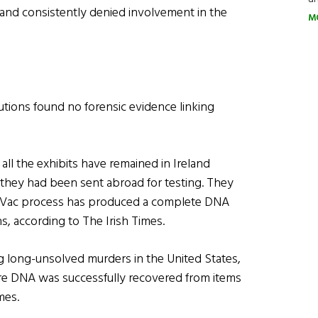
 and consistently denied involvement in the
M
utions found no forensic evidence linking
 all the exhibits have remained in Ireland
 they had been sent abroad for testing. They
-Vac process has produced a complete DNA
ns, according to The Irish Times.
g long-unsolved murders in the United States,
ere DNA was successfully recovered from items
mes.