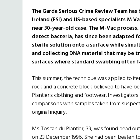
The Garda Serious Crime Review Team has 
Ireland (FSI) and US-based specialists M V
near 30-year-old case. The M-Vac process, 
detect bacteria, has since been adapted for
sterile solution onto a surface while simu
and collecting DNA material that may be t
surfaces where standard swabbing often fa
This summer, the technique was applied to item
rock and a concrete block believed to have bee
Plantier’s clothing and footwear. Investigators
comparisons with samples taken from suspects
original inquiry.
Ms Toscan du Plantier, 39, was found dead out
on 23 December 1996. She had been beaten to de