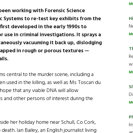
M
been working with Forensic Science
ac Systems to re-test key exhibits from the
H
Ne
first developed in the early 1990s to
 use in criminal investigations. It sprays a
M
ltaneously vacuuming it back up, dislodging
T
rapped in rough or porous textures —
R
ils.
wh
M
s central to the murder scene, including a
n used in the killing, as well as Ms Toscan du
Sl
 hope that any viable DNA will allow
Di
 and other persons of interest during the
M
P
side her holiday home near Schull, Co Cork,
Ir
ath. Ian Bailey, an English journalist living
an