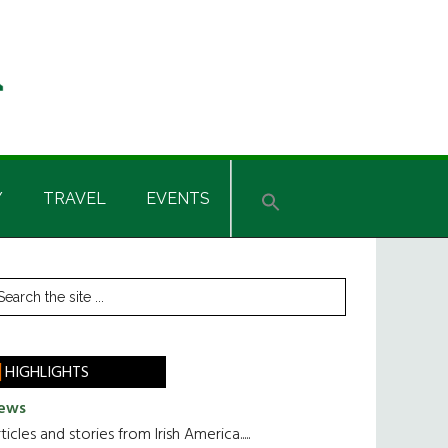
Y
TRAVEL
EVENTS
rimary
earch
he
idebar
te
HIGHLIGHTS
ews
ticles and stories from Irish America.....