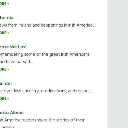
ORE
ibernia
ws from Ireland and happenings in Irish America.....
ORE
hose We Lost
emembering some of the great Irish Americans
o have passed.....
ORE
ainte!
scover Irish ancestry, predilections, and recipes.....
ORE
hoto Album
ish America readers share the stories of their
cestors....