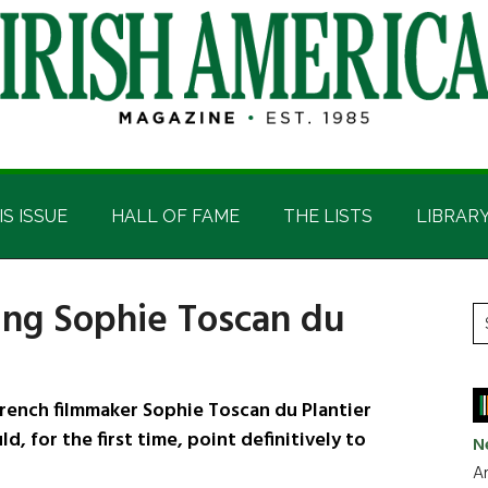
IS ISSUE
HALL OF FAME
THE LISTS
LIBRAR
ing Sophie Toscan du
P
S
t
S
si
...
rench filmmaker Sophie Toscan du Plantier
d, for the first time, point definitively to
N
Ar