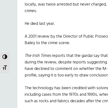
locally, was twice arrested but never charged,
crimes.
He died last year.
A 2001 review by the Director of Public Prosec
Bailey to the crime scene.
The Irish Times
reports that the gardaí say that
TOGGLE HIGH CONTRAST
during the review, despite reports suggesting
have declined to comment on whether the M
TOGGLE FONT SIZE
profile, saying it is too early to draw conclusio
The technology has been credited with solvin
including cases from the 1970s and 1990s, wh
such as rocks and fabrics decades after the cri