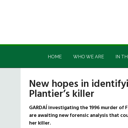
Skip
Skip
Skip
Skip
to
to
to
to
main
secondary
primary
footer
content
menu
sidebar
Irish
Irish
America
HOME
WHO WE ARE
IN TH
America
New hopes in identify
Plantier’s killer
GARDAÍ investigating the 1996 murder of F
are awaiting new forensic analysis that coul
her killer.