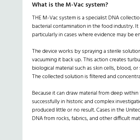
What is the M-Vac system?
THE M-Vac system is a specialist DNA collectio
bacterial contamination in the food industry. I
particularly in cases where evidence may be 
The device works by spraying a sterile solutio
vacuuming it back up. This action creates turb
biological material such as skin cells, blood, or
The collected solution is filtered and concentr
Because it can draw material from deep within
successfully in historic and complex investiga
produced little or no result. Cases in the Uni
DNA from rocks, fabrics, and other difficult ma