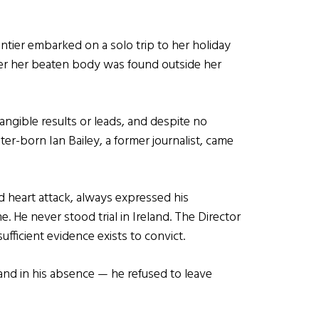
ier embarked on a solo trip to her holiday
ter her beaten body was found outside her
angible results or leads, and despite no
er-born Ian Bailey, a former journalist, came
d heart attack, always expressed his
 He never stood trial in Ireland. The Director
sufficient evidence exists to convict.
and in his absence — he refused to leave