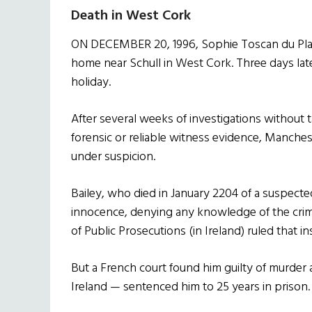
Death in West Cork
ON DECEMBER 20, 1996, Sophie Toscan du Plant
home near Schull in West Cork. Three days la
holiday.
After several weeks of investigations without t
forensic or reliable witness evidence, Manchest
under suspicion.
Bailey, who died in January 2204 of a suspecte
innocence, denying any knowledge of the crime.
of Public Prosecutions (in Ireland) ruled that in
But a French court found him guilty of murder 
Ireland — sentenced him to 25 years in prison.