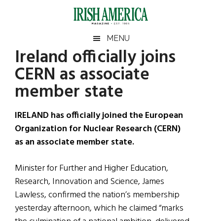
Skip
Skip
Skip
Skip
to
to
to
to
main
secondary
primary
footer
Irish
Irish
MENU
content
menu
sidebar
Ireland officially joins
America
Primary
Sear
America
CERN as associate
the
Sidebar
site
member state
...
IRELAND has officially joined the European
Organization for Nuclear Research (CERN)
as an associate member state.
Minister for Further and Higher Education,
Research, Innovation and Science, James
Lawless, confirmed the nation’s membership
yesterday afternoon, which he claimed “marks