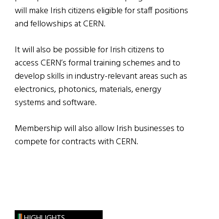
will make Irish citizens eligible for staff positions
and fellowships at CERN.
It will also be possible for Irish citizens to
access CERN’s formal training schemes and to
develop skills in industry-relevant areas such as
electronics, photonics, materials, energy
systems and software.
Membership will also allow Irish businesses to
compete for contracts with CERN.
HIGHLIGHTS