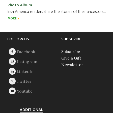
Photo Album
Irish America readers share the stories of their ancestors....
MORE
Footer
FOLLOW US
SUBSCRIBE
Subscribe
Give a Gift
Newsletter
ADDITIONAL