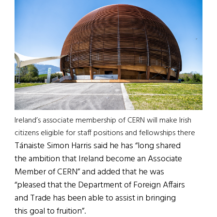
Ireland’s associate membership of CERN will make Irish
citizens eligible for staff positions and fellowships there
Tánaiste Simon Harris said he has “long shared
the ambition that Ireland become an Associate
Member of CERN” and added that he was
“pleased that the Department of Foreign Affairs
and Trade has been able to assist in bringing
this goal to fruition”.