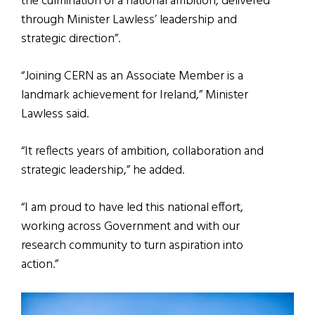
the culmination of a national ambition, delivered
through Minister Lawless’ leadership and
strategic direction”.
“Joining CERN as an Associate Member is a
landmark achievement for Ireland,” Minister
Lawless said.
“It reflects years of ambition, collaboration and
strategic leadership,” he added.
“I am proud to have led this national effort,
working across Government and with our
research community to turn aspiration into
action.”