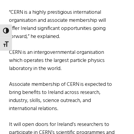
“CERN is a highly prestigious international
organisation and associate membership will
offer Ireland significant opportunities going
TOGGLE HIGH CONTRAST
forward,” he explained.
TOGGLE FONT SIZE
CERN is an intergovernmental organisation
which operates the largest particle physics
laboratory in the world.
Associate membership of CERN is expected to
bring benefits to Ireland across research,
industry, skills, science outreach, and
international relations.
It will open doors for Ireland’s researchers to
participate in CERN’s scientific programmes and