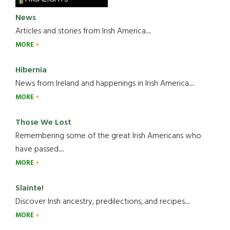
News
Articles and stories from Irish America.....
MORE
Hibernia
News from Ireland and happenings in Irish America.....
MORE
Those We Lost
Remembering some of the great Irish Americans who
have passed.....
MORE
Slainte!
Discover Irish ancestry, predilections, and recipes.....
MORE