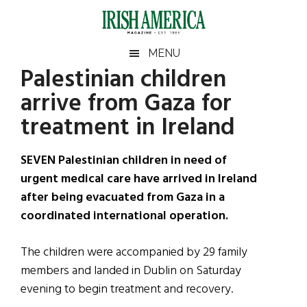
Skip
Skip
Skip
Skip
to
to
to
to
main
secondary
primary
footer
Irish
Irish
MENU
content
menu
sidebar
Palestinian children
America
Primary
Sear
America
arrive from Gaza for
the
Sidebar
site
treatment in Ireland
...
SEVEN Palestinian children in need of
urgent medical care have arrived in Ireland
after being evacuated from Gaza in a
coordinated international operation.
The children were accompanied by 29 family
members and landed in Dublin on Saturday
evening to begin treatment and recovery.