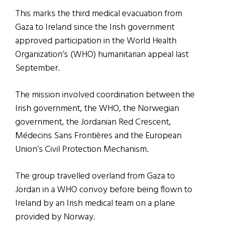
This marks the third medical evacuation from
Gaza to Ireland since the Irish government
approved participation in the World Health
Organization’s (WHO) humanitarian appeal last
September.
The mission involved coordination between the
Irish government, the WHO, the Norwegian
government, the Jordanian Red Crescent,
Médecins Sans Frontières and the European
Union’s Civil Protection Mechanism.
The group travelled overland from Gaza to
Jordan in a WHO convoy before being flown to
Ireland by an Irish medical team on a plane
provided by Norway.