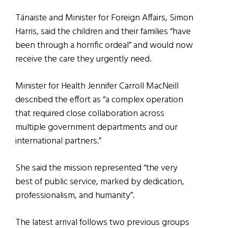
Tánaiste and Minister for Foreign Affairs, Simon
Harris, said the children and their families “have
been through a horrific ordeal” and would now
receive the care they urgently need.
Minister for Health Jennifer Carroll MacNeill
described the effort as “a complex operation
that required close collaboration across
multiple government departments and our
international partners.”
She said the mission represented “the very
best of public service, marked by dedication,
professionalism, and humanity”.
The latest arrival follows two previous groups