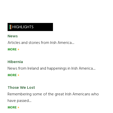
HIGHLIGHTS
News
Articles and stories from Irish America.....
MORE
Hibernia
News from Ireland and happenings in Irish America.....
MORE
Those We Lost
Remembering some of the great Irish Americans who
have passed.....
MORE