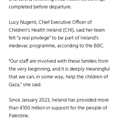
completed before departure.
Lucy Nugent, Chief Executive Officer of
Children’s Health Ireland (CHI), said her team
felt “a real privilege” to be part of Ireland’s
medevac programme, according to the BBC.
“Our staff are involved with these families from
the very beginning, and it is deeply meaningful
that we can, in some way, help the children of
Gaza,” she said.
Since January 2023, Ireland has provided more
than €100 million in support for the people of
Palestine.