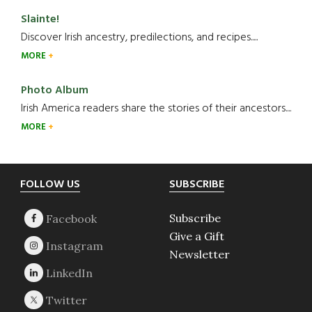
Slainte!
Discover Irish ancestry, predilections, and recipes.....
MORE
Photo Album
Irish America readers share the stories of their ancestors....
MORE
Footer
FOLLOW US
SUBSCRIBE
Subscribe
Give a Gift
Newsletter