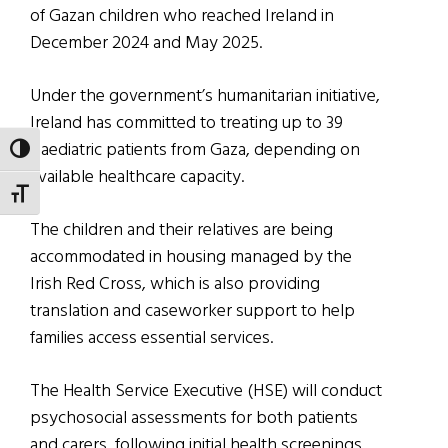
of Gazan children who reached Ireland in
December 2024 and May 2025.
Under the government’s humanitarian initiative,
Ireland has committed to treating up to 39
paediatric patients from Gaza, depending on
TOGGLE HIGH CONTRAST
available healthcare capacity.
TOGGLE FONT SIZE
The children and their relatives are being
accommodated in housing managed by the
Irish Red Cross, which is also providing
translation and caseworker support to help
families access essential services.
The Health Service Executive (HSE) will conduct
psychosocial assessments for both patients
and carers, following initial health screenings