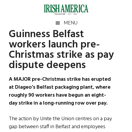
Skip
Skip
Skip
Skip
to
to
to
to
main
secondary
primary
footer
Irish
Irish
MENU
content
menu
sidebar
Guinness Belfast
America
Primary
Sear
America
workers launch pre-
the
Sidebar
site
Christmas strike as pay
...
dispute deepens
A MAJOR pre-Christmas strike has erupted
at Diageo’s Belfast packaging plant, where
roughly 90 workers have begun an eight-
day strike in a long-running row over pay.
The action by Unite the Union centres on a pay
gap between staff in Belfast and employees