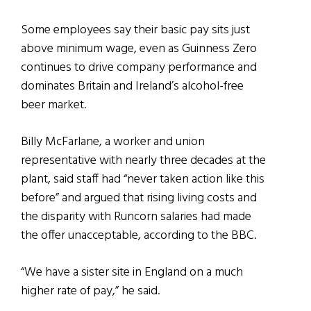
Some employees say their basic pay sits just
above minimum wage, even as Guinness Zero
continues to drive company performance and
dominates Britain and Ireland’s alcohol-free
beer market.
Billy McFarlane, a worker and union
representative with nearly three decades at the
plant, said staff had “never taken action like this
before” and argued that rising living costs and
the disparity with Runcorn salaries had made
the offer unacceptable, according to the BBC.
“We have a sister site in England on a much
higher rate of pay,” he said.