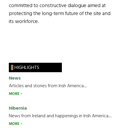
committed to constructive dialogue aimed at
protecting the long-term future of the site and
its workforce.
HIGHLIGHTS
News
Articles and stories from Irish America.....
MORE
Hibernia
News from Ireland and happenings in Irish America.....
MORE