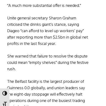
“A much more substantial offer is needed.”
Unite general secretary Sharon Graham
criticised the drinks giant’s stance, saying
Diageo “can afford to level up workers’ pay”
after reporting more than $2.5bn in global net
profits in the last fiscal year.
She warned that failure to resolve the dispute
could mean “empty shelves” during the festive
rush.
The Belfast facility is the largest producer of
Guinness 0.0 globally, and union leaders say
the eight-day stoppage will effectively halt
TOGGLE HIGH CONTRAST
operations during one of the busiest trading
TOGGLE FONT SIZE