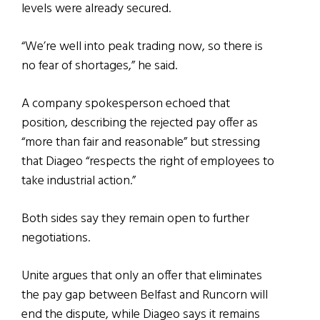
levels were already secured.
“We’re well into peak trading now, so there is
no fear of shortages,” he said.
A company spokesperson echoed that
position, describing the rejected pay offer as
“more than fair and reasonable” but stressing
that Diageo “respects the right of employees to
take industrial action.”
Both sides say they remain open to further
negotiations.
Unite argues that only an offer that eliminates
the pay gap between Belfast and Runcorn will
end the dispute, while Diageo says it remains