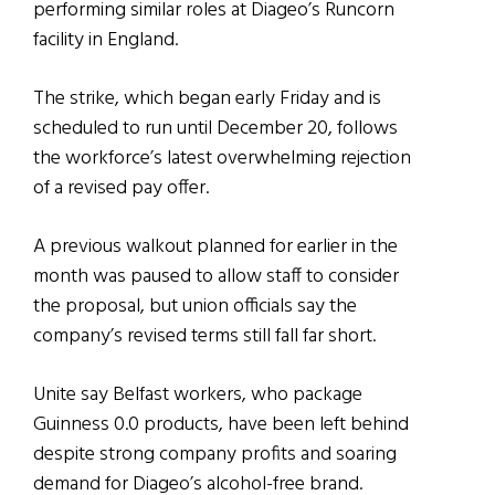
performing similar roles at Diageo’s Runcorn
facility in England.
The strike, which began early Friday and is
scheduled to run until December 20, follows
the workforce’s latest overwhelming rejection
of a revised pay offer.
A previous walkout planned for earlier in the
month was paused to allow staff to consider
the proposal, but union officials say the
company’s revised terms still fall far short.
Unite say Belfast workers, who package
Guinness 0.0 products, have been left behind
despite strong company profits and soaring
demand for Diageo’s alcohol-free brand.