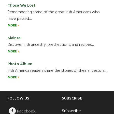
Those We Lost
Remembering some of the great Irish Americans who
have passed.....
MORE
Slainte!
Discover Irish ancestry, predilections, and recipes.....
MORE
Photo Album
Irish America readers share the stories of their ancestors....
MORE
Footer
FOLLOW US
SUBSCRIBE
Subscribe