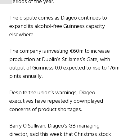
periods of the year.
The dispute comes as Diageo continues to
expand its alcohol-free Guinness capacity
elsewhere.
The company is investing €60m to increase
production at Dublin’s St James’s Gate, with
output of Guinness 0.0 expected to rise to 176m
pints annually.
Despite the union’s warnings, Diageo
executives have repeatedly downplayed
concerns of product shortages.
Barry O’Sullivan, Diageo’s GB managing
director, said this week that Christmas stock