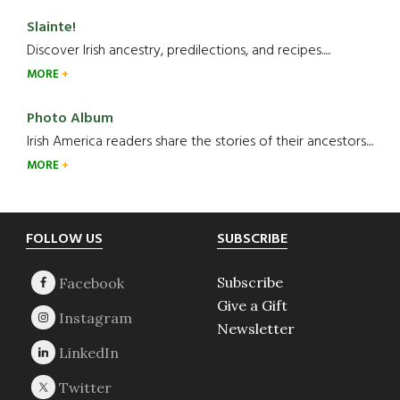
Slainte!
Discover Irish ancestry, predilections, and recipes.....
MORE
Photo Album
Irish America readers share the stories of their ancestors....
MORE
Footer
FOLLOW US
SUBSCRIBE
Subscribe
Give a Gift
Newsletter