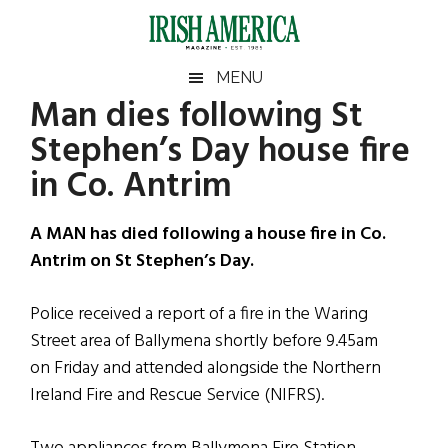
Skip
Skip
Skip
Skip
to
to
to
to
main
secondary
primary
footer
Irish
Irish
MENU
content
menu
sidebar
Man dies following St
America
Primary
Sear
America
Stephen’s Day house fire
the
Sidebar
site
in Co. Antrim
...
A MAN has died following a house fire in Co.
Antrim on St Stephen’s Day.
Police received a report of a fire in the Waring
Street area of Ballymena shortly before 9.45am
on Friday and attended alongside the Northern
Ireland Fire and Rescue Service (NIFRS).