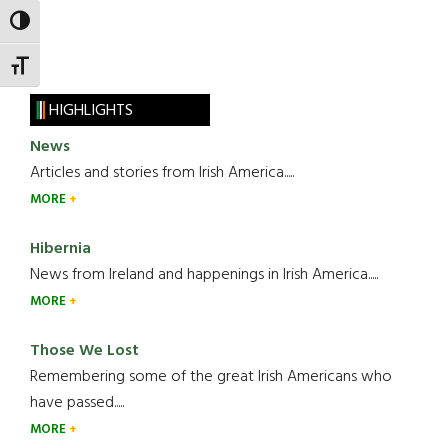
TOGGLE HIGH CONTRAST
TOGGLE FONT SIZE
HIGHLIGHTS
News
Articles and stories from Irish America.....
MORE
Hibernia
News from Ireland and happenings in Irish America.....
MORE
Those We Lost
Remembering some of the great Irish Americans who
have passed.....
MORE