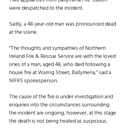
Two appliances from Ballymena Fire Station
were despatched to the incident.
Sadly, a 48-year-old man was pronounced dead
at the scene.
“The thoughts and sympathies of Northern
Ireland Fire & Rescue Service are with the loved
ones of a man, aged 48, who died following a
house fire at Waring Street, Ballymena,” said a
NIFRS spokesperson.
The cause of the fire is under investigation and
enquiries into the circumstances surrounding
the incident are ongoing, however, at this stage
the death is not being treated as suspicious.