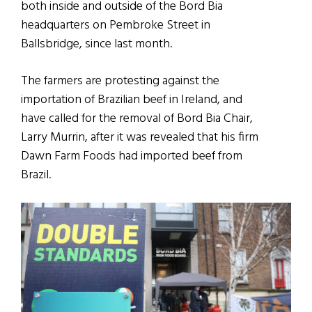
both inside and outside of the Bord Bia
headquarters on Pembroke Street in
Ballsbridge, since last month.
The farmers are protesting against the
importation of Brazilian beef in Ireland, and
have called for the removal of Bord Bia Chair,
Larry Murrin, after it was revealed that his firm
Dawn Farm Foods had imported beef from
Brazil.