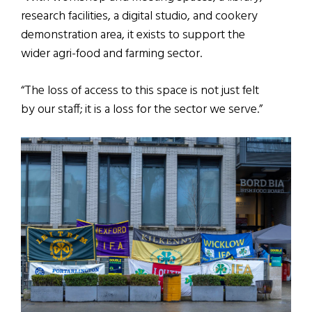
research facilities, a digital studio, and cookery
demonstration area, it exists to support the
wider agri-food and farming sector.
“The loss of access to this space is not just felt
by our staff; it is a loss for the sector we serve.”