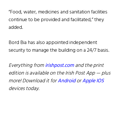
“Food, water, medicines and sanitation facilities
continue to be provided and facilitated,” they
added.
Bord Bia has also appointed independent
security to manage the building on a 24/7 basis.
Everything from
irishpost.com
and the print
edition is available on the Irish Post App — plus
more! Download it for
Android
or
Apple IOS
devices today.