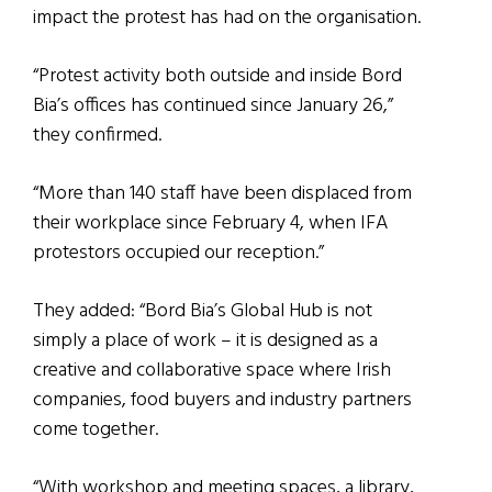
impact the protest has had on the organisation.
“Protest activity both outside and inside Bord
Bia’s offices has continued since January 26,”
they confirmed.
“More than 140 staff have been displaced from
their workplace since February 4, when IFA
protestors occupied our reception.”
They added: “Bord Bia’s Global Hub is not
simply a place of work – it is designed as a
creative and collaborative space where Irish
companies, food buyers and industry partners
come together.
“With workshop and meeting spaces, a library,