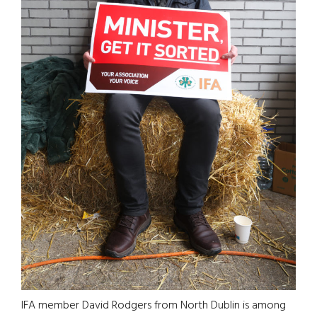
IFA member David Rodgers from North Dublin is among