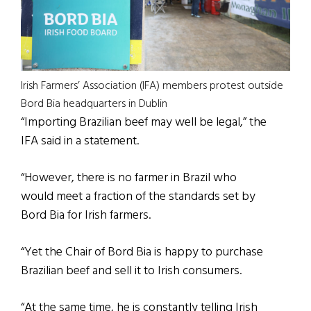
Irish Farmers’ Association (IFA) members protest outside
Bord Bia headquarters in Dublin
“Importing Brazilian beef may well be legal,” the
IFA said in a statement.
“However, there is no farmer in Brazil who
would meet a fraction of the standards set by
Bord Bia for Irish farmers.
“Yet the Chair of Bord Bia is happy to purchase
Brazilian beef and sell it to Irish consumers.
“At the same time, he is constantly telling Irish