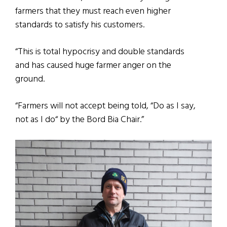
farmers that they must reach even higher
standards to satisfy his customers.
“This is total hypocrisy and double standards
and has caused huge farmer anger on the
ground.
“Farmers will not accept being told, “Do as I say,
not as I do“ by the Bord Bia Chair.”