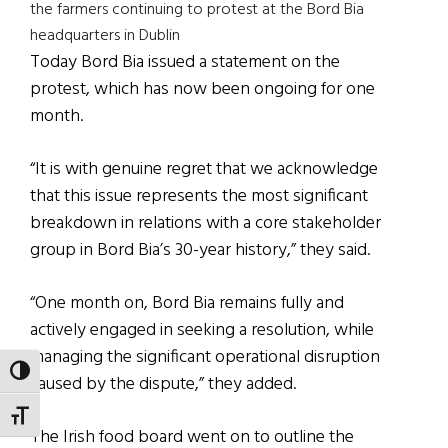
the farmers continuing to protest at the Bord Bia
headquarters in Dublin
Today Bord Bia issued a statement on the
protest, which has now been ongoing for one
month.
“It is with genuine regret that we acknowledge
that this issue represents the most significant
breakdown in relations with a core stakeholder
group in Bord Bia’s 30-year history,” they said.
“One month on, Bord Bia remains fully and
actively engaged in seeking a resolution, while
managing the significant operational disruption
TOGGLE HIGH CONTRAST
caused by the dispute,” they added.
TOGGLE FONT SIZE
The Irish food board went on to outline the