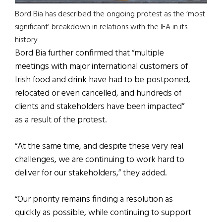
Bord Bia has described the ongoing protest as the ‘most
significant’ breakdown in relations with the IFA in its
history
Bord Bia further confirmed that “multiple
meetings with major international customers of
Irish food and drink have had to be postponed,
relocated or even cancelled, and hundreds of
clients and stakeholders have been impacted”
as a result of the protest.
“At the same time, and despite these very real
challenges, we are continuing to work hard to
deliver for our stakeholders,” they added.
“Our priority remains finding a resolution as
quickly as possible, while continuing to support