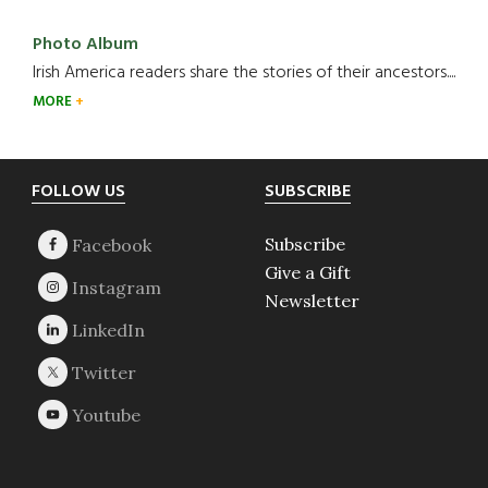
Photo Album
Irish America readers share the stories of their ancestors....
MORE
Footer
FOLLOW US
SUBSCRIBE
Subscribe
Give a Gift
Newsletter