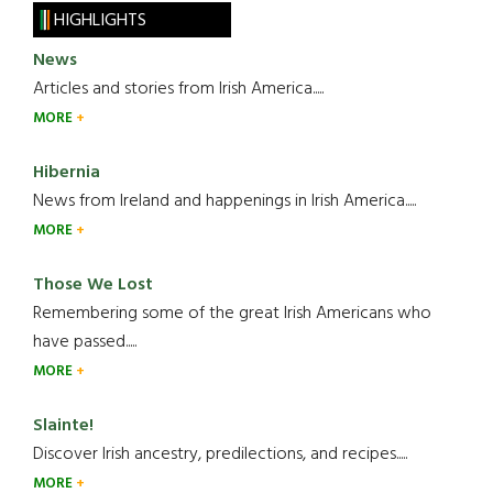
HIGHLIGHTS
News
Articles and stories from Irish America.....
MORE
Hibernia
News from Ireland and happenings in Irish America.....
MORE
Those We Lost
Remembering some of the great Irish Americans who
have passed.....
MORE
Slainte!
Discover Irish ancestry, predilections, and recipes.....
MORE