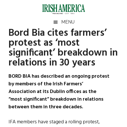
Skip
Skip
Skip
Skip
to
to
to
to
main
secondary
primary
footer
Irish
Irish
MENU
content
menu
sidebar
Bord Bia cites farmers’
America
Primary
Sear
America
protest as ‘most
the
Sidebar
site
significant’ breakdown in
...
relations in 30 years
BORD BIA has described an ongoing protest
by members of the Irish Farmers’
Association at its Dublin offices as the
“most significant” breakdown in relations
between them in three decades.
IFA members have staged a rolling protest,