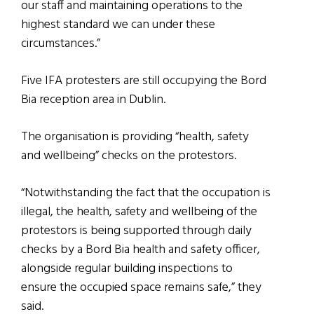
our staff and maintaining operations to the
highest standard we can under these
circumstances.”
Five IFA protesters are still occupying the Bord
Bia reception area in Dublin.
The organisation is providing “health, safety
and wellbeing” checks on the protestors.
“Notwithstanding the fact that the occupation is
illegal, the health, safety and wellbeing of the
protestors is being supported through daily
checks by a Bord Bia health and safety officer,
alongside regular building inspections to
ensure the occupied space remains safe,” they
said.