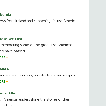
ORE
ibernia
ws from Ireland and happenings in Irish America.....
ORE
hose We Lost
emembering some of the great Irish Americans
o have passed.....
ORE
ainte!
scover Irish ancestry, predilections, and recipes.....
ORE
hoto Album
ish America readers share the stories of their
cestors....