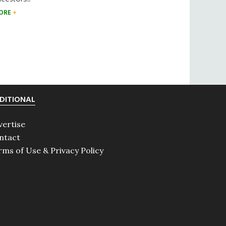
ORE
DITIONAL
vertise
ntact
rms of Use & Privacy Policy