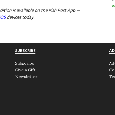
M
dition is available on the Irish Post App —
IOS
devices today.
SUBSCRIBE
AD
Subscribe
Ad
Give a Gift
Co
Newsletter
Te