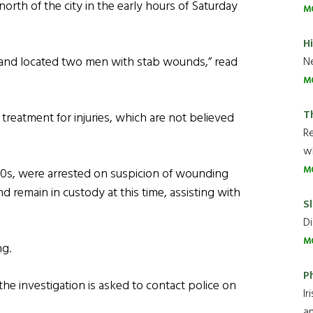
north of the city in the early hours of Saturday
M
H
m and located two men with stab wounds,” read
Ne
M
T
treatment for injuries, which are not believed
R
wh
M
20s, were arrested on suspicion of wounding
d remain in custody at this time, assisting with
Sl
Di
M
ng.
P
he investigation is asked to contact police on
Ir
an