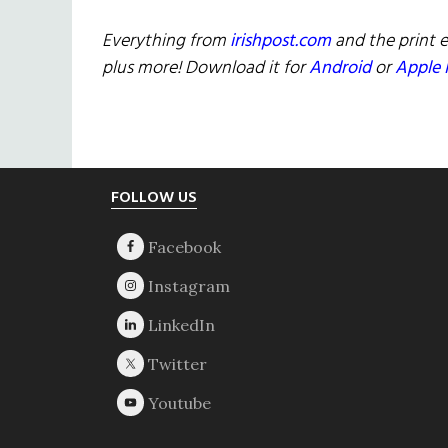
Everything from
irishpost.com
and the print e
plus more! Download it for
Android
or
Apple 
Footer
FOLLOW US