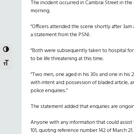
The incident occurred in Cambrai Street in the 
morning.
“Officers attended the scene shortly after 3a
a statement from the PSNI.
“Both were subsequently taken to hospital for 
TOGGLE HIGH CONTRAST
to be life threatening at this time.
TOGGLE FONT SIZE
“Two men, one aged in his 30s and one in his 
with intent and possession of bladed article, an
police enquiries.”
The statement added that enquiries are ongoi
Anyone with any information that could assist t
101, quoting reference number 142 of March 21.