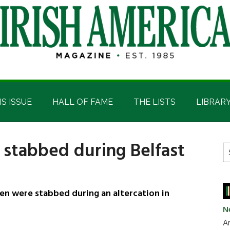
IS ISSUE
HALL OF FAME
THE LISTS
LIBRAR
 stabbed during Belfast
P
S
t
S
si
...
en were stabbed during an altercation in
N
Ar