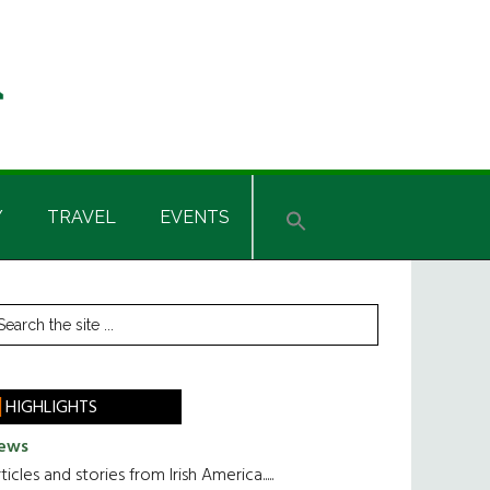
Y
TRAVEL
EVENTS
rimary
earch
he
idebar
te
HIGHLIGHTS
ews
ticles and stories from Irish America.....