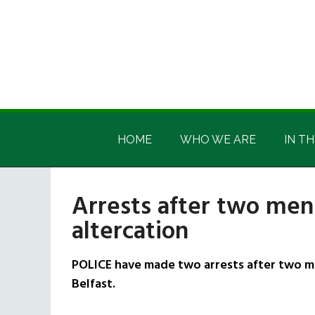
Skip
Skip
Skip
Skip
to
to
to
to
main
secondary
primary
footer
content
menu
sidebar
Irish
Irish
America
HOME
WHO WE ARE
IN TH
America
Arrests after two men
altercation
POLICE have made two arrests after two m
Belfast.