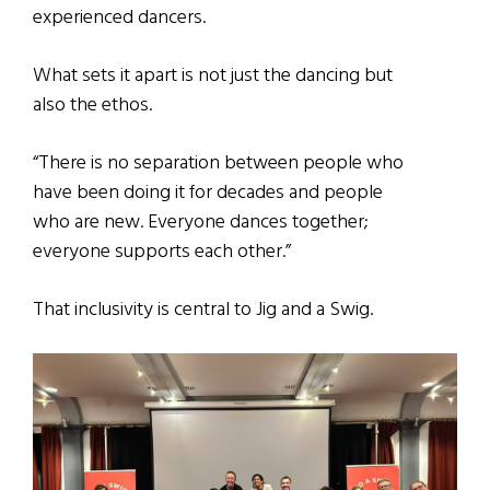
experienced dancers.
What sets it apart is not just the dancing but
also the ethos.
“There is no separation between people who
have been doing it for decades and people
who are new. Everyone dances together;
everyone supports each other.”
That inclusivity is central to Jig and a Swig.