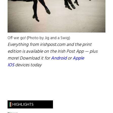
Off we go! (Photo by Jig and a Swig)
Everything from irishpost.com and the print
edition is available on the Irish Post App — plus
more! Download it for
Android
or
Apple
IOS
devices today
HIGHLIGHTS