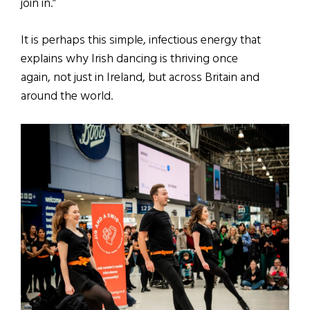
join in.”
It is perhaps this simple, infectious energy that
explains why Irish dancing is thriving once
again, not just in Ireland, but across Britain and
around the world.