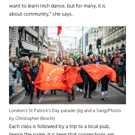
want to learn Irish dance, but for many, it is
about community,” she says.
London’s St Patrick’s Day parade (Jig and a Swig/Photo
by Christopher Beschi)
Each class is followed by a trip to a local pub,
hence the name. It is here that connections are