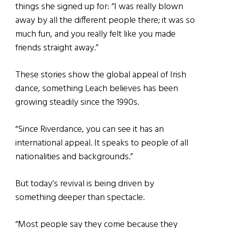
things she signed up for: “I was really blown
away by all the different people there; it was so
much fun, and you really felt like you made
friends straight away.”
These stories show the global appeal of Irish
dance, something Leach believes has been
growing steadily since the 1990s.
“Since Riverdance, you can see it has an
international appeal. It speaks to people of all
nationalities and backgrounds.”
But today’s revival is being driven by
something deeper than spectacle.
“Most people say they come because they