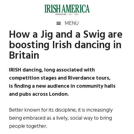
Skip
Skip
Skip
Skip
to
to
to
to
main
secondary
primary
footer
Irish
Irish
MENU
content
menu
sidebar
How a Jig and a Swig are
America
Primary
Sear
America
boosting Irish dancing in
the
Sidebar
site
Britain
...
IRISH dancing, long associated with
competition stages and Riverdance tours,
is finding a new audience in community halls
and pubs across London.
Better known for its discipline, it is increasingly
being embraced as a lively, social way to bring
people together.