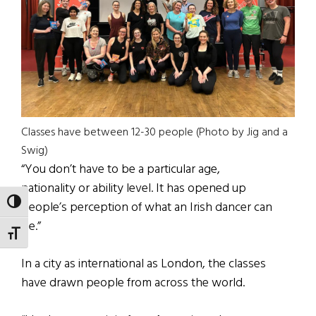
Classes have between 12-30 people (Photo by Jig and a
Swig)
“You don’t have to be a particular age,
nationality or ability level. It has opened up
TOGGLE HIGH CONTRAST
people’s perception of what an Irish dancer can
be.”
TOGGLE FONT SIZE
In a city as international as London, the classes
have drawn people from across the world.