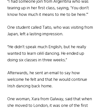
“I had someone join from Argentina who was
tearing up in her first class, saying, ‘You don’t
know how much it means to me to be here.’”
One student called Taito, who was visiting from
Japan, left a lasting impression.
“He didn’t speak much English, but he really
wanted to learn céilí dancing. He ended up
doing six classes in three weeks.”
Afterwards, he sent an email to say how
welcome he felt and that he would continue
Irish dancing back home.
One woman, Xara from Galway, said that when
she moved to London, it was one of the first