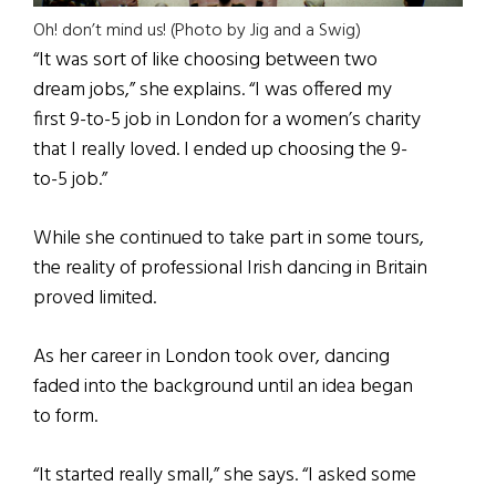
Oh! don’t mind us! (Photo by Jig and a Swig)
“It was sort of like choosing between two
dream jobs,” she explains. “I was offered my
first 9-to-5 job in London for a women’s charity
that I really loved. I ended up choosing the 9-
to-5 job.”
While she continued to take part in some tours,
the reality of professional Irish dancing in Britain
proved limited.
As her career in London took over, dancing
faded into the background until an idea began
to form.
“It started really small,” she says. “I asked some