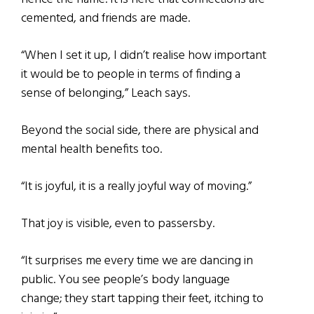
cemented, and friends are made.
“When I set it up, I didn’t realise how important
it would be to people in terms of finding a
sense of belonging,” Leach says.
Beyond the social side, there are physical and
mental health benefits too.
“It is joyful, it is a really joyful way of moving.”
That joy is visible, even to passersby.
“It surprises me every time we are dancing in
public. You see people’s body language
change; they start tapping their feet, itching to