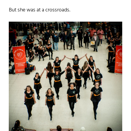
But she was at a crossroads.