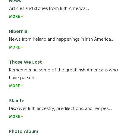
News
Articles and stories from Irish America.....
MORE
Hibernia
News from Ireland and happenings in Irish America.....
MORE
Those We Lost
Remembering some of the great Irish Americans who
have passed.....
MORE
Slainte!
Discover Irish ancestry, predilections, and recipes.....
MORE
Photo Album