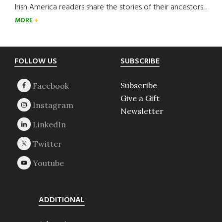
Irish America readers share the stories of their ancestors....
MORE
Footer
FOLLOW US
SUBSCRIBE
Subscribe
Give a Gift
Newsletter
ADDITIONAL