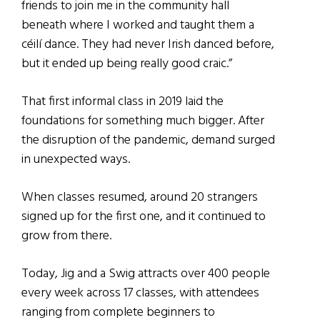
friends to join me in the community hall
beneath where I worked and taught them a
céilí dance. They had never Irish danced before,
but it ended up being really good craic.”
That first informal class in 2019 laid the
foundations for something much bigger. After
the disruption of the pandemic, demand surged
in unexpected ways.
When classes resumed, around 20 strangers
signed up for the first one, and it continued to
grow from there.
Today, Jig and a Swig attracts over 400 people
every week across 17 classes, with attendees
ranging from complete beginners to