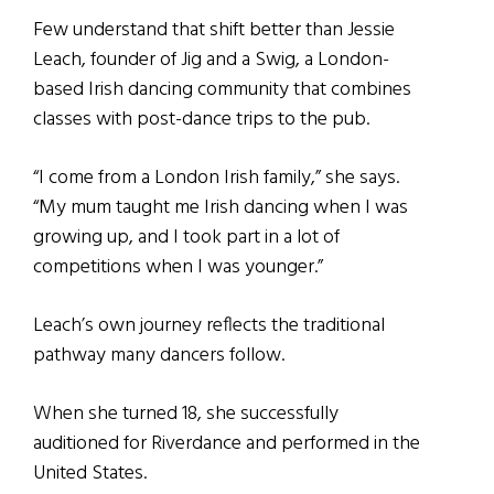
Few understand that shift better than Jessie
Leach, founder of Jig and a Swig, a London-
based Irish dancing community that combines
classes with post-dance trips to the pub.
“I come from a London Irish family,” she says.
“My mum taught me Irish dancing when I was
growing up, and I took part in a lot of
competitions when I was younger.”
Leach’s own journey reflects the traditional
pathway many dancers follow.
When she turned 18, she successfully
auditioned for Riverdance and performed in the
United States.