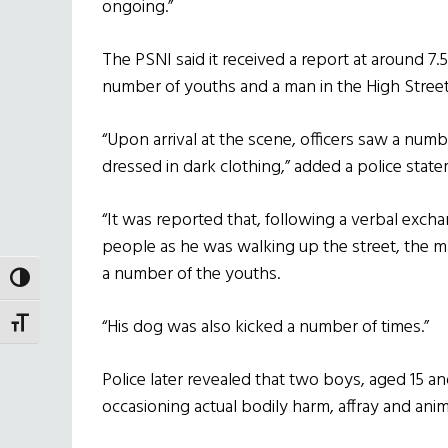
ongoing.”
The PSNI said it received a report at around 7
number of youths and a man in the High Street
“Upon arrival at the scene, officers saw a num
dressed in dark clothing,” added a police stat
“It was reported that, following a verbal exc
people as he was walking up the street, the m
a number of the youths.
TOGGLE HIGH CONTRAST
“His dog was also kicked a number of times.”
TOGGLE FONT SIZE
Police later revealed that two boys, aged 15 an
occasioning actual bodily harm, affray and anima