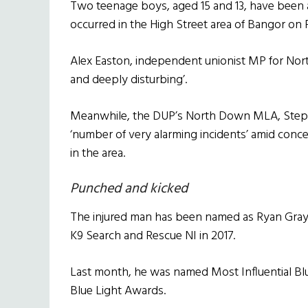
Two teenage boys, aged 15 and 13, have been a
occurred in the High Street area of Bangor on 
Alex Easton, independent unionist MP for Nor
and deeply disturbing’.
Meanwhile, the DUP’s North Down MLA, Stephe
‘number of very alarming incidents’ amid concer
in the area.
Punched and kicked
The injured man has been named as Ryan Gra
K9 Search and Rescue NI in 2017.
Last month, he was named Most Influential Blue
Blue Light Awards.