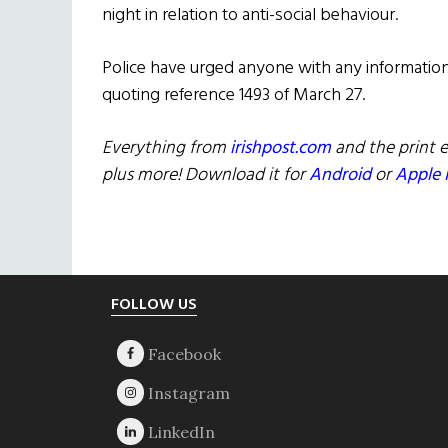
night in relation to anti-social behaviour.
Police have urged anyone with any information,
quoting reference 1493 of March 27.
Everything from
irishpost.com
and the print e
plus more! Download it for
Android
or
Apple 
Footer
FOLLOW US