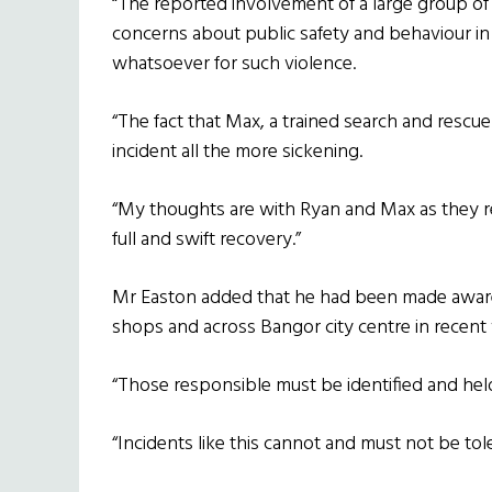
“The reported involvement of a large group of y
concerns about public safety and behaviour in 
whatsoever for such violence.
“The fact that Max, a trained search and rescu
incident all the more sickening.
“My thoughts are with Ryan and Max as they r
full and swift recovery.”
Mr Easton added that he had been made aware o
shops and across Bangor city centre in recent
“Those responsible must be identified and held 
“Incidents like this cannot and must not be to