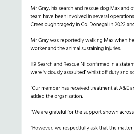
Mr Gray, his search and rescue dog Max and 
team have been involved in several operations t
Creeslough tragedy in Co. Donegal in 2022 and
Mr Gray was reportedly walking Max when he 
worker and the animal sustaining injuries.
K9 Search and Rescue NI confirmed in a statem
were ‘viciously assaulted’ whilst off duty and so
“Our member has received treatment at A&E an
added the organisation.
“We are grateful for the support shown across 
“However, we respectfully ask that the matter is