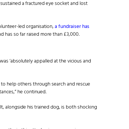
 sustained a fractured eye socket and lost
olunteer-led organisation,
a fundraiser has
d has so far raised more than £3,000.
was ‘absolutely appalled at the vicious and
y to help others through search and rescue
tances,” he continued.
lt, alongside his trained dog, is both shocking