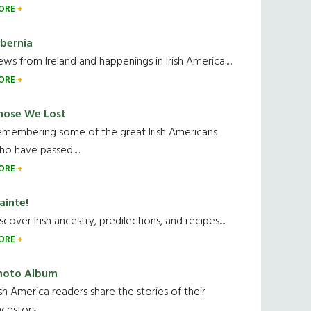
ORE
ibernia
ws from Ireland and happenings in Irish America.....
ORE
hose We Lost
emembering some of the great Irish Americans
o have passed.....
ORE
ainte!
scover Irish ancestry, predilections, and recipes.....
ORE
hoto Album
ish America readers share the stories of their
cestors....