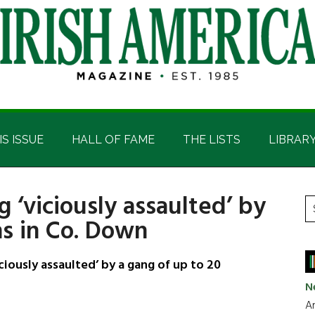
IS ISSUE
HALL OF FAME
THE LISTS
LIBRAR
 ‘viciously assaulted’ by
P
S
hs in Co. Down
t
S
si
...
iously assaulted’ by a gang of up to 20
N
Ar