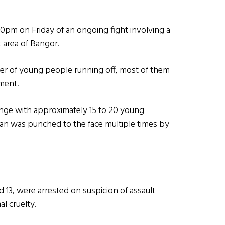
.50pm on Friday of an ongoing fight involving a
 area of Bangor.
ber of young people running off, most of them
ement.
hange with approximately 15 to 20 young
an was punched to the face multiple times by
d 13, were arrested on suspicion of assault
l cruelty.