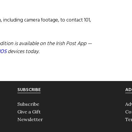
 including camera footage, to contact 101,
dition is available on the Irish Post App —
IOS
devices today.
SUBSCRIBE
AD
Subscribe
Ad
Give a Gift
Co
Newsletter
Te