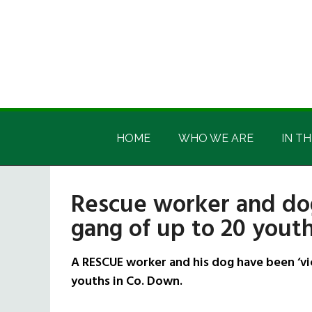
Skip
Skip
Skip
Skip
to
to
to
to
main
secondary
primary
footer
content
menu
sidebar
Irish
Irish
America
HOME
WHO WE ARE
IN TH
America
Rescue worker and dog
gang of up to 20 yout
A RESCUE worker and his dog have been ‘vic
youths in Co. Down.