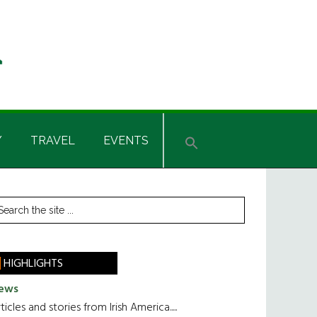
Y
TRAVEL
EVENTS
rimary
earch
he
idebar
te
HIGHLIGHTS
ews
ticles and stories from Irish America.....