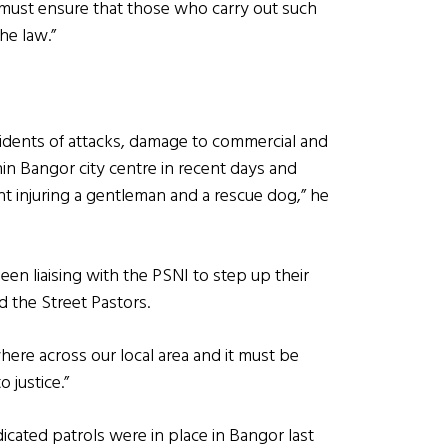
 must ensure that those who carry out such
he law.”
idents of attacks, damage to commercial and
in Bangor city centre in recent days and
ht injuring a gentleman and a rescue dog,” he
been liaising with the PSNI to step up their
d the Street Pastors.
where across our local area and it must be
 justice.”
icated patrols were in place in Bangor last