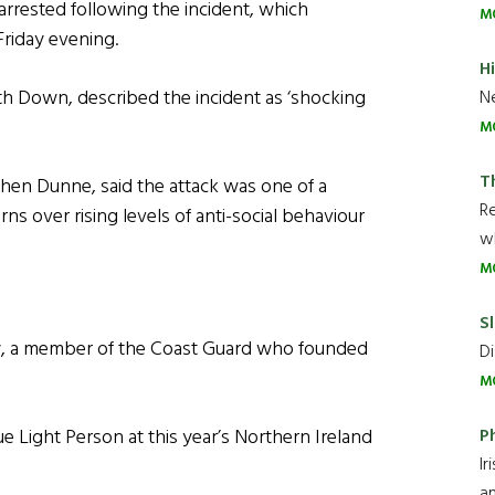
rrested following the incident, which
M
Friday evening.
H
th Down, described the incident as ‘shocking
Ne
M
T
n Dunne, said the attack was one of a
R
ns over rising levels of anti-social behaviour
wh
M
Sl
y, a member of the Coast Guard who founded
Di
M
P
 Light Person at this year’s Northern Ireland
Ir
an