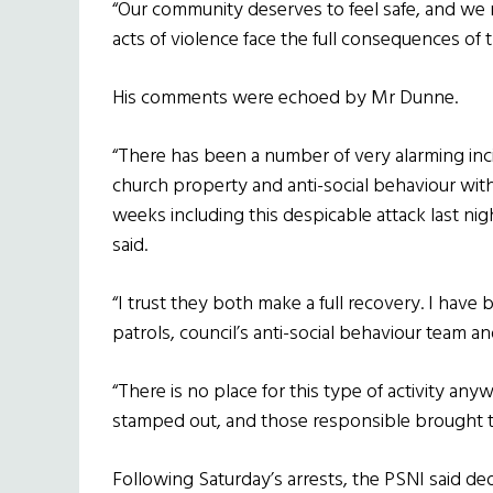
“Our community deserves to feel safe, and we
acts of violence face the full consequences of t
His comments were echoed by Mr Dunne.
“There has been a number of very alarming inc
church property and anti-social behaviour with
weeks including this despicable attack last nig
said.
“I trust they both make a full recovery. I have 
patrols, council’s anti-social behaviour team an
“There is no place for this type of activity any
stamped out, and those responsible brought to
Following Saturday’s arrests, the PSNI said ded