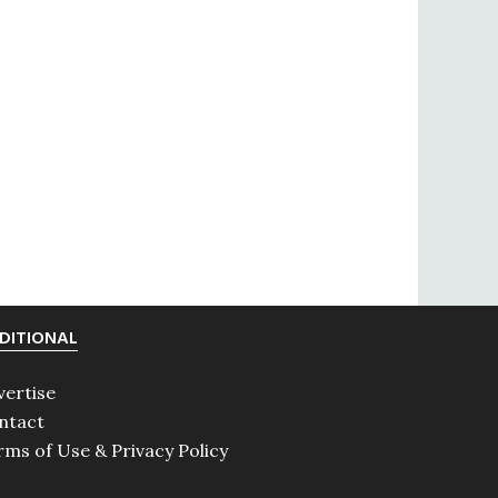
DITIONAL
vertise
ntact
rms of Use & Privacy Policy