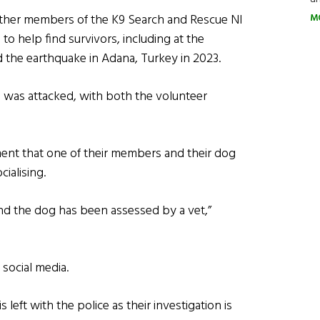
other members of the K9 Search and Rescue NI
M
o help find survivors, including at the
 the earthquake in Adana, Turkey in 2023.
was attacked, with both the volunteer
ent that one of their members and their dog
cialising.
d the dog has been assessed by a vet,”
social media.
 left with the police as their investigation is