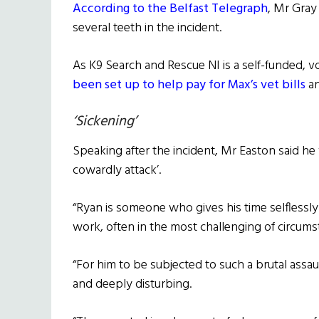
According to the Belfast Telegraph
, Mr Gray
several teeth in the incident.
As K9 Search and Rescue NI is a self-funded, v
been set up to help pay for Max’s vet bills
an
‘Sickening’
Speaking after the incident, Mr Easton said he 
cowardly attack’.
“Ryan is someone who gives his time selflessl
work, often in the most challenging of circums
“For him to be subjected to such a brutal assau
and deeply disturbing.