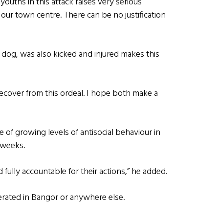
ouths in this attack raises very serious
our town centre. There can be no justification
e dog, was also kicked and injured makes this
ecover from this ordeal. I hope both make a
f growing levels of antisocial behaviour in
 weeks.
fully accountable for their actions,” he added.
lerated in Bangor or anywhere else.