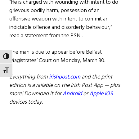
“He is charged with wounding with intent to do
grievous bodily harm, possession of an
offensive weapon with intent to commit an
indictable offence and disorderly behaviour,”
read a statement from the PSNI.
The man is due to appear before Belfast
TOGGLE HIGH CONTRAST
Magistrates’ Court on Monday, March 30.
TOGGLE FONT SIZE
Everything from
irishpost.com
and the print
edition is available on the Irish Post App — plus
more! Download it for
Android
or
Apple IOS
devices today.