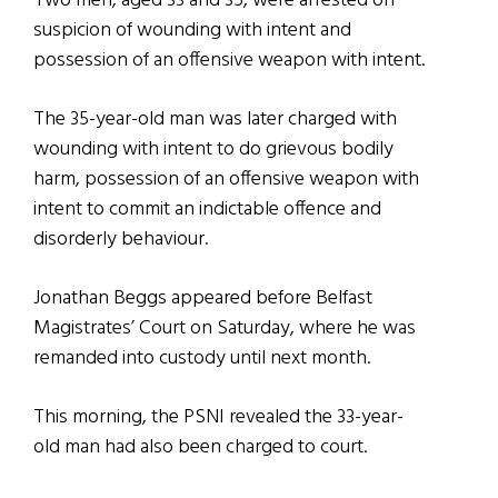
Two men, aged 33 and 35, were arrested on
suspicion of wounding with intent and
possession of an offensive weapon with intent.
The 35-year-old man was later charged with
wounding with intent to do grievous bodily
harm, possession of an offensive weapon with
intent to commit an indictable offence and
disorderly behaviour.
Jonathan Beggs appeared before Belfast
Magistrates’ Court on Saturday, where he was
remanded into custody until next month.
This morning, the PSNI revealed the 33-year-
old man had also been charged to court.