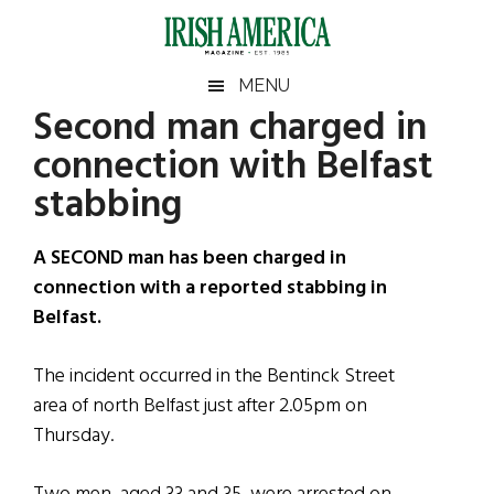
Skip
Skip
Skip
Skip
to
to
to
to
main
secondary
primary
footer
Irish
Irish
MENU
content
menu
sidebar
Second man charged in
America
Primary
Sear
America
connection with Belfast
the
Sidebar
site
stabbing
...
A SECOND man has been charged in
connection with a reported stabbing in
Belfast.
The incident occurred in the Bentinck Street
area of north Belfast just after 2.05pm on
Thursday.