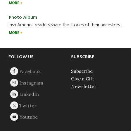
MORE
Photo Album
Irish America readers share the stories of their ancestors....
MORE
Footer
FOLLOW US
SUBSCRIBE
Subscribe
Give a Gift
Newsletter