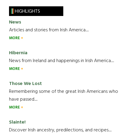
HIGHLIGHTS
News
Articles and stories from Irish America.....
MORE
Hibernia
News from Ireland and happenings in Irish America.....
MORE
Those We Lost
Remembering some of the great Irish Americans who
have passed.....
MORE
Slainte!
Discover Irish ancestry, predilections, and recipes.....