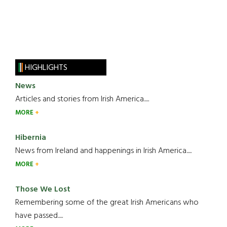
HIGHLIGHTS
News
Articles and stories from Irish America.....
MORE
Hibernia
News from Ireland and happenings in Irish America.....
MORE
Those We Lost
Remembering some of the great Irish Americans who
have passed.....