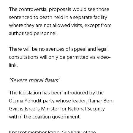
The controversial proposals would see those
sentenced to death held in a separate facility
where they are not allowed visits, except from
authorised personnel.
There will be no avenues of appeal and legal
consultations will only be permitted via video-
link.
‘Severe moral flaws’
The legislation has been introduced by the
Otzma Yehudit party whose leader, Itamar Ben-
Gvir, is Israel’s Minister for National Security
within the coalition government.
Knesset member Rabbi Gila Kariv of the