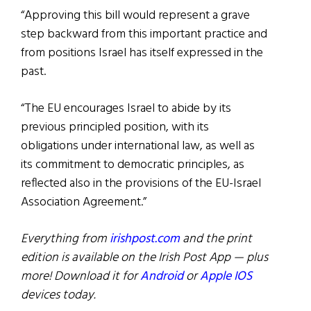
“Approving this bill would represent a grave
step backward from this important practice and
from positions Israel has itself expressed in the
past.
“The EU encourages Israel to abide by its
previous principled position, with its
obligations under international law, as well as
its commitment to democratic principles, as
reflected also in the provisions of the EU-Israel
Association Agreement.”
Everything from
irishpost.com
and the print
edition is available on the Irish Post App — plus
more! Download it for
Android
or
Apple IOS
devices today.