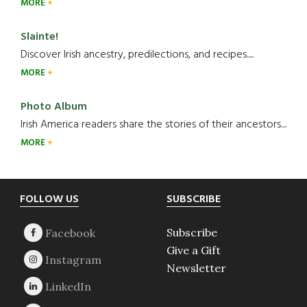
MORE
Slainte!
Discover Irish ancestry, predilections, and recipes.....
MORE
Photo Album
Irish America readers share the stories of their ancestors....
MORE
Footer
FOLLOW US
SUBSCRIBE
Subscribe
Give a Gift
Newsletter