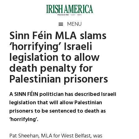
Skip
Skip
Skip
Skip
to
to
to
to
main
secondary
primary
footer
Irish
Irish
MENU
content
menu
sidebar
Sinn Féin MLA slams
America
Primary
Sear
America
‘horrifying’ Israeli
the
Sidebar
site
legislation to allow
...
death penalty for
Palestinian prisoners
A SINN FÉIN politician has described Israeli
legislation that will allow Palestinian
prisoners to be sentenced to death as
‘horrifying’.
Pat Sheehan, MLA for West Belfast, was