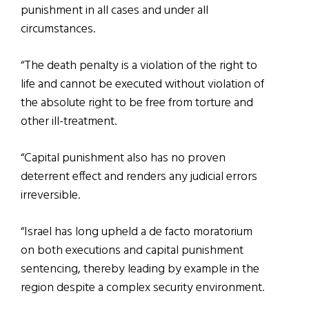
punishment in all cases and under all
circumstances.
“The death penalty is a violation of the right to
life and cannot be executed without violation of
the absolute right to be free from torture and
other ill-treatment.
“Capital punishment also has no proven
deterrent effect and renders any judicial errors
irreversible.
“Israel has long upheld a de facto moratorium
on both executions and capital punishment
sentencing, thereby leading by example in the
region despite a complex security environment.