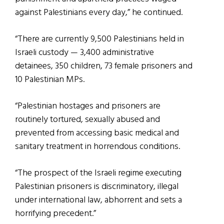
against Palestinians every day,” he continued.
“There are currently 9,500 Palestinians held in
Israeli custody — 3,400 administrative
detainees, 350 children, 73 female prisoners and
10 Palestinian MPs.
“Palestinian hostages and prisoners are
routinely tortured, sexually abused and
prevented from accessing basic medical and
sanitary treatment in horrendous conditions.
“The prospect of the Israeli regime executing
Palestinian prisoners is discriminatory, illegal
under international law, abhorrent and sets a
horrifying precedent.”