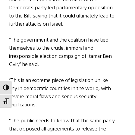
Democrats party led parliamentary opposition
to the Bill, saying that it could ultimately lead to
further attacks on Israel.
“The government and the coalition have tied
themselves to the crude, immoral and
irresponsible election campaign of Itamar Ben
Gvir,” he said.
“This is an extreme piece of legislation unlike
any in democratic countries in the world, with
TOGGLE HIGH CONTRAST
severe moral flaws and serious security
TOGGLE FONT SIZE
implications.
“The public needs to know that the same party
that opposed all agreements to release the