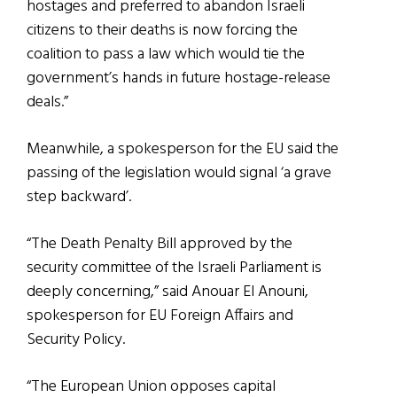
hostages and preferred to abandon Israeli
citizens to their deaths is now forcing the
coalition to pass a law which would tie the
government’s hands in future hostage-release
deals.”
Meanwhile, a spokesperson for the EU said the
passing of the legislation would signal ‘a grave
step backward’.
“The Death Penalty Bill approved by the
security committee of the Israeli Parliament is
deeply concerning,” said Anouar El Anouni,
spokesperson for EU Foreign Affairs and
Security Policy.
“The European Union opposes capital