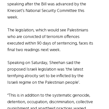
speaking after the Bill was advanced by the
Knesset’s National Security Committee this
week.
The legislation, which would see Palestinians
who are convicted of terrorism offences
executed within 90 days of sentencing, faces its
final two readings next week.
Speaking on Saturday, Sheehan said the
proposed Israeli legislation was ‘the latest
terrifying atrocity set to be inflicted by the
Israeli regime on the Palestinian people’.
“This is in addition to the systematic genocide,
detention, occupation, discrimination, collective
punishment and apartheid practices waged