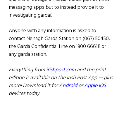
messaging apps but to instead provide it to
investigating gardaí.
Anyone with any information is asked to
contact Nenagh Garda Station on (067) 50450,
the Garda Confidential Line on 1800 666111 or
any garda station.
Everything from
irishpost.com
and the print
edition is available on the Irish Post App — plus
more! Download it for
Android
or
Apple IOS
devices today.