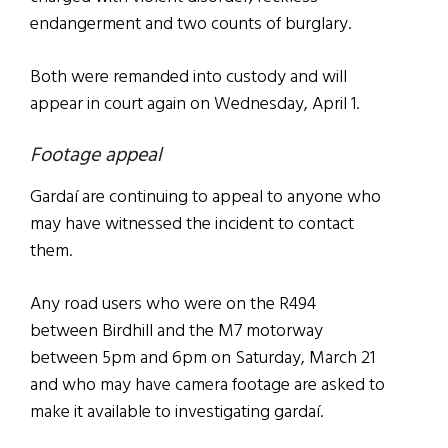
endangerment and two counts of burglary.
Both were remanded into custody and will
appear in court again on Wednesday, April 1.
Footage appeal
Gardaí are continuing to appeal to anyone who
may have witnessed the incident to contact
them.
Any road users who were on the R494
between Birdhill and the M7 motorway
between 5pm and 6pm on Saturday, March 21
and who may have camera footage are asked to
make it available to investigating gardaí.