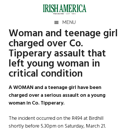
Skip
Skip
Skip
Skip
to
to
to
to
main
secondary
primary
footer
Irish
Irish
MENU
content
menu
sidebar
Woman and teenage girl
America
Primary
Sear
America
charged over Co.
the
Sidebar
site
Tipperary assault that
...
left young woman in
critical condition
A WOMAN and a teenage girl have been
charged over a serious assault on a young
woman in Co. Tipperary.
The incident occurred on the R494 at Birdhill
shortly before 5.30pm on Saturday, March 21.