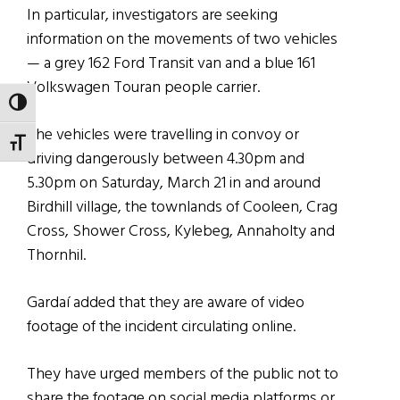
In particular, investigators are seeking
information on the movements of two vehicles
— a grey 162 Ford Transit van and a blue 161
Volkswagen Touran people carrier.
TOGGLE HIGH CONTRAST
The vehicles were travelling in convoy or
TOGGLE FONT SIZE
driving dangerously between 4.30pm and
5.30pm on Saturday, March 21 in and around
Birdhill village, the townlands of Cooleen, Crag
Cross, Shower Cross, Kylebeg, Annaholty and
Thornhil.
Gardaí added that they are aware of video
footage of the incident circulating online.
They have urged members of the public not to
share the footage on social media platforms or