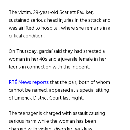
The victim, 29-year-old Scarlett Faulker,
sustained serious head injuries in the attack and
was airlifted to hospital, where she remains in a
critical condition.
On Thursday, gardaí said they had arrested a
woman in her 40s and a juvenile female in her
teens in connection with the incident.
RTÉ News reports
that the pair, both of whom
cannot be named, appeared at a special sitting
of Limerick District Court last night.
The teenager is charged with assault causing
serious harm while the woman has been
charged with violent disorder, reckless