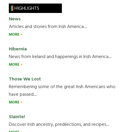
HIGHLIGHTS
News
Articles and stories from Irish America.....
MORE
Hibernia
News from Ireland and happenings in Irish America.....
MORE
Those We Lost
Remembering some of the great Irish Americans who
have passed.....
MORE
Slainte!
Discover Irish ancestry, predilections, and recipes.....