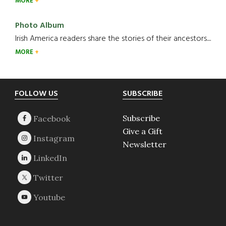
MORE
Photo Album
Irish America readers share the stories of their ancestors....
MORE
Footer
FOLLOW US
SUBSCRIBE
Subscribe
Give a Gift
Newsletter