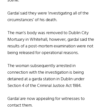
scene.
Gardaí said they were ‘investigating all of the
circumstances’ of his death.
The man’s body was removed to Dublin City
Mortuary in Whitehall, however, gardaí said the
results of a post-mortem examination were not
being released for operational reasons.
The woman subsequently arrested in
connection with the investigation is being
detained at a garda station in Dublin under
Section 4 of the Criminal Justice Act 1984.
Gardaí are now appealing for witnesses to
contact them.