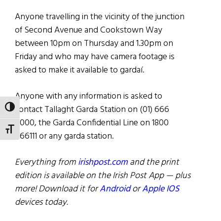
Anyone travelling in the vicinity of the junction
of Second Avenue and Cookstown Way
between 10pm on Thursday and 1.30pm on
Friday and who may have camera footage is
asked to make it available to gardaí.
Anyone with any information is asked to
contact Tallaght Garda Station on (01) 666
TOGGLE HIGH CONTRAST
6000, the Garda Confidential Line on 1800
TOGGLE FONT SIZE
666111 or any garda station.
Everything from
irishpost.com
and the print
edition is available on the Irish Post App — plus
more! Download it for
Android
or
Apple IOS
devices today.