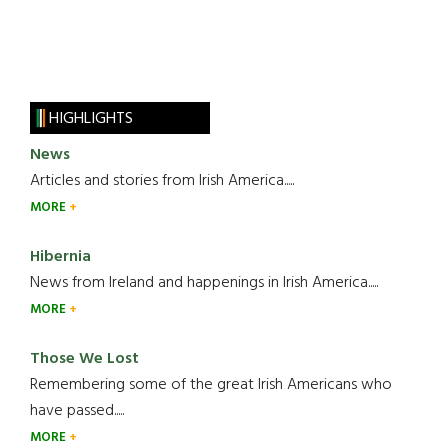
HIGHLIGHTS
News
Articles and stories from Irish America.....
MORE
Hibernia
News from Ireland and happenings in Irish America.....
MORE
Those We Lost
Remembering some of the great Irish Americans who
have passed.....
MORE