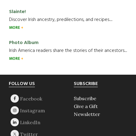
Slainte!
Discover Irish ancestry, predilections, and recipes.....
MORE
Photo Album
Irish America readers share the stories of their ancestors....
MORE
Footer
FOLLOW US
SUBSCRIBE
Subscribe
Give a Gift
Newsletter