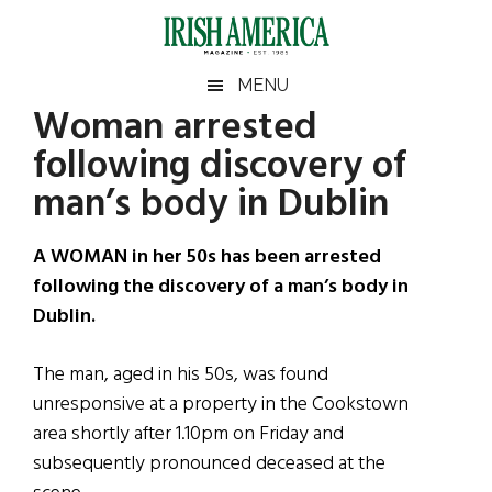
Skip
Skip
Skip
Skip
to
to
to
to
main
secondary
primary
footer
Irish
Irish
MENU
content
menu
sidebar
Woman arrested
America
Primary
Sear
America
following discovery of
the
Sidebar
site
man’s body in Dublin
...
A WOMAN in her 50s has been arrested
following the discovery of a man’s body in
Dublin.
The man, aged in his 50s, was found
unresponsive at a property in the Cookstown
area shortly after 1.10pm on Friday and
subsequently pronounced deceased at the