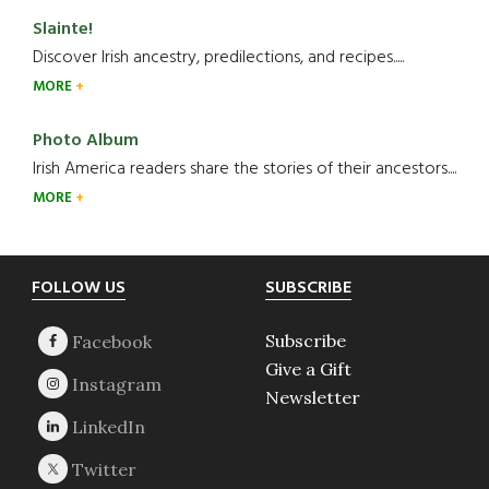
Slainte!
Discover Irish ancestry, predilections, and recipes.....
MORE
Photo Album
Irish America readers share the stories of their ancestors....
MORE
Footer
FOLLOW US
SUBSCRIBE
Subscribe
Give a Gift
Newsletter