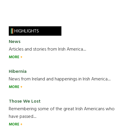
HIGHLIGHTS
News
Articles and stories from Irish America.....
MORE
Hibernia
News from Ireland and happenings in Irish America.....
MORE
Those We Lost
Remembering some of the great Irish Americans who
have passed.....
MORE