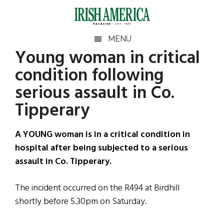
Skip
Skip
Skip
Skip
to
to
to
to
main
secondary
primary
footer
Irish
Irish
MENU
content
menu
sidebar
Young woman in critical
America
Primary
Sear
America
condition following
the
Sidebar
site
serious assault in Co.
...
Tipperary
A YOUNG woman is in a critical condition in
hospital after being subjected to a serious
assault in Co. Tipperary.
The incident occurred on the R494 at Birdhill
shortly before 5.30pm on Saturday.