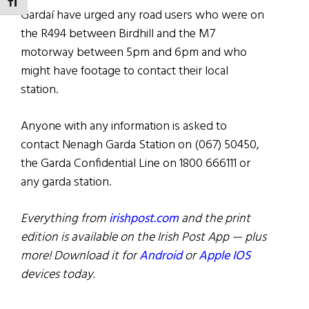
TOGGLE FONT SIZE
Gardaí have urged any road users who were on
the R494 between Birdhill and the M7
motorway between 5pm and 6pm and who
might have footage to contact their local
station.
Anyone with any information is asked to
contact Nenagh Garda Station on (067) 50450,
the Garda Confidential Line on 1800 666111 or
any garda station.
Everything from
irishpost.com
and the print
edition is available on the Irish Post App — plus
more! Download it for
Android
or
Apple IOS
devices today.