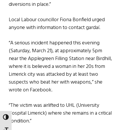
diversions in place.”
Local Labour councillor Fiona Bonfield urged
anyone with information to contact gardaí.
“A serious incident happened this evening
(Saturday, March 21), at approximately 5pm
near the Applegreen Filling Station near Birdhill,
where it is believed a woman in her 20s from
Limerick city was attacked by at least two
suspects who beat her with weapons,” she
wrote on Facebook.
“The victim was airlifted to UHL (University
Hospital Limerick) where she remains in a critical
TOGGLE HIGH CONTRAST
condition.”