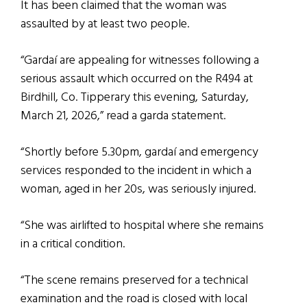
It has been claimed that the woman was
assaulted by at least two people.
“Gardaí are appealing for witnesses following a
serious assault which occurred on the R494 at
Birdhill, Co. Tipperary this evening, Saturday,
March 21, 2026,” read a garda statement.
“Shortly before 5.30pm, gardaí and emergency
services responded to the incident in which a
woman, aged in her 20s, was seriously injured.
“She was airlifted to hospital where she remains
in a critical condition.
“The scene remains preserved for a technical
examination and the road is closed with local