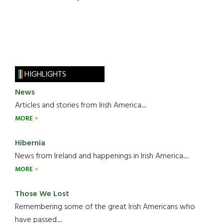
HIGHLIGHTS
News
Articles and stories from Irish America.....
MORE
Hibernia
News from Ireland and happenings in Irish America.....
MORE
Those We Lost
Remembering some of the great Irish Americans who
have passed.....