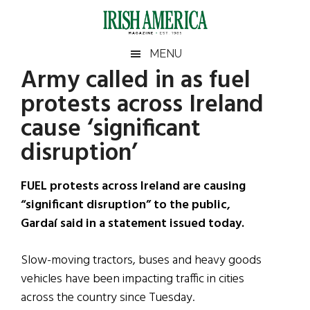
Skip
Skip
Skip
Skip
to
to
to
to
main
secondary
primary
footer
Irish
Irish
MENU
content
menu
sidebar
Army called in as fuel
America
Primary
Sear
America
protests across Ireland
the
Sidebar
site
cause ‘significant
...
disruption’
FUEL protests across Ireland are causing
“significant disruption” to the public,
Gardaí said in a statement issued today.
Slow-moving tractors, buses and heavy goods
vehicles have been impacting traffic in cities
across the country since Tuesday.