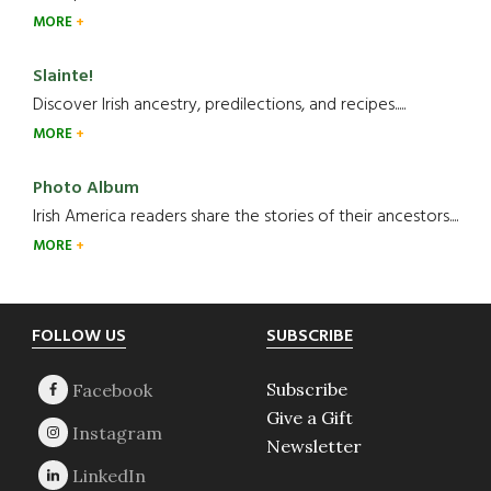
MORE
Slainte!
Discover Irish ancestry, predilections, and recipes.....
MORE
Photo Album
Irish America readers share the stories of their ancestors....
MORE
Footer
FOLLOW US
SUBSCRIBE
Subscribe
Give a Gift
Newsletter