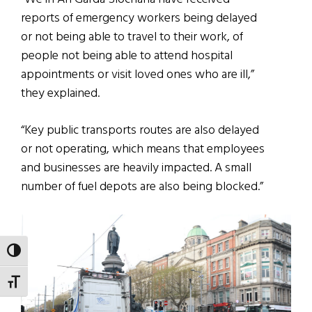
reports of emergency workers being delayed
or not being able to travel to their work, of
people not being able to attend hospital
appointments or visit loved ones who are ill,”
they explained.
“Key public transports routes are also delayed
or not operating, which means that employees
and businesses are heavily impacted. A small
number of fuel depots are also being blocked.”
TOGGLE HIGH CONTRAST
TOGGLE FONT SIZE