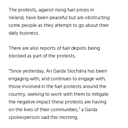
The protests, against rising fuel prices in
Ireland, have been peaceful but are obstructing
some people as they attempt to go about their
daily business.
There are also reports of fuel depots being
blocked as part of the protests.
“Since yesterday, An Garda Síochána has been
engaging with, and continues to engage with,
those involved in the fuel protests around the
country, seeking to work with them to mitigate
the negative impact these protests are having
on the lives of their communities,” a Garda
spokesperson said this morning.