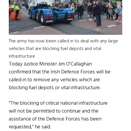
The army has now been called in to deal with any large
vehicles that are blocking fuel depots and vital
infrastructure
Today Justice Minister Jim O’Callaghan
confirmed that the Irish Defence Forces will be
called in to remove any vehicles which are
blocking fuel depots or vital infrastructure.
“The blocking of critical national infrastructure
will not be permitted to continue and the
assistance of the Defence Forces has been
requested,” he said.