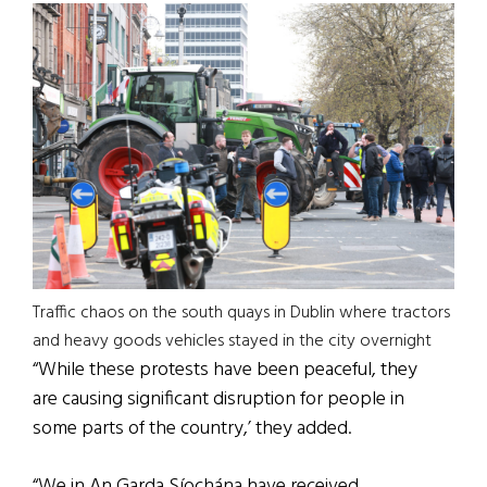
Traffic chaos on the south quays in Dublin where tractors
and heavy goods vehicles stayed in the city overnight
“While these protests have been peaceful, they
are causing significant disruption for people in
some parts of the country,’ they added.
“We in An Garda Síochána have received