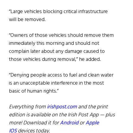
“Large vehicles blocking critical infrastructure
will be removed.
“Owners of those vehicles should remove them
immediately this morning and should not
complain later about any damage caused to
those vehicles during removal,” he added.
“Denying people access to fuel and clean water
is an unacceptable interference in the most
basic of human rights.”
Everything from
irishpost.com
and the print
edition is available on the Irish Post App — plus
more! Download it for
Android
or
Apple
IOS
devices today.