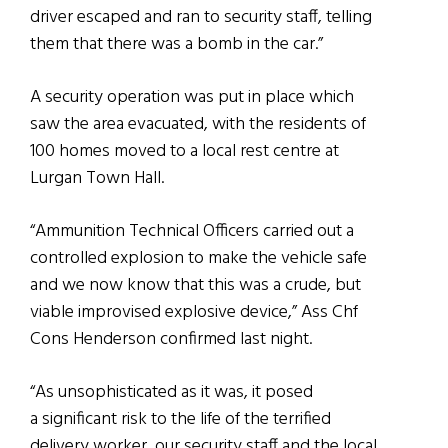
driver escaped and ran to security staff, telling
them that there was a bomb in the car.”
A security operation was put in place which
saw the area evacuated, with the residents of
100 homes moved to a local rest centre at
Lurgan Town Hall.
“Ammunition Technical Officers carried out a
controlled explosion to make the vehicle safe
and we now know that this was a crude, but
viable improvised explosive device,” Ass Chf
Cons Henderson confirmed last night.
“As unsophisticated as it was, it posed
a significant risk to the life of the terrified
delivery worker, our security staff and the local