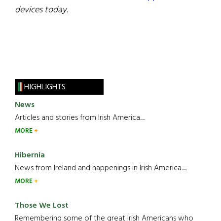
devices today.
HIGHLIGHTS
News
Articles and stories from Irish America.....
MORE
Hibernia
News from Ireland and happenings in Irish America.....
MORE
Those We Lost
Remembering some of the great Irish Americans who