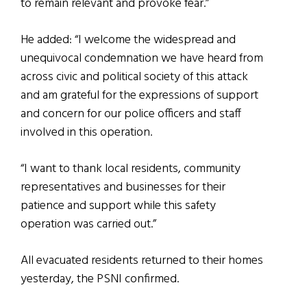
to remain relevant and provoke fear.”
He added: “I welcome the widespread and
unequivocal condemnation we have heard from
across civic and political society of this attack
and am grateful for the expressions of support
and concern for our police officers and staff
involved in this operation.
“I want to thank local residents, community
representatives and businesses for their
patience and support while this safety
operation was carried out.”
All evacuated residents returned to their homes
yesterday, the PSNI confirmed.