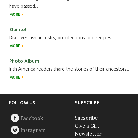
have passed.....
MORE
Slainte!
Discover Irish ancestry, predilections, and recipes.....
MORE
Photo Album
Irish America readers share the stories of their ancestors....
MORE
Footer
FOLLOW US
SUBSCRIBE
Subscribe
Give a Gift
Newsletter