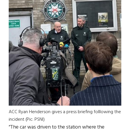
ACC Ryan Henderson gives a press briefing folllowing the
incident (Pic: PSNI)
“The car was driven to the station where the