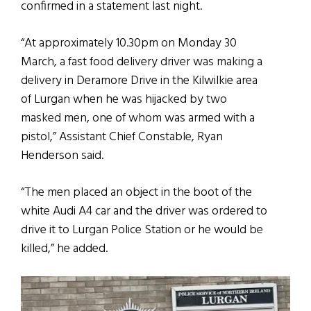
confirmed in a statement last night.
“At approximately 10.30pm on Monday 30
March, a fast food delivery driver was making a
delivery in Deramore Drive in the Kilwilkie area
of Lurgan when he was hijacked by two
masked men, one of whom was armed with a
pistol,” Assistant Chief Constable, Ryan
Henderson said.
“The men placed an object in the boot of the
white Audi A4 car and the driver was ordered to
drive it to Lurgan Police Station or he would be
killed,” he added.