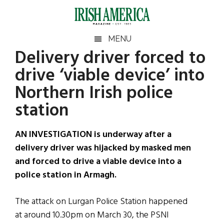
Skip
Skip
Skip
Skip
to
to
to
to
main
secondary
primary
footer
Irish
Irish
MENU
content
menu
sidebar
Delivery driver forced to
America
Primary
Sear
America
drive ‘viable device’ into
the
Sidebar
site
Northern Irish police
...
station
AN INVESTIGATION is underway after a
delivery driver was hijacked by masked men
and forced to drive a viable device into a
police station in Armagh.
The attack on Lurgan Police Station happened
at around 10.30pm on March 30, the PSNI