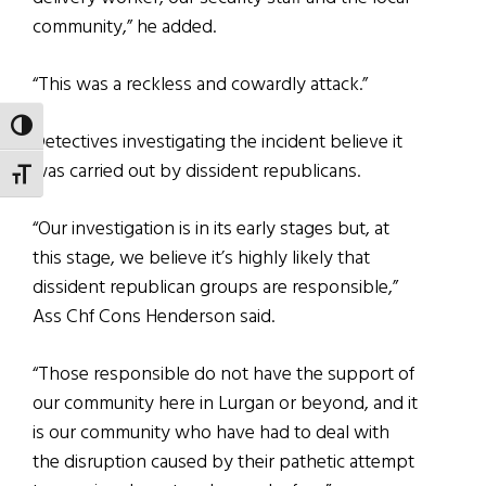
community,” he added.
“This was a reckless and cowardly attack.”
TOGGLE HIGH CONTRAST
Detectives investigating the incident believe it
was carried out by dissident republicans.
TOGGLE FONT SIZE
“Our investigation is in its early stages but, at
this stage, we believe it’s highly likely that
dissident republican groups are responsible,”
Ass Chf Cons Henderson said.
“Those responsible do not have the support of
our community here in Lurgan or beyond, and it
is our community who have had to deal with
the disruption caused by their pathetic attempt