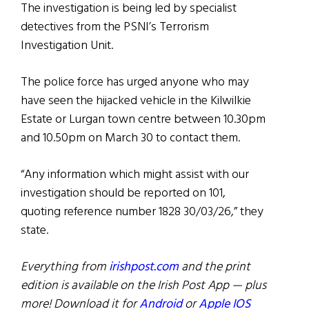
The investigation is being led by specialist
detectives from the PSNI’s Terrorism
Investigation Unit.
The police force has urged anyone who may
have seen the hijacked vehicle in the Kilwilkie
Estate or Lurgan town centre between 10.30pm
and 10.50pm on March 30 to contact them.
“Any information which might assist with our
investigation should be reported on 101,
quoting reference number 1828 30/03/26,” they
state.
Everything from
irishpost.com
and the print
edition is available on the Irish Post App — plus
more! Download it for
Android
or
Apple IOS