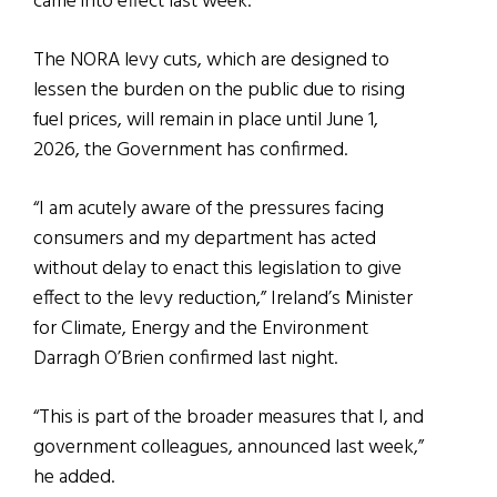
came into effect last week.
The NORA levy cuts, which are designed to
lessen the burden on the public due to rising
fuel prices, will remain in place until June 1,
2026, the Government has confirmed.
“I am acutely aware of the pressures facing
consumers and my department has acted
without delay to enact this legislation to give
effect to the levy reduction,” Ireland’s Minister
for Climate, Energy and the Environment
Darragh O’Brien confirmed last night.
“This is part of the broader measures that I, and
government colleagues, announced last week,”
he added.