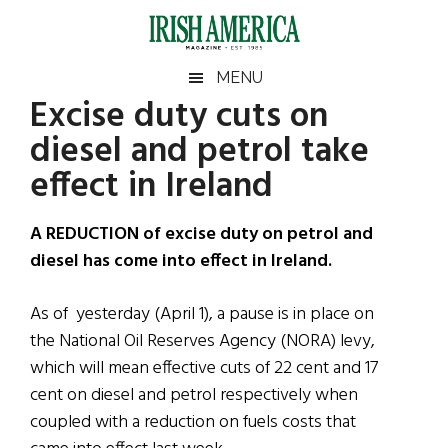
Skip
Skip
Skip
Skip
to
to
to
to
main
secondary
primary
footer
Irish
Irish
MENU
content
menu
sidebar
Excise duty cuts on
America
Primary
Sear
America
diesel and petrol take
the
Sidebar
site
effect in Ireland
...
A REDUCTION of excise duty on petrol and
diesel has come into effect in Ireland.
As of yesterday (April 1), a pause is in place on
the National Oil Reserves Agency (NORA) levy,
which will mean effective cuts of 22 cent and 17
cent on diesel and petrol respectively when
coupled with a reduction on fuels costs that