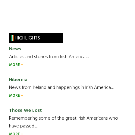
HIGHLIGHTS
News
Articles and stories from Irish America.....
MORE
Hibernia
News from Ireland and happenings in Irish America.....
MORE
Those We Lost
Remembering some of the great Irish Americans who
have passed.....
MORE