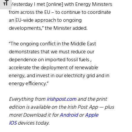
“Yesterday I met [online] with Energy Ministers
TOGGLE FONT SIZE
from across the EU – to continue to coordinate
an EU-wide approach to ongoing
developments,” the Minister added.
“The ongoing conflict in the Middle East
demonstrates that we must reduce our
dependence on imported fossil fuels ,
accelerate the deployment of renewable
energy, and invest in our electricity grid and in
energy efficiency.”
Everything from
irishpost.com
and the print
edition is available on the Irish Post App — plus
more! Download it for
Android
or
Apple
IOS
devices today.