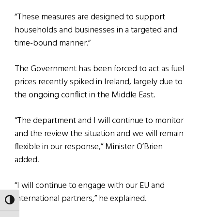
“These measures are designed to support
households and businesses in a targeted and
time-bound manner.”
The Government has been forced to act as fuel
prices recently spiked in Ireland, largely due to
the ongoing conflict in the Middle East.
“The department and I will continue to monitor
and the review the situation and we will remain
flexible in our response,” Minister O’Brien
added.
“I will continue to engage with our EU and
international partners,” he explained.
TOGGLE HIGH CONTRAST