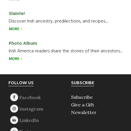
Slainte!
Discover Irish ancestry, predilections, and recipes.....
MORE
Photo Album
Irish America readers share the stories of their ancestors....
MORE
Footer
FOLLOW US
SUBSCRIBE
Subscribe
Give a Gift
Newsletter