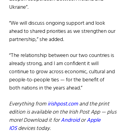
Ukraine”.
“We will discuss ongoing support and look
ahead to shared priorities as we strengthen our
partnership,” she added.
“The relationship between our two countries is
already strong, and I am confident it will
continue to grow across economic, cultural and
people-to-people ties — for the benefit of
both nations in the years ahead.”
Everything from
irishpost.com
and the print
edition is available on the Irish Post App — plus
more! Download it for
Android
or
Apple
IOS
devices today.