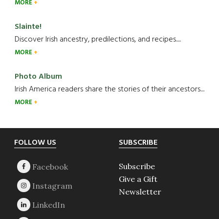
MORE
Slainte!
Discover Irish ancestry, predilections, and recipes.....
MORE
Photo Album
Irish America readers share the stories of their ancestors....
MORE
Footer
FOLLOW US
SUBSCRIBE
Subscribe
Give a Gift
Newsletter