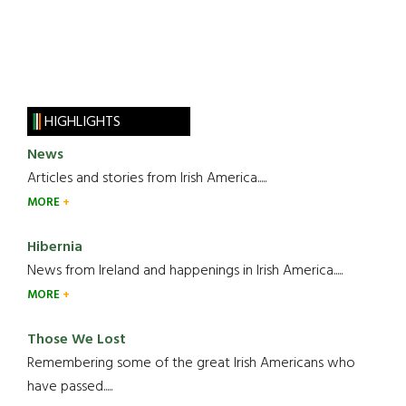
HIGHLIGHTS
News
Articles and stories from Irish America.....
MORE
Hibernia
News from Ireland and happenings in Irish America.....
MORE
Those We Lost
Remembering some of the great Irish Americans who
have passed.....