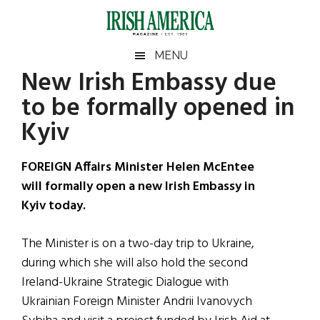
Skip
Skip
Skip
Skip
to
to
to
to
main
secondary
primary
footer
Irish
Irish
MENU
content
menu
sidebar
New Irish Embassy due
America
Primary
Sear
America
to be formally opened in
the
Sidebar
site
Kyiv
...
FOREIGN Affairs Minister Helen McEntee
will formally open a new Irish Embassy in
Kyiv today.
The Minister is on a two-day trip to Ukraine,
during which she will also hold the second
Ireland-Ukraine Strategic Dialogue with
Ukrainian Foreign Minister Andrii Ivanovych