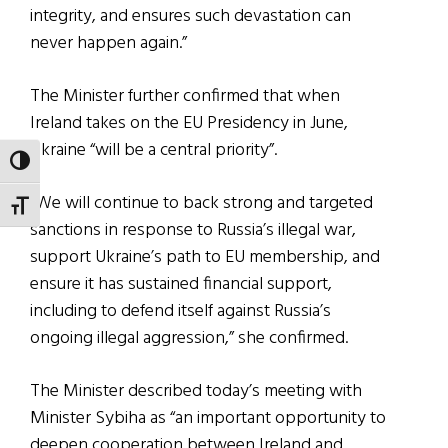
integrity, and ensures such devastation can
never happen again.”
The Minister further confirmed that when
Ireland takes on the EU Presidency in June,
Ukraine “will be a central priority”.
TOGGLE HIGH CONTRAST
“We will continue to back strong and targeted
TOGGLE FONT SIZE
sanctions in response to Russia’s illegal war,
support Ukraine’s path to EU membership, and
ensure it has sustained financial support,
including to defend itself against Russia’s
ongoing illegal aggression,” she confirmed.
The Minister described today’s meeting with
Minister Sybiha as “an important opportunity to
deepen cooperation between Ireland and