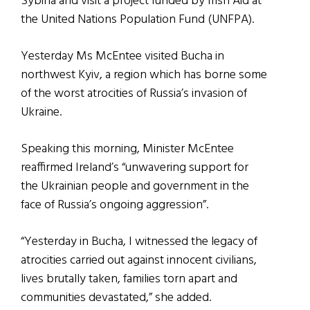
Sybiha and visit a project funded by Irish Aid at
the United Nations Population Fund (UNFPA).
Yesterday Ms McEntee visited Bucha in
northwest Kyiv, a region which has borne some
of the worst atrocities of Russia’s invasion of
Ukraine.
Speaking this morning, Minister McEntee
reaffirmed Ireland’s “unwavering support for
the Ukrainian people and government in the
face of Russia’s ongoing aggression”.
“Yesterday in Bucha, I witnessed the legacy of
atrocities carried out against innocent civilians,
lives brutally taken, families torn apart and
communities devastated,” she added.