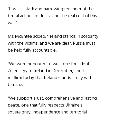
“It was a stark and harrowing reminder of the
brutal actions of Russia and the real cost of this
war.”
Ms McEntee added: “Ireland stands in solidarity
with the victims, and we are clear: Russia must
be held fully accountable.
“We were honoured to welcome President
Zelenskyy to Ireland in December, and I
reaffirm today that Ireland stands firmly with
Ukraine.
“We support a just, comprehensive and lasting
peace, one that fully respects Ukraine’s
sovereignty, independence and territorial