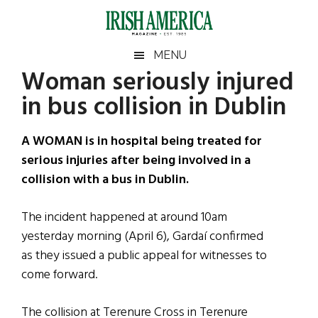
Skip
Skip
Skip
Skip
to
to
to
to
main
secondary
primary
footer
Irish
Irish
MENU
content
menu
sidebar
Woman seriously injured
America
Primary
Sear
America
in bus collision in Dublin
the
Sidebar
site
...
A WOMAN is in hospital being treated for
serious injuries after being involved in a
collision with a bus in Dublin.
The incident happened at around 10am
yesterday morning (April 6), Gardaí confirmed
as they issued a public appeal for witnesses to
come forward.
The collision at Terenure Cross in Terenure