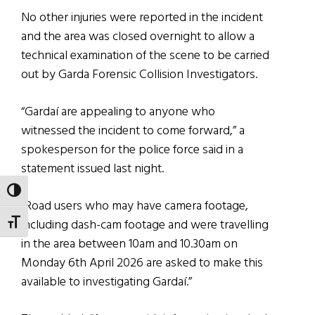
No other injuries were reported in the incident
and the area was closed overnight to allow a
technical examination of the scene to be carried
out by Garda Forensic Collision Investigators.
“Gardaí are appealing to anyone who
witnessed the incident to come forward,” a
spokesperson for the police force said in a
statement issued last night.
TOGGLE HIGH CONTRAST
“Road users who may have camera footage,
including dash-cam footage and were travelling
TOGGLE FONT SIZE
in the area between 10am and 10.30am on
Monday 6th April 2026 are asked to make this
available to investigating Gardaí.”