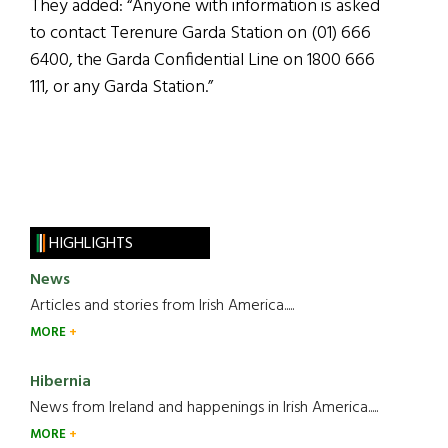
They added: “Anyone with information is asked
to contact Terenure Garda Station on (01) 666
6400, the Garda Confidential Line on 1800 666
111, or any Garda Station.”
HIGHLIGHTS
News
Articles and stories from Irish America.....
MORE
Hibernia
News from Ireland and happenings in Irish America.....
MORE