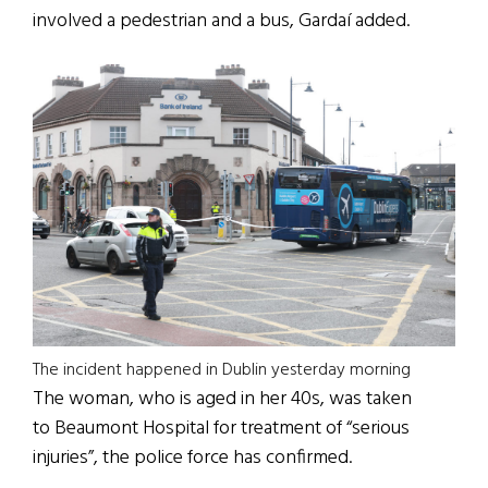
involved a pedestrian and a bus, Gardaí added.
The incident happened in Dublin yesterday morning
The woman, who is aged in her 40s, was taken
to Beaumont Hospital for treatment of “serious
injuries”, the police force has confirmed.