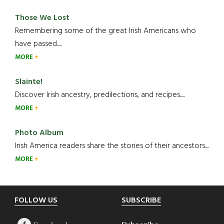
Those We Lost
Remembering some of the great Irish Americans who
have passed.....
MORE
Slainte!
Discover Irish ancestry, predilections, and recipes.....
MORE
Photo Album
Irish America readers share the stories of their ancestors....
MORE
Footer
FOLLOW US
SUBSCRIBE