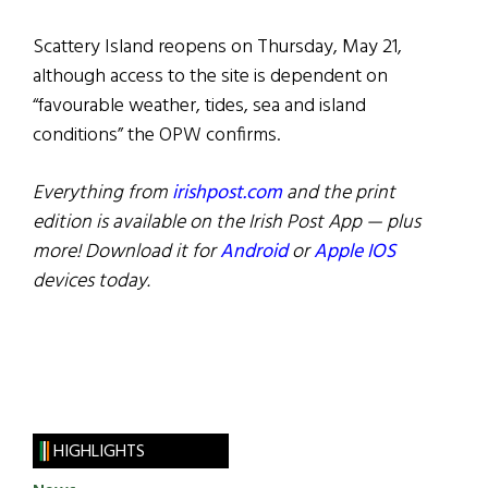
Scattery Island reopens on Thursday, May 21,
although access to the site is dependent on
“favourable weather, tides, sea and island
conditions” the OPW confirms.
Everything from
irishpost.com
and the print
edition is available on the Irish Post App — plus
more! Download it for
Android
or
Apple IOS
devices today.
HIGHLIGHTS