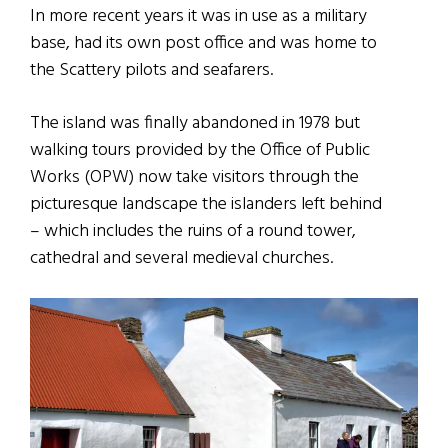
In more recent years it was in use as a military
base, had its own post office and was home to
the Scattery pilots and seafarers.
The island was finally abandoned in 1978 but
walking tours provided by the Office of Public
Works (OPW) now take visitors through the
picturesque landscape the islanders left behind
– which includes the ruins of a round tower,
cathedral and several medieval churches.