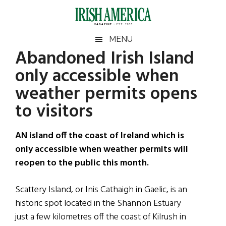
Skip
Skip
Skip
Skip
to
to
to
to
main
secondary
primary
footer
Irish
Irish
MENU
content
menu
sidebar
Abandoned Irish Island
America
Primary
Sear
America
only accessible when
the
Sidebar
site
weather permits opens
...
to visitors
AN island off the coast of Ireland which is
only accessible when weather permits will
reopen to the public this month.
Scattery Island, or Inis Cathaigh in Gaelic, is an
historic spot located in the Shannon Estuary
just a few kilometres off the coast of Kilrush in