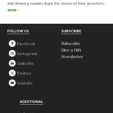
Irish America readers share the stories of their ancestors....
MORE
Footer
FOLLOW US
SUBSCRIBE
Subscribe
Give a Gift
Newsletter
ADDITIONAL