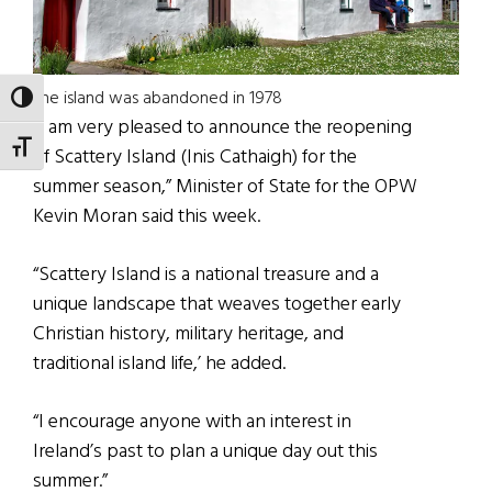
The island was abandoned in 1978
TOGGLE HIGH CONTRAST
“I am very pleased to announce the reopening
TOGGLE FONT SIZE
of Scattery Island (Inis Cathaigh) for the
summer season,” Minister of State for the OPW
Kevin Moran said this week.
“Scattery Island is a national treasure and a
unique landscape that weaves together early
Christian history, military heritage, and
traditional island life,’ he added.
“I encourage anyone with an interest in
Ireland’s past to plan a unique day out this
summer.”