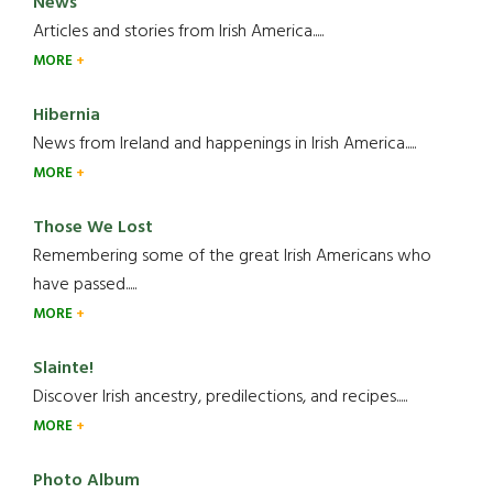
News
Articles and stories from Irish America.....
MORE
Hibernia
News from Ireland and happenings in Irish America.....
MORE
Those We Lost
Remembering some of the great Irish Americans who
have passed.....
MORE
Slainte!
Discover Irish ancestry, predilections, and recipes.....
MORE
Photo Album