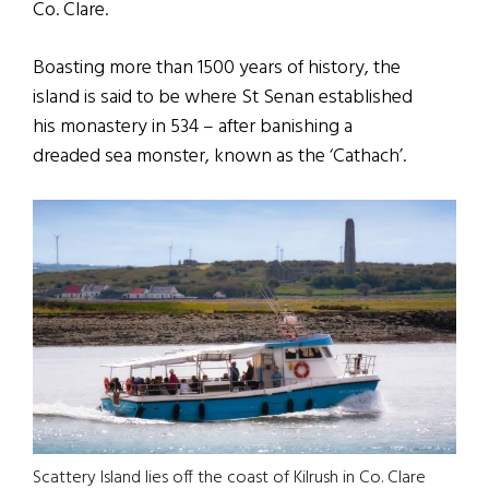
Co. Clare.
Boasting more than 1500 years of history, the
island is said to be where St Senan established
his monastery in 534 – after banishing a
dreaded sea monster, known as the ‘Cathach’.
Scattery Island lies off the coast of Kilrush in Co. Clare