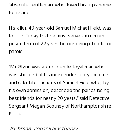
‘absolute gentleman’ who ‘loved his trips home
to Ireland’.
His killer, 40-year-old Samuel Michael Field, was
told on Friday that he must serve a minimum
prison term of 22 years before being eligible for
parole.
“Mr Glynn was a kind, gentle, loyal man who
was stripped of his independence by the cruel
and calculated actions of Samuel Field who, by
his own admission, described the pair as being
best friends for nearly 20 years,” said Detective
Sergeant Megan Scotney of Northamptonshire
Police.
‘Irishman’ conspiracy theory