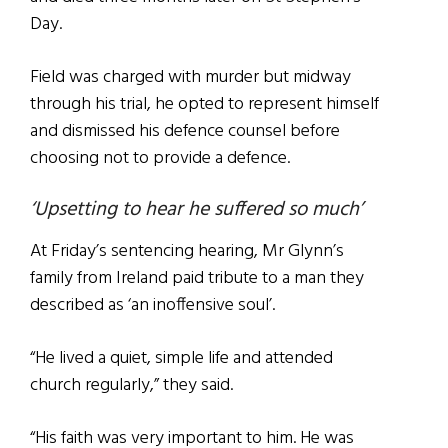
Day.
Field was charged with murder but midway
through his trial, he opted to represent himself
and dismissed his defence counsel before
choosing not to provide a defence.
‘Upsetting to hear he suffered so much’
At Friday’s sentencing hearing, Mr Glynn’s
family from Ireland paid tribute to a man they
described as ‘an inoffensive soul’.
“He lived a quiet, simple life and attended
church regularly,” they said.
“His faith was very important to him. He was