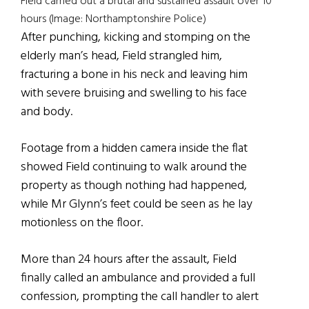
Field carried out a brutal and sustained assault over 10
hours (Image: Northamptonshire Police)
After punching, kicking and stomping on the
elderly man’s head, Field strangled him,
fracturing a bone in his neck and leaving him
with severe bruising and swelling to his face
and body.
Footage from a hidden camera inside the flat
showed Field continuing to walk around the
property as though nothing had happened,
while Mr Glynn’s feet could be seen as he lay
motionless on the floor.
More than 24 hours after the assault, Field
finally called an ambulance and provided a full
confession, prompting the call handler to alert