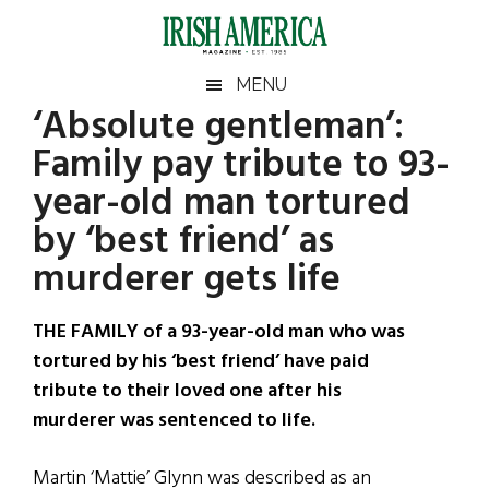
Skip
Skip
Skip
Skip
to
to
to
to
main
secondary
primary
footer
Irish
Irish
MENU
content
menu
sidebar
‘Absolute gentleman’:
America
Primary
Sear
America
Family pay tribute to 93-
the
Sidebar
site
year-old man tortured
...
by ‘best friend’ as
murderer gets life
THE FAMILY of a 93-year-old man who was
tortured by his ‘best friend’ have paid
tribute to their loved one after his
murderer was sentenced to life.
Martin ‘Mattie’ Glynn was described as an