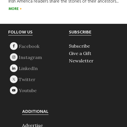
Irish America readers share the stories of their ancestors....
MORE
Footer
FOLLOW US
SUBSCRIBE
Subscribe
Give a Gift
Newsletter
ADDITIONAL
Advertise