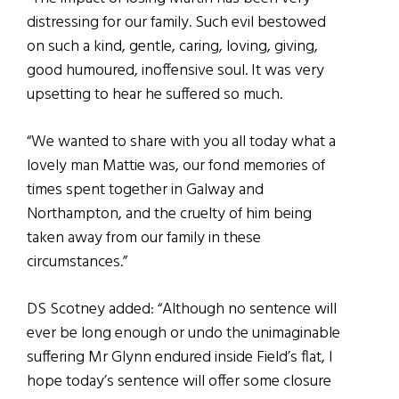
distressing for our family. Such evil bestowed
on such a kind, gentle, caring, loving, giving,
good humoured, inoffensive soul. It was very
upsetting to hear he suffered so much.
“We wanted to share with you all today what a
lovely man Mattie was, our fond memories of
times spent together in Galway and
Northampton, and the cruelty of him being
taken away from our family in these
circumstances.”
DS Scotney added: “Although no sentence will
ever be long enough or undo the unimaginable
suffering Mr Glynn endured inside Field’s flat, I
hope today’s sentence will offer some closure