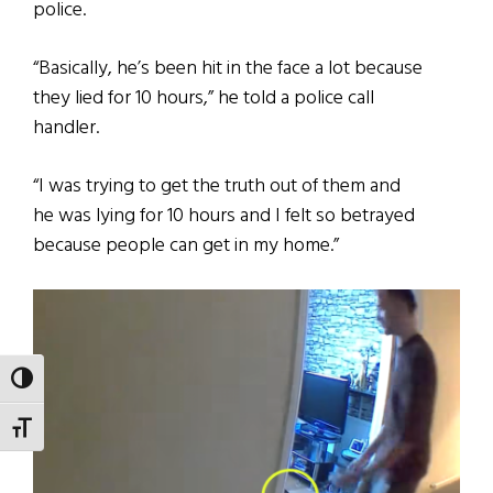
police.
“Basically, he’s been hit in the face a lot because
they lied for 10 hours,” he told a police call
handler.
“I was trying to get the truth out of them and
he was lying for 10 hours and I felt so betrayed
because people can get in my home.”
TOGGLE HIGH CONTRAST
TOGGLE FONT SIZE