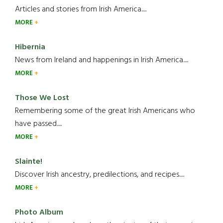
Articles and stories from Irish America.....
MORE
Hibernia
News from Ireland and happenings in Irish America.....
MORE
Those We Lost
Remembering some of the great Irish Americans who
have passed.....
MORE
Slainte!
Discover Irish ancestry, predilections, and recipes.....
MORE
Photo Album