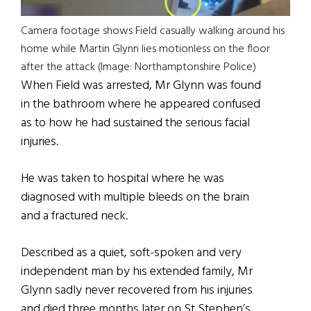
Camera footage shows Field casually walking around his
home while Martin Glynn lies motionless on the floor
after the attack (Image: Northamptonshire Police)
When Field was arrested, Mr Glynn was found
in the bathroom where he appeared confused
as to how he had sustained the serious facial
injuries.
He was taken to hospital where he was
diagnosed with multiple bleeds on the brain
and a fractured neck.
Described as a quiet, soft-spoken and very
independent man by his extended family, Mr
Glynn sadly never recovered from his injuries
and died three months later on St Stephen’s