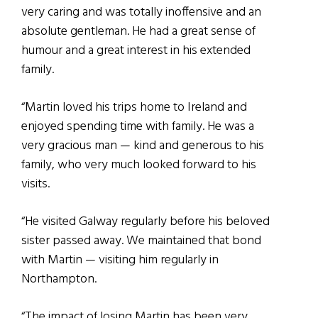
very caring and was totally inoffensive and an
absolute gentleman. He had a great sense of
humour and a great interest in his extended
family.
“Martin loved his trips home to Ireland and
enjoyed spending time with family. He was a
very gracious man — kind and generous to his
family, who very much looked forward to his
visits.
“He visited Galway regularly before his beloved
sister passed away. We maintained that bond
with Martin — visiting him regularly in
Northampton.
“The impact of losing Martin has been very