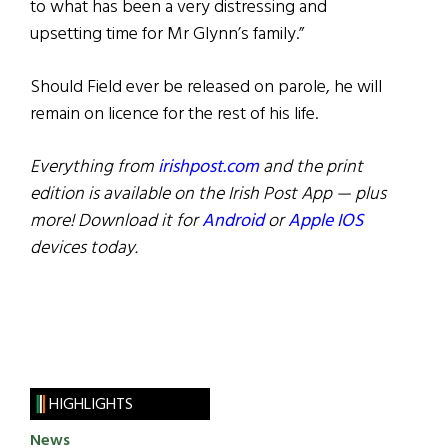
to what has been a very distressing and
upsetting time for Mr Glynn’s family.”
Should Field ever be released on parole, he will
remain on licence for the rest of his life.
Everything from
irishpost.com
and the print
edition is available on the Irish Post App — plus
more! Download it for
Android
or
Apple IOS
devices today.
HIGHLIGHTS
News