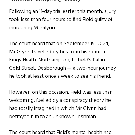
Following an 11-day trial earlier this month, a jury
took less than four hours to find Field guilty of
murdering Mr Glynn.
The court heard that on September 19, 2024,
Mr Glynn travelled by bus from his home in
Kings Heath, Northampton, to Field’s flat in
Gold Street, Desborough — a two-hour journey
he took at least once a week to see his friend.
However, on this occasion, Field was less than
welcoming, fuelled by a conspiracy theory he
had totally imagined in which Mr Glynn had
betrayed him to an unknown ‘Irishman’.
The court heard that Field’s mental health had