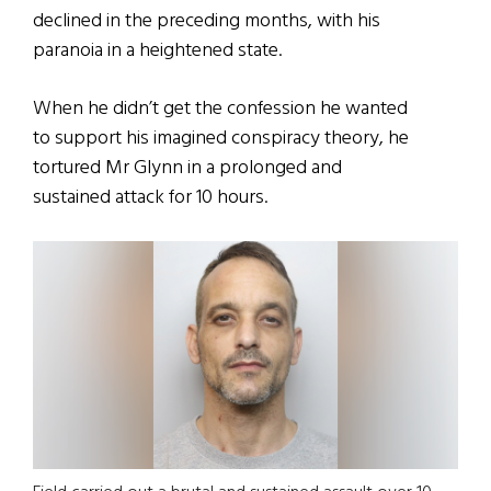
declined in the preceding months, with his
paranoia in a heightened state.
When he didn’t get the confession he wanted
to support his imagined conspiracy theory, he
tortured Mr Glynn in a prolonged and
sustained attack for 10 hours.