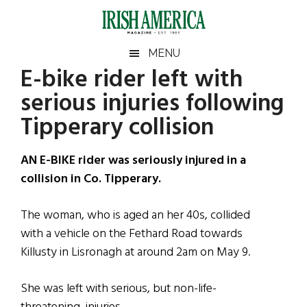
Skip
Skip
Skip
Skip
to
to
to
to
main
secondary
primary
footer
Irish
Irish
MENU
content
menu
sidebar
E-bike rider left with
America
Primary
Sear
America
serious injuries following
the
Sidebar
site
Tipperary collision
...
AN E-BIKE rider was seriously injured in a
collision in Co. Tipperary.
The woman, who is aged an her 40s, collided
with a vehicle on the Fethard Road towards
Killusty in Lisronagh at around 2am on May 9.
She was left with serious, but non-life-