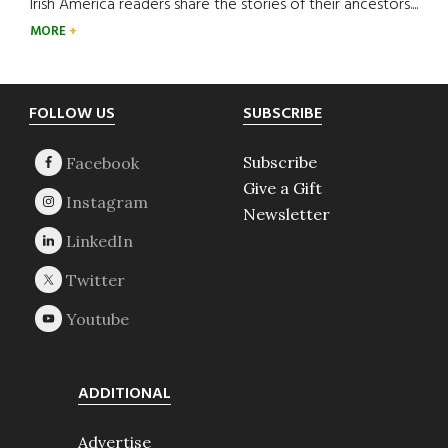
Irish America readers share the stories of their ancestors....
MORE
Footer
FOLLOW US
SUBSCRIBE
Subscribe
Give a Gift
Newsletter
ADDITIONAL
Advertise