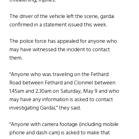
threatening, injuries.
The driver of the vehicle left the scene, gardai
confirmed in a statement issued this week.
The police force has appealed for anyone who
may have witnessed the incident to contact
them.
“Anyone who was traveling on the Fethard
Road between Fethard and Clonmel between
1.45am and 2.30am on Saturday, May 9 and who
may have any information is asked to contact
investigating Gardaí,” they said.
“Anyone with camera footage (including mobile
phone and dash-cam) is asked to make that