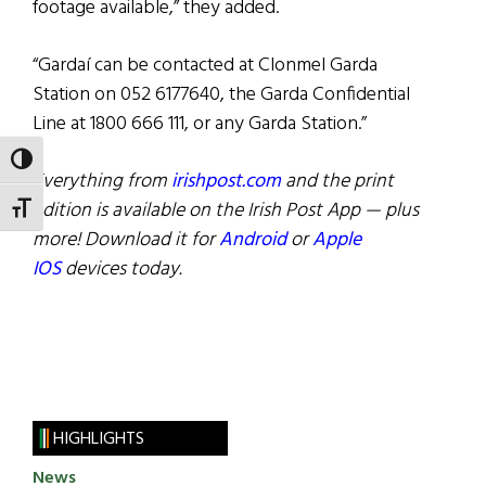
footage available,” they added.
“Gardaí can be contacted at Clonmel Garda
Station on 052 6177640, the Garda Confidential
Line at 1800 666 111, or any Garda Station.”
TOGGLE HIGH CONTRAST
Everything from
irishpost.com
and the print
edition is available on the Irish Post App — plus
TOGGLE FONT SIZE
more! Download it for
Android
or
Apple
IOS
devices today.
HIGHLIGHTS
News