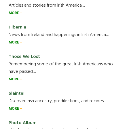
Articles and stories from Irish America.....
MORE
Hibernia
News from Ireland and happenings in Irish America.....
MORE
Those We Lost
Remembering some of the great Irish Americans who
have passed.....
MORE
Slainte!
Discover Irish ancestry, predilections, and recipes.....
MORE
Photo Album