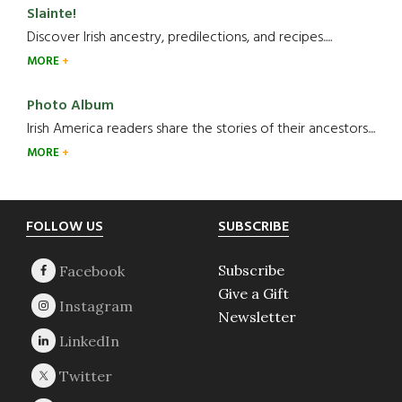
Slainte!
Discover Irish ancestry, predilections, and recipes.....
MORE
Photo Album
Irish America readers share the stories of their ancestors....
MORE
Footer
FOLLOW US
SUBSCRIBE
Subscribe
Give a Gift
Newsletter