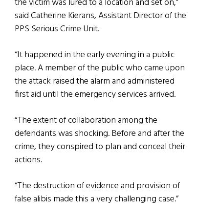
the victim was lured to a location and set on,”
said Catherine Kierans, Assistant Director of the
PPS Serious Crime Unit.
“It happened in the early evening in a public
place. A member of the public who came upon
the attack raised the alarm and administered
first aid until the emergency services arrived.
“The extent of collaboration among the
defendants was shocking. Before and after the
crime, they conspired to plan and conceal their
actions.
“The destruction of evidence and provision of
false alibis made this a very challenging case.”