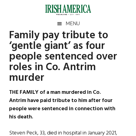
Skip
Skip
Skip
Skip
to
to
to
to
main
secondary
primary
footer
Irish
Irish
MENU
content
menu
sidebar
Family pay tribute to
America
Primary
Sear
America
‘gentle giant’ as four
the
Sidebar
site
people sentenced over
...
roles in Co. Antrim
murder
THE FAMILY of a man murdered in Co.
Antrim have paid tribute to him after four
people were sentenced in connection with
his death.
Steven Peck, 33, died in hospital in January 2021,