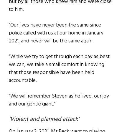
but by all those who knew him and were close
to him.
“Our lives have never been the same since
police called with us at our home in January
2021, and never will be the same again.
“While we try to get through each day as best
we can, we take a small comfort in knowing
that those responsible have been held
accountable.
“We will remember Steven as he lived, our joy
and our gentle giant.”
‘Violent and planned attack’
On January 3, 2021, Mr Peck went to playing