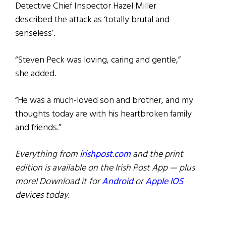
Detective Chief Inspector Hazel Miller
described the attack as ‘totally brutal and
senseless’.
“Steven Peck was loving, caring and gentle,”
she added.
“He was a much-loved son and brother, and my
thoughts today are with his heartbroken family
and friends.”
Everything from
irishpost.com
and the print
edition is available on the Irish Post App — plus
more! Download it for
Android
or
Apple IOS
devices today.