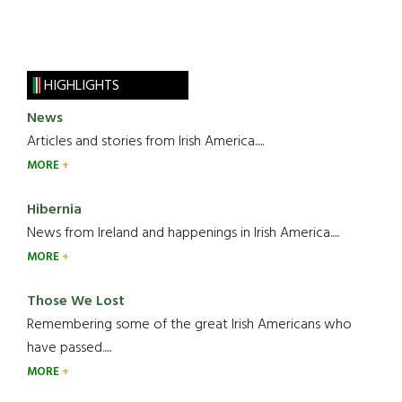
HIGHLIGHTS
News
Articles and stories from Irish America.....
MORE
Hibernia
News from Ireland and happenings in Irish America.....
MORE
Those We Lost
Remembering some of the great Irish Americans who
have passed.....
MORE