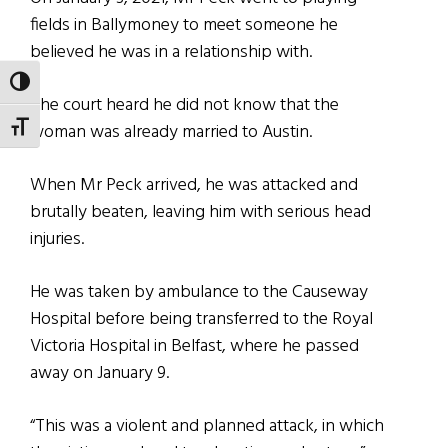
fields in Ballymoney to meet someone he
believed he was in a relationship with.
TOGGLE HIGH CONTRAST
The court heard he did not know that the
woman was already married to Austin.
TOGGLE FONT SIZE
When Mr Peck arrived, he was attacked and
brutally beaten, leaving him with serious head
injuries.
He was taken by ambulance to the Causeway
Hospital before being transferred to the Royal
Victoria Hospital in Belfast, where he passed
away on January 9.
“This was a violent and planned attack, in which