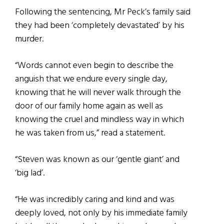
Following the sentencing, Mr Peck’s family said
they had been ‘completely devastated’ by his
murder.
“Words cannot even begin to describe the
anguish that we endure every single day,
knowing that he will never walk through the
door of our family home again as well as
knowing the cruel and mindless way in which
he was taken from us,” read a statement.
“Steven was known as our ‘gentle giant’ and
‘big lad’.
“He was incredibly caring and kind and was
deeply loved, not only by his immediate family