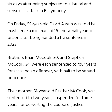
six days after being subjected to a ‘brutal and
senseless’ attack in Ballymoney.
On Friday, 59-year-old David Austin was told he
must serve a minimum of 16-and-a-half years in
prison after being handed a life sentence in
2023.
Brothers Brian McCook, 30, and Stephen
McCook, 34, were each sentenced to four years
for assisting an offender, with half to be served
on licence.
Their mother, 51-year-old Easther McCook, was
sentenced to two years, suspended for three
years, for perverting the course of justice.