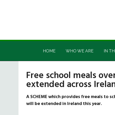
Skip
Skip
Skip
Skip
to
to
to
to
main
secondary
primary
footer
content
menu
sidebar
Irish
Irish
America
HOME
WHO WE ARE
IN TH
America
Free school meals ov
extended across Irela
A SCHEME which provides free meals to s
will be extended in Ireland this year.