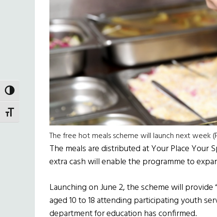
TOGGLE HIGH CONTRAST
TOGGLE FONT SIZE
The free hot meals scheme will launch next week (P
The meals are distributed at Your Place Your 
extra cash will enable the programme to expand
Launching on June 2, the scheme will provide 
aged 10 to 18 attending participating youth s
department for education has confirmed.