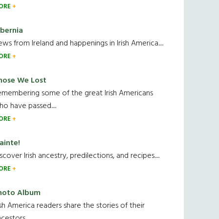
ORE
ibernia
ws from Ireland and happenings in Irish America.....
ORE
hose We Lost
emembering some of the great Irish Americans
o have passed.....
ORE
ainte!
scover Irish ancestry, predilections, and recipes.....
ORE
hoto Album
ish America readers share the stories of their
cestors....