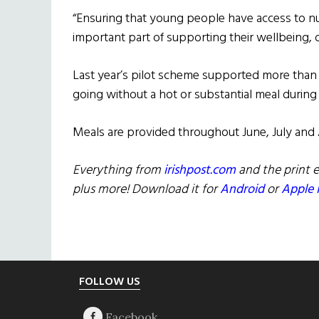
“Ensuring that young people have access to nu
important part of supporting their wellbeing, 
Last year’s pilot scheme supported more than
going without a hot or substantial meal during 
Meals are provided throughout June, July and
Everything from
irishpost.com
and the print e
plus more! Download it for
Android
or
Apple 
Footer
FOLLOW US