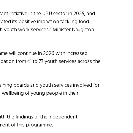
 initiative in the UBU sector in 2025, and
rated its positive impact on tackling food
 youth work services,” Minister Naughton
mme will continue in 2026 with increased
pation from 41 to 77 youth services across the
raining boards and youth services involved for
 wellbeing of young people in their
with the findings of the independent
pment of this programme.