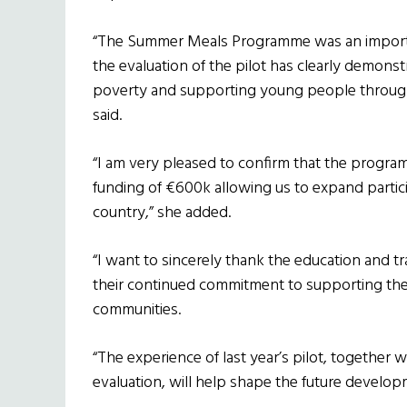
“The Summer Meals Programme was an important
the evaluation of the pilot has clearly demonst
poverty and supporting young people through
said.
“I am very pleased to confirm that the progra
funding of €600k allowing us to expand partici
country,” she added.
“I want to sincerely thank the education and t
their continued commitment to supporting the
communities.
“The experience of last year’s pilot, together 
evaluation, will help shape the future develo