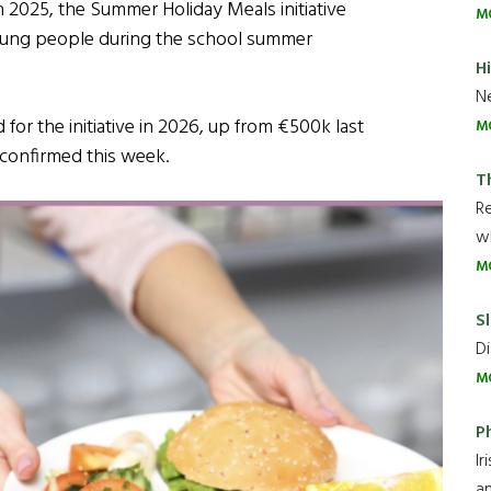
n 2025, the Summer Holiday Meals initiative
M
young people during the school summer
H
Ne
for the initiative in 2026, up from €500k last
M
 confirmed this week.
T
R
wh
M
Sl
Di
M
P
Ir
an