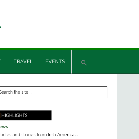
Y
TRAVEL
EVENTS
rimary
earch
he
idebar
te
HIGHLIGHTS
ews
ticles and stories from Irish America.....