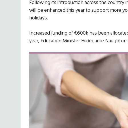
Following its introduction across the country i
will be enhanced this year to support more 
holidays.
Increased funding of €600k has been allocated 
year, Education Minister Hildegarde Naughton