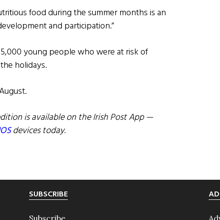
tritious food during the summer months is an
development and participation.”
 5,000 young people who were at risk of
the holidays.
 August.
dition is available on the Irish Post App —
IOS
devices today.
SUBSCRIBE
AD
Subscribe
Ad