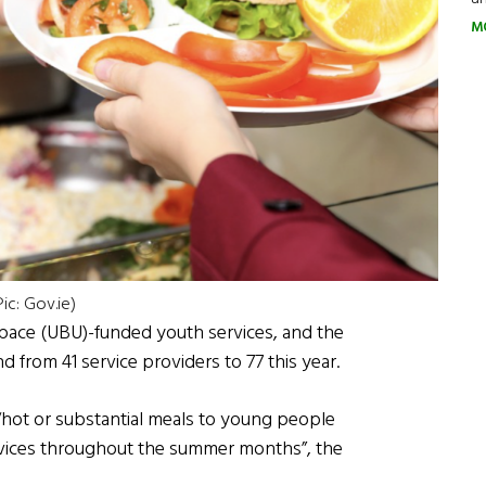
M
ic: Gov.ie)
Space (UBU)-funded youth services, and the
 from 41 service providers to 77 this year.
“hot or substantial meals to young people
ervices throughout the summer months”, the