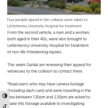
Four people injured in the collision were taken to
Letterkenny University Hospital for treatment
From the second vehicle, a man and a woman,
both aged in their 40s, were also brought to
Letterkenny University Hospital for treatment
of non-life-threatening injuries.
This week Gardaí are renewing their appeal for
witnesses to the collision to contact them.
“Road users who may have camera footage
(including dash-cam) and were travelling in the
area between 1.30pm and 2.30pm are asked to
TOGGLE HIGH CONTRAST
make this footage available to investigating
TOGGLE FONT SIZE