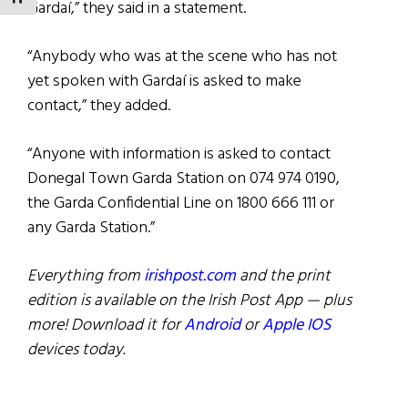
Gardaí,” they said in a statement.
“Anybody who was at the scene who has not
yet spoken with Gardaí is asked to make
contact,” they added.
“Anyone with information is asked to contact
Donegal Town Garda Station on 074 974 0190,
the Garda Confidential Line on 1800 666 111 or
any Garda Station.”
Everything from
irishpost.com
and the print
edition is available on the Irish Post App — plus
more! Download it for
Android
or
Apple IOS
devices today.