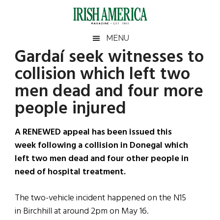
Skip
Skip
Skip
Skip
to
to
to
to
main
secondary
primary
footer
Irish
Irish
MENU
content
menu
sidebar
Gardaí seek witnesses to
America
Primary
Sear
America
collision which left two
the
Sidebar
site
men dead and four more
...
people injured
A RENEWED appeal has been issued this
week following a collision in Donegal which
left two men dead and four other people in
need of hospital treatment.
The two-vehicle incident happened on the N15
in Birchhill at around 2pm on May 16.