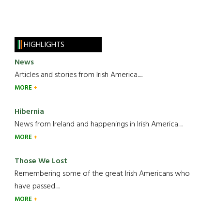
HIGHLIGHTS
News
Articles and stories from Irish America.....
MORE
Hibernia
News from Ireland and happenings in Irish America.....
MORE
Those We Lost
Remembering some of the great Irish Americans who
have passed.....
MORE