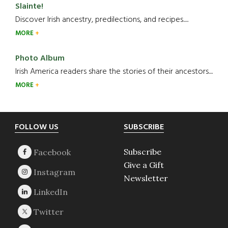
Slainte!
Discover Irish ancestry, predilections, and recipes.....
MORE
Photo Album
Irish America readers share the stories of their ancestors....
MORE
Footer
FOLLOW US
SUBSCRIBE
Subscribe
Give a Gift
Newsletter