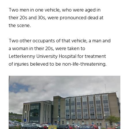
Two men in one vehicle, who were aged in
their 20s and 30s, were pronounced dead at
the scene.
Two other occupants of that vehicle, a man and
a woman in their 20s, were taken to
Letterkenny University Hospital for treatment
of injuries believed to be non-life-threatening.