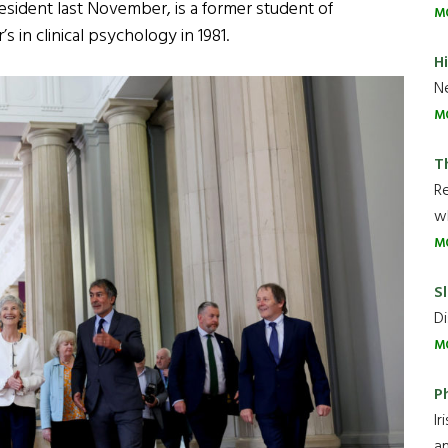
esident last November, is a former student of
M
 in clinical psychology in 1981.
H
Ne
M
T
R
wh
M
Sl
Di
M
P
Ir
an