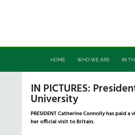
Skip
Skip
Skip
Skip
to
to
to
to
main
secondary
primary
footer
content
menu
sidebar
Irish
Irish
America
HOME
WHO WE ARE
IN TH
America
IN PICTURES: President
University
PRESIDENT Catherine Connolly has paid a vis
her official visit to Britain.