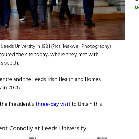
M
Leeds University in 1981 (Pics: Maxwell Photography)
oured the site today, where they met with
a speech.
h Centre and the Leeds Irish Health and Homes
 in 2026.
 the President’s
three-day visit
to Britain this
ent Connolly at Leeds University…