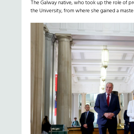
The Galway native, who took up the role of pr
the University, from where she gained a master’s