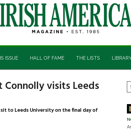
IS ISSUE
HALL OF FAME
THE LISTS
LIBRAR
 Connolly visits Leeds
P
S
t
S
si
...
it to Leeds University on the final day of
N
Ar