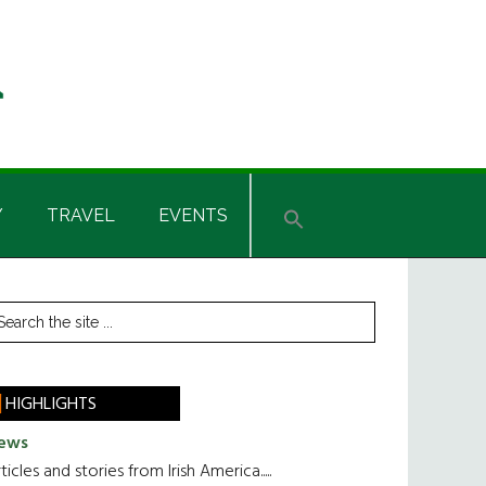
Y
TRAVEL
EVENTS
rimary
earch
he
idebar
te
HIGHLIGHTS
ews
ticles and stories from Irish America.....