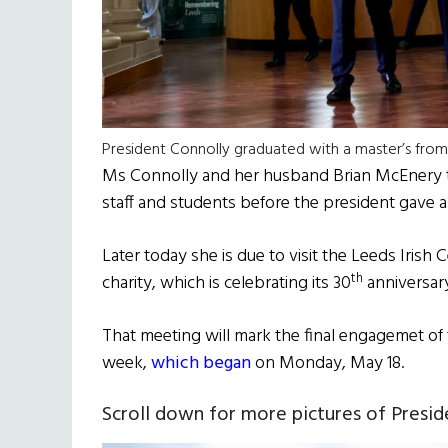
President Connolly graduated with a master’s from 
Ms Connolly and her husband Brian McEnery t
staff and students before the president gave 
Later today she is due to visit the Leeds Iris
th
charity, which is celebrating its 30
anniversary
That meeting will mark the final engagemet of
week,
which began
on Monday, May 18.
Scroll down for more pictures of Presid