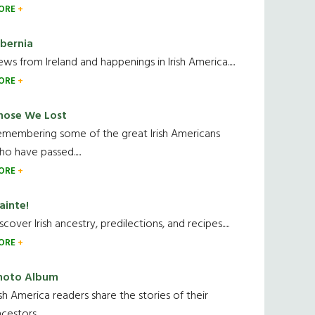
ORE
ibernia
ws from Ireland and happenings in Irish America.....
ORE
hose We Lost
emembering some of the great Irish Americans
o have passed.....
ORE
ainte!
scover Irish ancestry, predilections, and recipes.....
ORE
hoto Album
ish America readers share the stories of their
cestors....