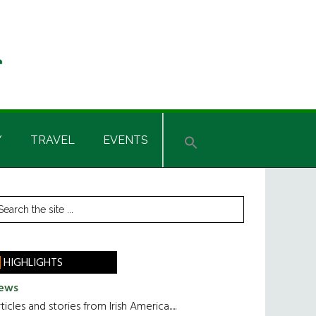
Y
TRAVEL
EVENTS
rimary
earch
he
idebar
te
HIGHLIGHTS
ews
ticles and stories from Irish America.....