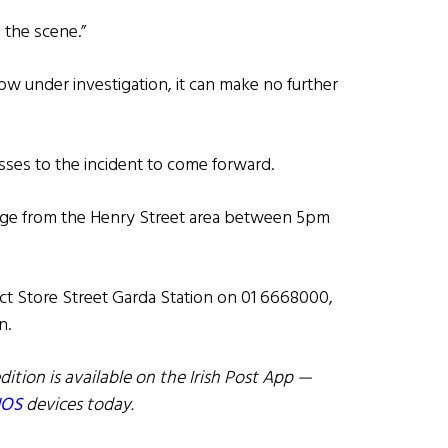
 the scene.”
 under investigation, it can make no further
sses to the incident to come forward.
age from the Henry Street area between 5pm
ct Store Street Garda Station on 01 6668000,
n.
dition is available on the Irish Post App —
IOS
devices today.