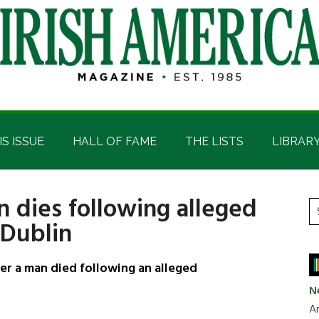
IS ISSUE
HALL OF FAME
THE LISTS
LIBRAR
n dies following alleged
P
S
 Dublin
t
S
si
...
er a man died following an alleged
N
Ar