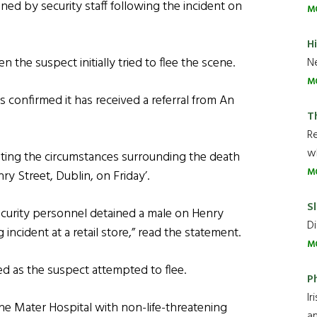
ined by security staff following the incident on
M
H
 the suspect initially tried to flee the scene.
Ne
M
 confirmed it has received a referral from An
T
R
wh
gating the circumstances surrounding the death
M
ry Street, Dublin, on Friday’.
Sl
security personnel detained a male on Henry
Di
 incident at a retail store,” read the statement.
M
red as the suspect attempted to flee.
P
Ir
e Mater Hospital with non-life-threatening
an