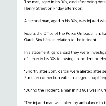
The man, aged in his 30s, died after being deta
Henry Street on Friday afternoon.
A second man, aged in his 80s, was injured when
Fiosrú, the Office of the Police Ombudsman, has
Garda Síochána in relation to the incident.
In a statement, gardaí said they were ‘investi
of a man in his 30s following an incident on Hen
“Shortly after 5pm, gardaí were alerted after 
Street in connection with an alleged shoplifting
“During the incident, a man in his 80s was inju
“The injured man was taken by ambulance to th