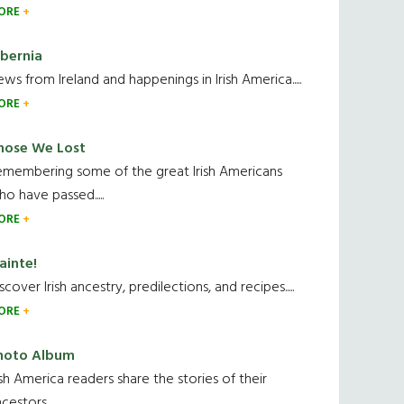
ORE
ibernia
ws from Ireland and happenings in Irish America.....
ORE
hose We Lost
emembering some of the great Irish Americans
o have passed.....
ORE
ainte!
scover Irish ancestry, predilections, and recipes.....
ORE
hoto Album
ish America readers share the stories of their
cestors....