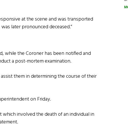
M
sponsive at the scene and was transported
e was later pronounced deceased.”
d, while the Coroner has been notified and
conduct a post-mortem examination.
 assist them in determining the course of their
Superintendent on Friday.
t which involved the death of an individual in
tatement.