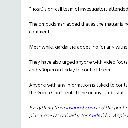
“Fiosrú’s on-call team of investigators attended
The ombudsman added that as the matter is now
comment.
Meanwhile, gardaí are appealing for any witne
They have also urged anyone with video foot
and 5.30pm on Friday to contact them.
Anyone with any information is asked to conta
the Garda Confidential Line or any garda statio
Everything from
irishpost.com
and the print e
plus more! Download it for
Android
or
Apple 