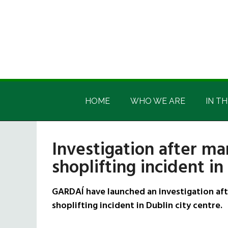
Skip
Skip
Skip
Skip
to
to
to
to
main
secondary
primary
footer
content
menu
sidebar
Irish
Irish
America
HOME
WHO WE ARE
IN TH
America
Investigation after ma
shoplifting incident in
GARDAÍ have launched an investigation aft
shoplifting incident in Dublin city centre.