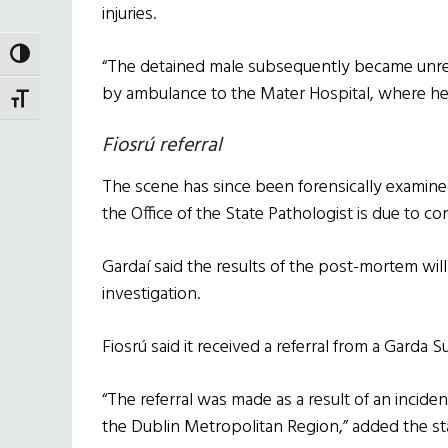
injuries.
TOGGLE HIGH CONTRAST
“The detained male subsequently became unre
by ambulance to the Mater Hospital, where h
TOGGLE FONT SIZE
Fiosrú referral
The scene has since been forensically examine
the Office of the State Pathologist is due to 
Gardaí said the results of the post-mortem will
investigation.
Fiosrú said it received a referral from a Garda 
“The referral was made as a result of an inciden
the Dublin Metropolitan Region,” added the s