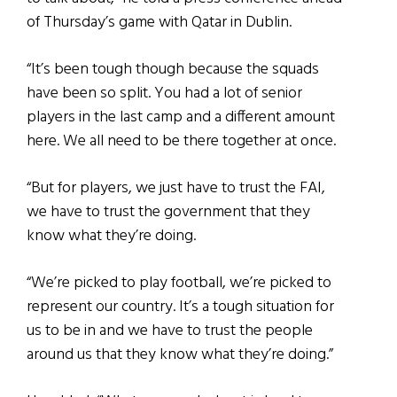
of Thursday’s game with Qatar in Dublin.
“It’s been tough though because the squads
have been so split. You had a lot of senior
players in the last camp and a different amount
here. We all need to be there together at once.
“But for players, we just have to trust the FAI,
we have to trust the government that they
know what they’re doing.
“We’re picked to play football, we’re picked to
represent our country. It’s a tough situation for
us to be in and we have to trust the people
around us that they know what they’re doing.”