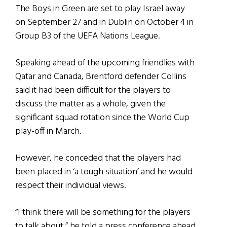
The Boys in Green are set to play Israel away
on September 27 and in Dublin on October 4 in
Group B3 of the UEFA Nations League.
Speaking ahead of the upcoming friendlies with
Qatar and Canada, Brentford defender Collins
said it had been difficult for the players to
discuss the matter as a whole, given the
significant squad rotation since the World Cup
play-off in March.
However, he conceded that the players had
been placed in ‘a tough situation’ and he would
respect their individual views.
“I think there will be something for the players
to talk about,” he told a press conference ahead