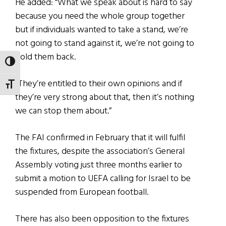
He added: “What we speak about is hard to say
because you need the whole group together
but if individuals wanted to take a stand, we’re
not going to stand against it, we’re not going to
hold them back.
TOGGLE HIGH CONTRAST
“They’re entitled to their own opinions and if
TOGGLE FONT SIZE
they’re very strong about that, then it’s nothing
we can stop them about.”
The FAI confirmed in February that it will fulfil
the fixtures, despite the association’s General
Assembly voting just three months earlier to
submit a motion to UEFA calling for Israel to be
suspended from European football.
There has also been opposition to the fixtures