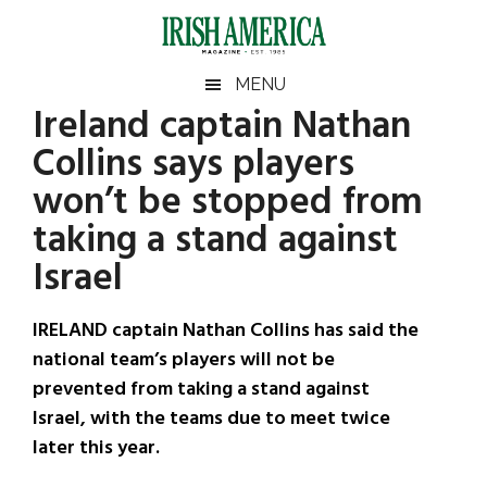
Skip
Skip
Skip
Skip
to
to
to
to
main
secondary
primary
footer
Irish
Irish
MENU
content
menu
sidebar
Ireland captain Nathan
America
Primary
Sear
America
Collins says players
the
Sidebar
site
won’t be stopped from
...
taking a stand against
Israel
IRELAND captain Nathan Collins has said the
national team’s players will not be
prevented from taking a stand against
Israel, with the teams due to meet twice
later this year.