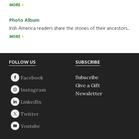
MORE
Photo Album
Irish America readers share the stories of their ancestors....
MORE
Footer
FOLLOW US
SUBSCRIBE
Subscribe
Give a Gift
Newsletter