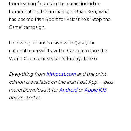
from leading figures in the game, including
former national team manager Brian Kerr, who
has backed Irish Sport for Palestine’s ‘Stop the
Game’ campaign.
Following Ireland’s clash with Qatar, the
national team will travel to Canada to face the
World Cup co-hosts on Saturday, June 6.
Everything from
irishpost.com
and the print
edition is available on the Irish Post App — plus
more! Download it for
Android
or
Apple IOS
devices today.