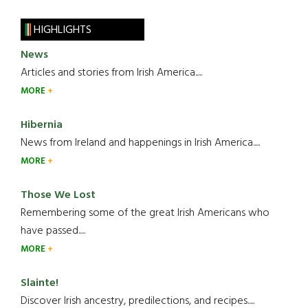
HIGHLIGHTS
News
Articles and stories from Irish America.....
MORE
Hibernia
News from Ireland and happenings in Irish America.....
MORE
Those We Lost
Remembering some of the great Irish Americans who
have passed.....
MORE
Slainte!
Discover Irish ancestry, predilections, and recipes.....