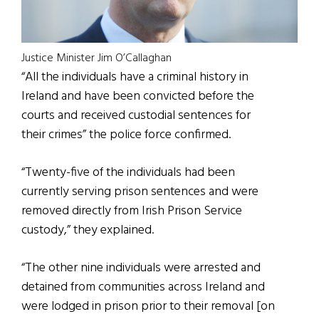
Justice Minister Jim O’Callaghan
“All the individuals have a criminal history in
Ireland and have been convicted before the
courts and received custodial sentences for
their crimes” the police force confirmed.
“Twenty-five of the individuals had been
currently serving prison sentences and were
removed directly from Irish Prison Service
custody,” they explained.
“The other nine individuals were arrested and
detained from communities across Ireland and
were lodged in prison prior to their removal [on