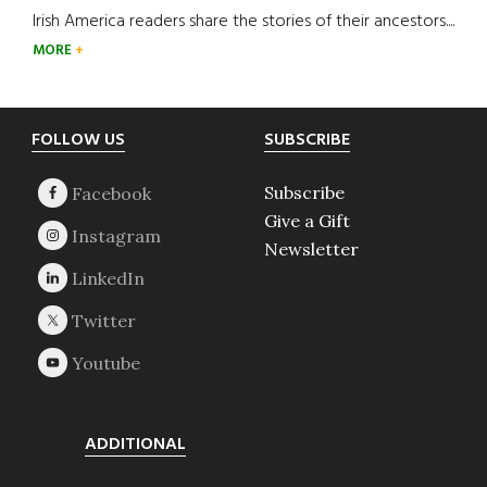
Irish America readers share the stories of their ancestors....
MORE
Footer
FOLLOW US
SUBSCRIBE
Subscribe
Give a Gift
Newsletter
ADDITIONAL