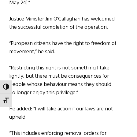
May 24].”
Justice Minister Jim O’Callaghan has welcomed
the successful completion of the operation.
“European citizens have the right to freedom of
movement,” he said.
“Restricting this right is not something I take
lightly, but there must be consequences for
people whose behaviour means they should
TOGGLE HIGH CONTRAST
no longer enjoy this privilege.”
TOGGLE FONT SIZE
He added: “I will take action if our laws are not
upheld.
“This includes enforcing removal orders for