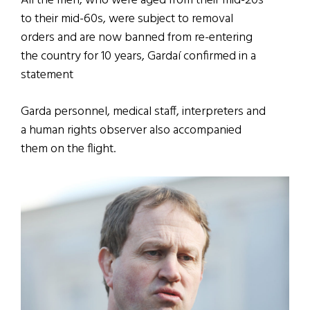
All the men, who were aged from their mid-20s
to their mid-60s, were subject to removal
orders and are now banned from re-entering
the country for 10 years, Gardaí confirmed in a
statement
Garda personnel, medical staff, interpreters and
a human rights observer also accompanied
them on the flight.