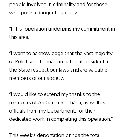
people involved in criminality and for those
who pose a danger to society.
“[This] operation underpins my commitment in
this area.
“I want to acknowledge that the vast majority
of Polish and Lithuanian nationals resident in
the State respect our laws and are valuable
members of our society.
“I would like to extend my thanks to the
members of An Garda Síochána, as well as
officials from my Department, for their
dedicated work in completing this operation.”
This week’s deportation brings the total