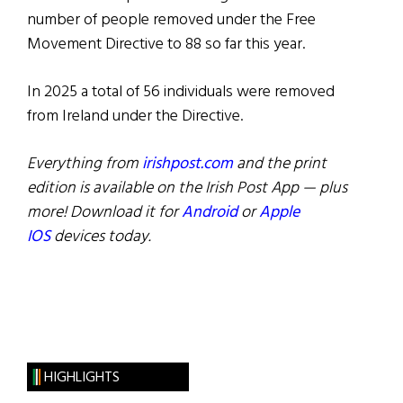
number of people removed under the Free
Movement Directive to 88 so far this year.
In 2025 a total of 56 individuals were removed
from Ireland under the Directive.
Everything from
irishpost.com
and the print
edition is available on the Irish Post App — plus
more! Download it for
Android
or
Apple
IOS
devices today.
HIGHLIGHTS