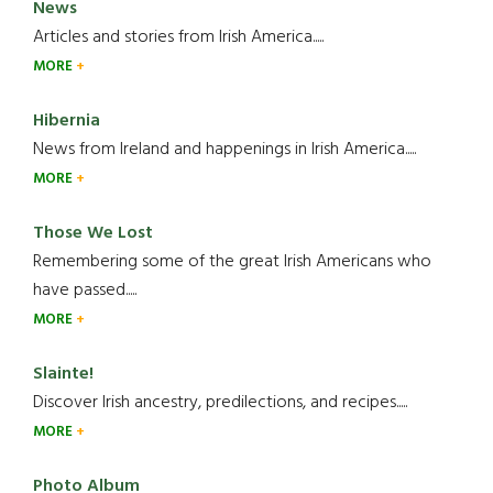
News
Articles and stories from Irish America.....
MORE
Hibernia
News from Ireland and happenings in Irish America.....
MORE
Those We Lost
Remembering some of the great Irish Americans who
have passed.....
MORE
Slainte!
Discover Irish ancestry, predilections, and recipes.....
MORE
Photo Album