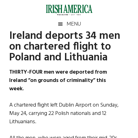
Skip
Skip
Skip
Skip
to
to
to
to
main
secondary
primary
footer
Irish
Irish
MENU
content
menu
sidebar
Ireland deports 34 men
America
Primary
Sear
America
on chartered flight to
the
Sidebar
site
Poland and Lithuania
...
THIRTY-FOUR men were deported from
Ireland “on grounds of criminality” this
week.
A chartered flight left Dublin Airport on Sunday,
May 24, carrying 22 Polish nationals and 12
Lithuanians.