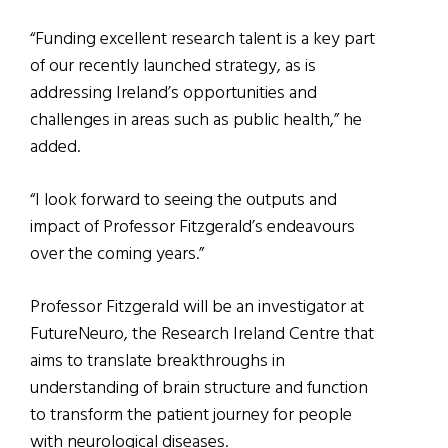
“Funding excellent research talent is a key part
of our recently launched strategy, as is
addressing Ireland’s opportunities and
challenges in areas such as public health,” he
added.
“I look forward to seeing the outputs and
impact of Professor Fitzgerald’s endeavours
over the coming years.”
Professor Fitzgerald will be an investigator at
FutureNeuro, the Research Ireland Centre that
aims to translate breakthroughs in
understanding of brain structure and function
to transform the patient journey for people
with neurological diseases.