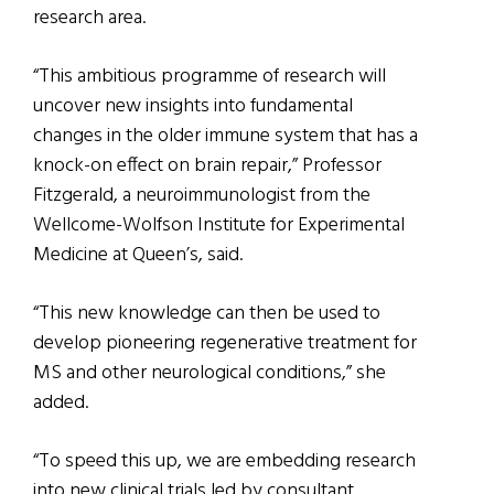
research area.
“This ambitious programme of research will
uncover new insights into fundamental
changes in the older immune system that has a
knock-on effect on brain repair,” Professor
Fitzgerald, a neuroimmunologist from the
Wellcome-Wolfson Institute for Experimental
Medicine at Queen’s, said.
“This new knowledge can then be used to
develop pioneering regenerative treatment for
MS and other neurological conditions,” she
added.
“To speed this up, we are embedding research
into new clinical trials led by consultant