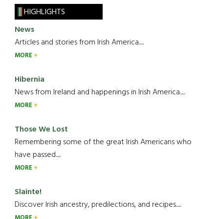
HIGHLIGHTS
News
Articles and stories from Irish America.....
MORE
Hibernia
News from Ireland and happenings in Irish America.....
MORE
Those We Lost
Remembering some of the great Irish Americans who
have passed.....
MORE
Slainte!
Discover Irish ancestry, predilections, and recipes.....
MORE