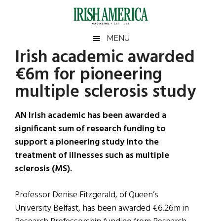
Skip
Skip
Skip
Skip
to
to
to
to
main
secondary
primary
footer
Irish
Irish
MENU
content
menu
sidebar
Irish academic awarded
America
Primary
Sear
America
€6m for pioneering
the
Sidebar
site
multiple sclerosis study
...
AN Irish academic has been awarded a
significant sum of research funding to
support a pioneering study into the
treatment of illnesses such as multiple
sclerosis (MS).
Professor Denise Fitzgerald, of Queen’s
University Belfast, has been awarded €6.26m in