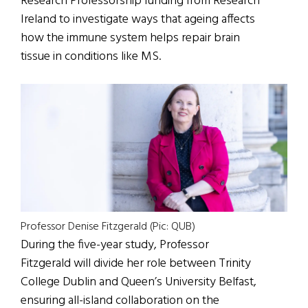
Research Professorship funding from Research
Ireland to investigate ways that ageing affects
how the immune system helps repair brain
tissue in conditions like MS.
Professor Denise Fitzgerald (Pic: QUB)
During the five-year study, Professor
Fitzgerald will divide her role between Trinity
College Dublin and Queen’s University Belfast,
ensuring all-island collaboration on the