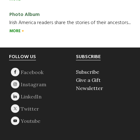
Photo Album
Irish America readers share the stories of their ancestors....
MORE
Footer
FOLLOW US
SUBSCRIBE
Subscribe
Give a Gift
Newsletter