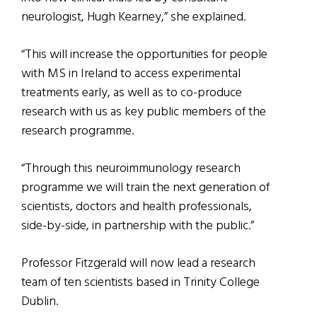
neurologist, Hugh Kearney,” she explained.
“This will increase the opportunities for people
with MS in Ireland to access experimental
treatments early, as well as to co-produce
research with us as key public members of the
research programme.
“Through this neuroimmunology research
programme we will train the next generation of
scientists, doctors and health professionals,
side-by-side, in partnership with the public.”
Professor Fitzgerald will now lead a research
team of ten scientists based in Trinity College
Dublin.