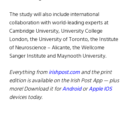
The study will also include international
collaboration with world-leading experts at
Cambridge University, University College
London, the University of Toronto, the Institute
of Neuroscience – Alicante, the Wellcome
Sanger Institute and Maynooth University.
Everything from
irishpost.com
and the print
edition is available on the Irish Post App — plus
more! Download it for
Android
or
Apple IOS
devices today.