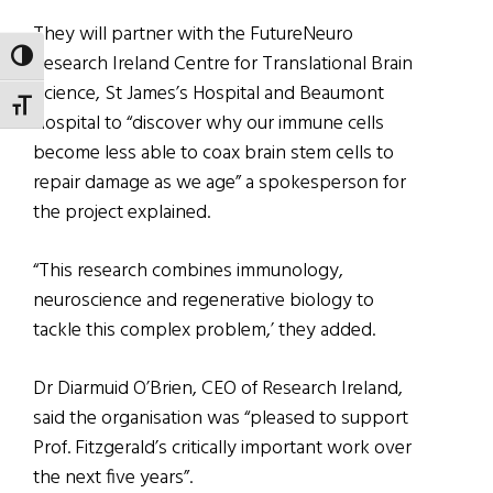
They will partner with the FutureNeuro
TOGGLE HIGH CONTRAST
Research Ireland Centre for Translational Brain
Science, St James’s Hospital and Beaumont
TOGGLE FONT SIZE
Hospital to “discover why our immune cells
become less able to coax brain stem cells to
repair damage as we age” a spokesperson for
the project explained.
“This research combines immunology,
neuroscience and regenerative biology to
tackle this complex problem,’ they added.
Dr Diarmuid O’Brien, CEO of Research Ireland,
said the organisation was “pleased to support
Prof. Fitzgerald’s critically important work over
the next five years”.