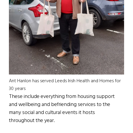
Ant Hanlon has served Leeds Irish Health and Homes for
30 years
These include everything from housing support
and wellbeing and befriending services to the
many social and cultural events it hosts
throughout the year.