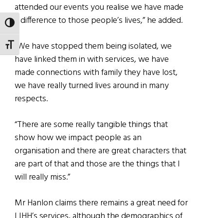
attended our events you realise we have made
a difference to those people’s lives,” he added.
TOGGLE HIGH CONTRAST
“We have stopped them being isolated, we
TOGGLE FONT SIZE
have linked them in with services, we have
made connections with family they have lost,
we have really turned lives around in many
respects.
“There are some really tangible things that
show how we impact people as an
organisation and there are great characters that
are part of that and those are the things that I
will really miss.”
Mr Hanlon claims there remains a great need for
LIHH’s services, although the demographics of