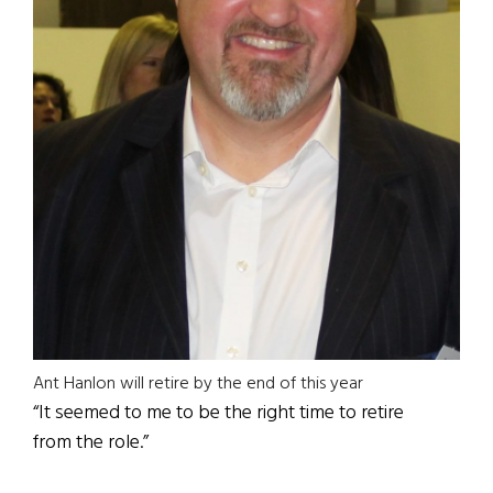
Ant Hanlon will retire by the end of this year
“It seemed to me to be the right time to retire
from the role.”