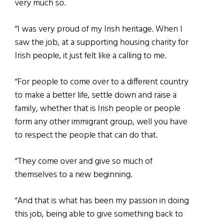
very much so.
“I was very proud of my Irish heritage. When I
saw the job, at a supporting housing charity for
Irish people, it just felt like a calling to me.
“For people to come over to a different country
to make a better life, settle down and raise a
family, whether that is Irish people or people
form any other immigrant group, well you have
to respect the people that can do that.
“They come over and give so much of
themselves to a new beginning.
“And that is what has been my passion in doing
this job, being able to give something back to