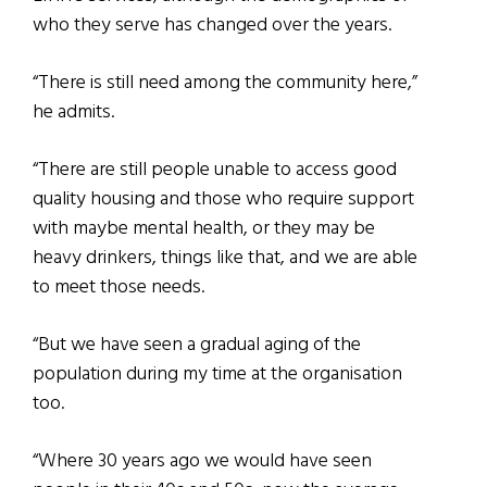
who they serve has changed over the years.
“There is still need among the community here,”
he admits.
“There are still people unable to access good
quality housing and those who require support
with maybe mental health, or they may be
heavy drinkers, things like that, and we are able
to meet those needs.
“But we have seen a gradual aging of the
population during my time at the organisation
too.
“Where 30 years ago we would have seen