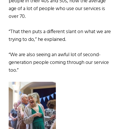
people in their 40s and 50s, now the average
age of a lot of people who use our services is
over 70.
“That then puts a different slant on what we are
trying to do,” he explained.
“We are also seeing an awful lot of second-
generation people coming through our service
too.”