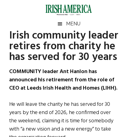
Skip
Skip
Skip
Skip
to
to
to
to
main
secondary
primary
footer
Irish
Irish
MENU
content
menu
sidebar
Irish community leader
America
Primary
Sear
America
retires from charity he
the
Sidebar
site
has served for 30 years
...
COMMUNITY leader Ant Hanlon has
announced his retirement from the role of
CEO at Leeds Irish Health and Homes (LIHH).
He will leave the charity he has served for 30
years by the end of 2026, he confirmed over
the weekend, claiming it is time for somebody
with “a new vision and a new energy” to take