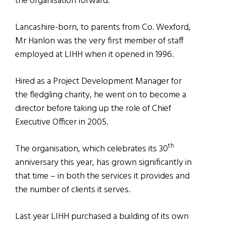
the organisation forward.
Lancashire-born, to parents from Co. Wexford,
Mr Hanlon was the very first member of staff
employed at LIHH when it opened in 1996.
Hired as a Project Development Manager for
the fledgling charity, he went on to become a
director before taking up the role of Chief
Executive Officer in 2005.
th
The organisation, which celebrates its 30
anniversary this year, has grown significantly in
that time – in both the services it provides and
the number of clients it serves.
Last year LIHH purchased a building of its own