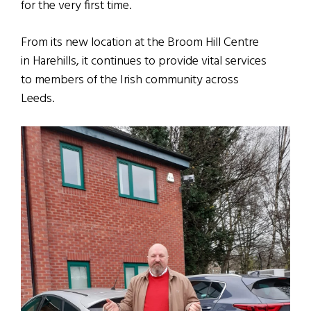
for the very first time.
From its new location at the Broom Hill Centre
in Harehills, it continues to provide vital services
to members of the Irish community across
Leeds.