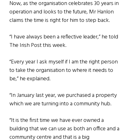
Now, as the organisation celebrates 30 years in
operation and looks to the future, Mr Hanlon
claims the time is right for him to step back.
“I have always been a reflective leader,” he told
The Irish Post this week.
“Every year I ask myself if I am the right person
to take the organisation to where it needs to
be,” he explained.
“In January last year, we purchased a property
which we are turning into a community hub.
“It is the first time we have ever owned a
building that we can use as both an office and a
community centre and that is a big