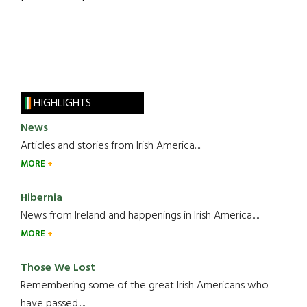
HIGHLIGHTS
News
Articles and stories from Irish America.....
MORE
Hibernia
News from Ireland and happenings in Irish America.....
MORE
Those We Lost
Remembering some of the great Irish Americans who
have passed.....