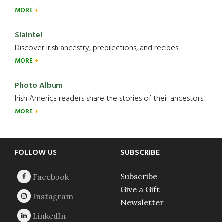
MORE
Slainte!
Discover Irish ancestry, predilections, and recipes.....
MORE
Photo Album
Irish America readers share the stories of their ancestors....
MORE
Footer
FOLLOW US
SUBSCRIBE
Subscribe
Give a Gift
Newsletter