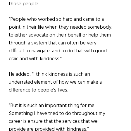
those people.
“People who worked so hard and came to a
point in their life when they needed somebody,
to either advocate on their behalf or help them
through a system that can often be very
difficult to navigate, and to do that with good
craic and with kindness.”
He added: “I think kindness is such an
underrated element of how we can make a
difference to people’s lives.
“But it is such an important thing for me.
Something I have tried to do throughout my
career is ensure that the services that we
provide are provided with kindness.”