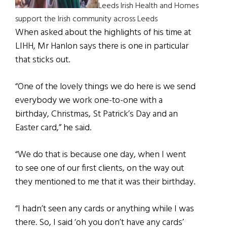
Leeds Irish Health and Homes
support the Irish community across Leeds
When asked about the highlights of his time at
LIHH, Mr Hanlon says there is one in particular
that sticks out.
“One of the lovely things we do here is we send
everybody we work one-to-one with a
birthday, Christmas, St Patrick’s Day and an
Easter card,” he said.
“We do that is because one day, when I went
to see one of our first clients, on the way out
they mentioned to me that it was their birthday.
“I hadn’t seen any cards or anything while I was
there. So, I said ‘oh you don’t have any cards’