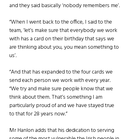
and they said basically ‘nobody remembers me’.
“When I went back to the office, I said to the
team, ‘let’s make sure that everybody we work
with has a card on their birthday that says we
are thinking about you, you mean something to
us’.
“And that has expanded to the four cards we
send each person we work with every year.
“We try and make sure people know that we
think about them. That’s something I am
particularly proud of and we have stayed true
to that for 28 years now.”
Mr Hanlon adds that his dedication to serving
some of the most vulnerable the Irish people in