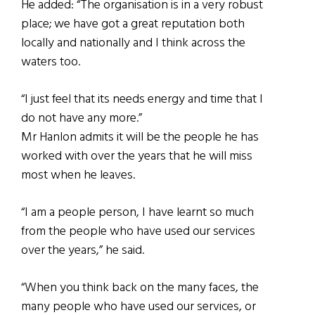
He added: “The organisation is in a very robust
place; we have got a great reputation both
locally and nationally and I think across the
waters too.
“I just feel that its needs energy and time that I
do not have any more.”
Mr Hanlon admits it will be the people he has
worked with over the years that he will miss
most when he leaves.
“I am a people person, I have learnt so much
from the people who have used our services
over the years,” he said.
“When you think back on the many faces, the
many people who have used our services, or