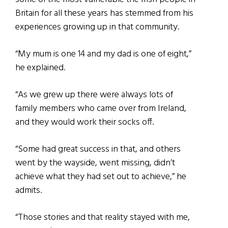
Britain for all these years has stemmed from his
experiences growing up in that community.
“My mum is one 14 and my dad is one of eight,”
he explained.
“As we grew up there were always lots of
family members who came over from Ireland,
and they would work their socks off.
“Some had great success in that, and others
went by the wayside, went missing, didn’t
achieve what they had set out to achieve,” he
admits.
“Those stories and that reality stayed with me,