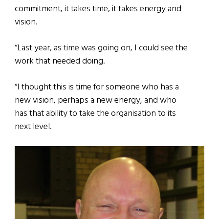
commitment, it takes time, it takes energy and
vision.
“Last year, as time was going on, I could see the
work that needed doing.
“I thought this is time for someone who has a
new vision, perhaps a new energy, and who
has that ability to take the organisation to its
next level.