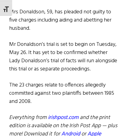
TOGGLE FONT SIZE
Mrs Donaldson, 59, has pleaded not guilty to
five charges including aiding and abetting her
husband.
Mr Donaldson’s trial is set to begin on Tuesday,
May 26. It has yet to be confirmed whether
Lady Donaldson’s trial of facts will run alongside
this trial or as separate proceedings.
The 23 charges relate to offences allegedly
committed against two plaintiffs between 1985
and 2008.
Everything from
irishpost.com
and the print
edition is available on the Irish Post App — plus
more! Download it for
Android
or
Apple