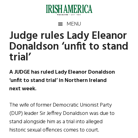
Skip
Skip
Skip
Skip
to
to
to
to
main
secondary
primary
footer
Irish
Irish
MENU
content
menu
sidebar
Judge rules Lady Eleanor
America
Primary
Sear
America
Donaldson ‘unfit to stand
the
Sidebar
site
trial’
...
A JUDGE has ruled Lady Eleanor Donaldson
‘unfit to stand trial’ in Northern Ireland
next week.
The wife of former Democratic Unionist Party
(DUP) leader Sir Jeffrey Donaldson was due to
stand alongside him as a trial into alleged
historic sexual offences comes to court.