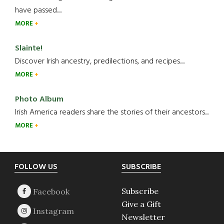
have passed.....
MORE
Slainte!
Discover Irish ancestry, predilections, and recipes.....
MORE
Photo Album
Irish America readers share the stories of their ancestors....
MORE
Footer
FOLLOW US
SUBSCRIBE
Subscribe
Give a Gift
Newsletter