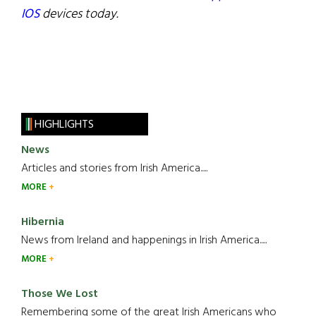
IOS
devices today.
HIGHLIGHTS
News
Articles and stories from Irish America.....
MORE
Hibernia
News from Ireland and happenings in Irish America.....
MORE
Those We Lost
Remembering some of the great Irish Americans who