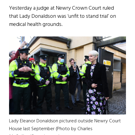
Yesterday a judge at Newry Crown Court ruled
that Lady Donaldson was ‘unfit to stand trial’ on
medical health grounds.
Lady Eleanor Donaldson pictured outside Newry Court
House last September (Photo by Charles