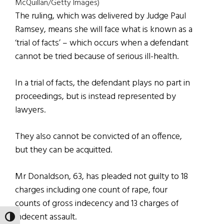
McQuillan/Getty Images)
The ruling, which was delivered by Judge Paul
Ramsey, means she will face what is known as a
‘trial of facts’ – which occurs when a defendant
cannot be tried because of serious ill-health.
In a trial of facts, the defendant plays no part in
proceedings, but is instead represented by
lawyers.
They also cannot be convicted of an offence,
but they can be acquitted.
Mr Donaldson, 63, has pleaded not guilty to 18
charges including one count of rape, four
counts of gross indecency and 13 charges of
indecent assault.
TOGGLE HIGH CONTRAST