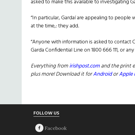
asked to make this available to investigating Ga
“In particular, Gardaí are appealing to peopl
at the time,: they add.
“Anyone with information is asked to contact 
Garda Confidential Line on 1800 666 111, or any 
Everything from
irishpost.com
and the print e
plus more! Download it for
Android
or
Apple 
Footer
FOLLOW US