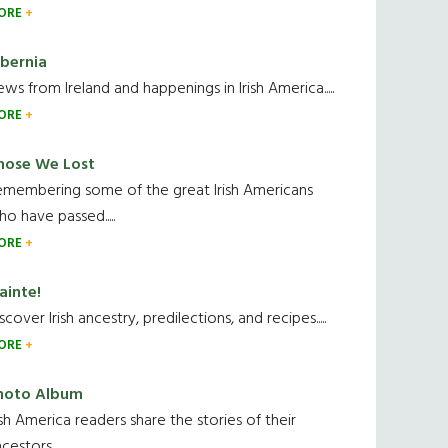
ORE
ibernia
ws from Ireland and happenings in Irish America.....
ORE
hose We Lost
emembering some of the great Irish Americans
o have passed.....
ORE
ainte!
scover Irish ancestry, predilections, and recipes.....
ORE
hoto Album
ish America readers share the stories of their
cestors....