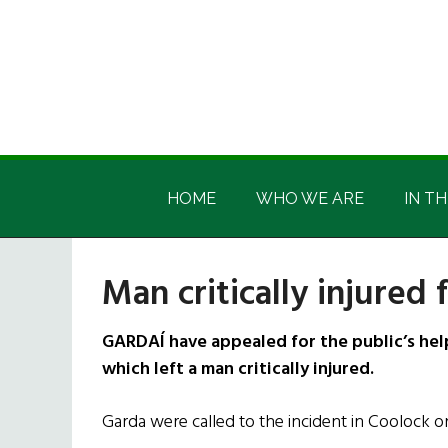
Skip
Skip
Skip
Skip
to
to
to
to
main
secondary
primary
footer
content
menu
sidebar
Irish
Irish
America
HOME
WHO WE ARE
IN TH
America
Man critically injured 
GARDAÍ have appealed for the public’s help
which left a man critically injured.
Garda were called to the incident in Coolock 