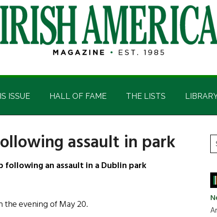
IS ISSUE
HALL OF FAME
THE LISTS
LIBRAR
following assault in park
P
S
t
S
 following an assault in a Dublin park
si
...
N
on the evening of May 20.
Ar