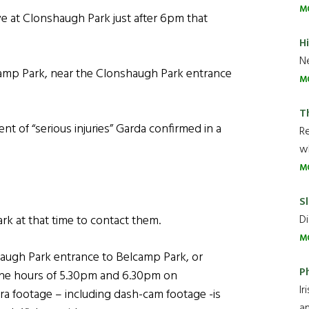
M
e at Clonshaugh Park just after 6pm that
H
Ne
camp Park, near the Clonshaugh Park entrance
M
T
t of “serious injuries” Garda confirmed in a
R
wh
M
Sl
Di
k at that time to contact them.
M
haugh Park entrance to Belcamp Park, or
P
 the hours of 5.30pm and 6.30pm on
Ir
footage – including dash-cam footage -is
an