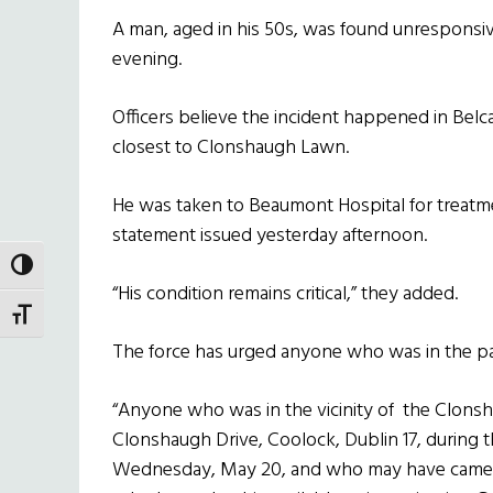
A man, aged in his 50s, was found unresponsiv
evening.
Officers believe the incident happened in Bel
closest to Clonshaugh Lawn.
He was taken to Beaumont Hospital for treatmen
statement issued yesterday afternoon.
TOGGLE HIGH CONTRAST
“His condition remains critical,” they added.
TOGGLE FONT SIZE
The force has urged anyone who was in the par
“Anyone who was in the vicinity of the Clons
Clonshaugh Drive, Coolock, Dublin 17, during
Wednesday, May 20, and who may have camera 