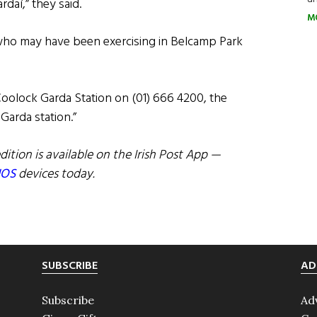
rdaí,” they said.
M
e who may have been exercising in Belcamp Park
Coolock Garda Station on (01) 666 4200, the
Garda station.”
dition is available on the Irish Post App —
IOS
devices today.
SUBSCRIBE
AD
Subscribe
Ad