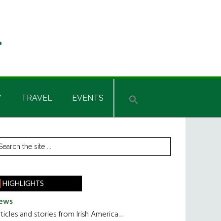
Y
TRAVEL
EVENTS
rimary
earch
he
idebar
te
HIGHLIGHTS
ews
ticles and stories from Irish America.....