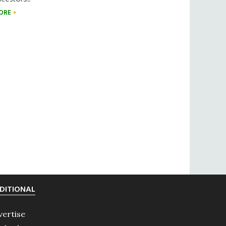
ORE
DITIONAL
vertise