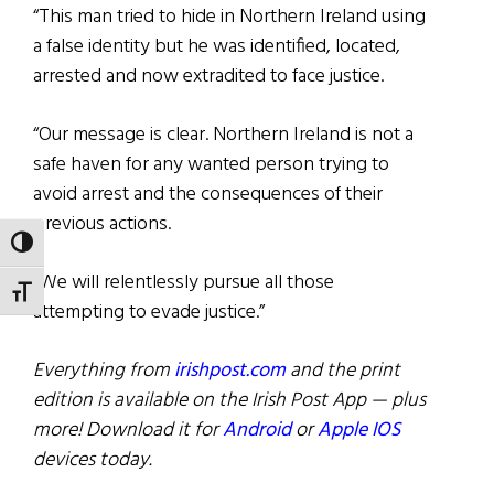
“This man tried to hide in Northern Ireland using
a false identity but he was identified, located,
arrested and now extradited to face justice.
“Our message is clear. Northern Ireland is not a
safe haven for any wanted person trying to
avoid arrest and the consequences of their
previous actions.
TOGGLE HIGH CONTRAST
“We will relentlessly pursue all those
TOGGLE FONT SIZE
attempting to evade justice.”
Everything from
irishpost.com
and the print
edition is available on the Irish Post App — plus
more! Download it for
Android
or
Apple IOS
devices today.