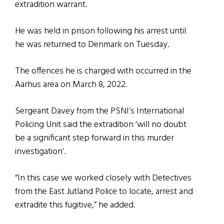
extradition warrant.
He was held in prison following his arrest until
he was returned to Denmark on Tuesday.
The offences he is charged with occurred in the
Aarhus area on March 8, 2022.
Sergeant Davey from the PSNI’s International
Policing Unit said the extradition ‘will no doubt
be a significant step forward in this murder
investigation’.
“In this case we worked closely with Detectives
from the East Jutland Police to locate, arrest and
extradite this fugitive,” he added.