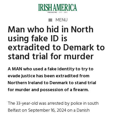
Skip
Skip
Skip
Skip
to
to
to
to
main
secondary
primary
footer
Irish
Irish
MENU
content
menu
sidebar
Man who hid in North
America
Primary
Sear
America
using fake ID is
the
Sidebar
site
extradited to Demark to
...
stand trial for murder
A MAN who used a fake identity to try to
evade justice has been extradited from
Northern Ireland to Denmark to stand trial
for murder and possession of a firearm.
The 33-year-old was arrested by police in south
Belfast on September 16, 2024 on a Danish