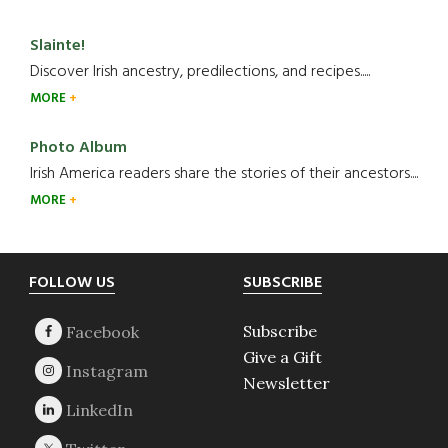
Slainte!
Discover Irish ancestry, predilections, and recipes.....
MORE
Photo Album
Irish America readers share the stories of their ancestors....
MORE
Footer
FOLLOW US
SUBSCRIBE
Subscribe
Give a Gift
Newsletter