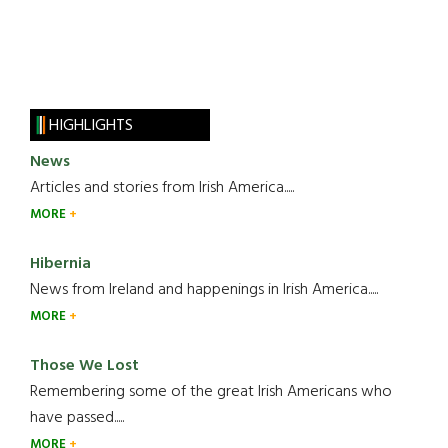
HIGHLIGHTS
News
Articles and stories from Irish America.....
MORE
Hibernia
News from Ireland and happenings in Irish America.....
MORE
Those We Lost
Remembering some of the great Irish Americans who
have passed.....
MORE